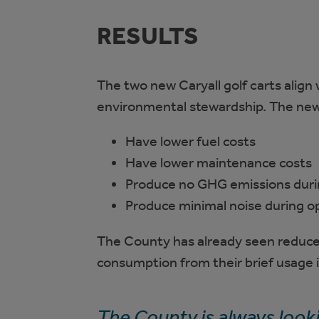
RESULTS
The two new Caryall golf carts align
environmental stewardship. The new fu
Have lower fuel costs
Have lower maintenance costs
Produce no GHG emissions duri
Produce minimal noise during o
The County has already seen reduce
consumption from their brief usage
The County is always look