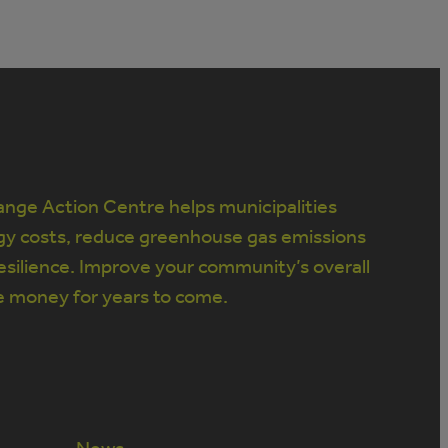
nge Action Centre helps municipalities
gy costs, reduce greenhouse gas emissions
silience. Improve your community’s overall
e money for years to come.