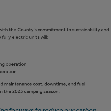
 with the County’s commitment to sustainability and
lly electric units will:
ng operation
peration
d maintenance cost, downtime, and fuel
 in the 2023 camping season.
ing for ways to reduce our carbon