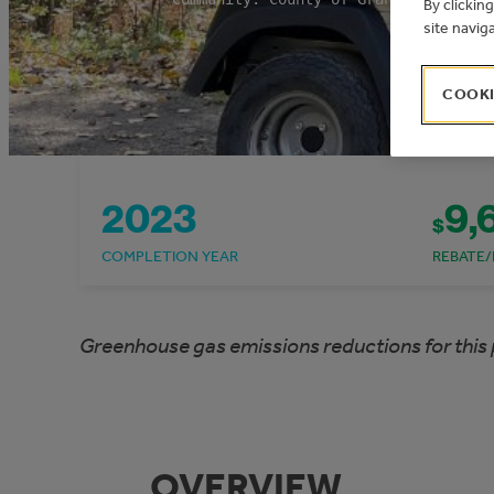
By clickin
site navig
COOKI
2023
9,
$
COMPLETION YEAR
REBATE/
Greenhouse gas emissions reductions for this 
OVERVIEW