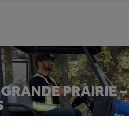
GRANDE PRAIRIE –
S
Electric Vehicle for Municipalities