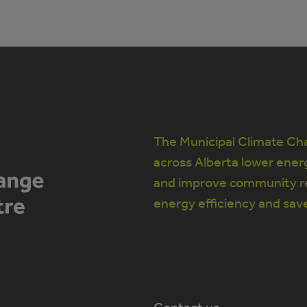
The Municipal Climate Cha
across Alberta lower ener
and improve community re
energy efficiency and sav