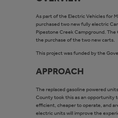
As part of the Electric Vehicles for 
purchased two new fully electric Cary
Pipestone Creek Campground. The Co
the purchase of the two new carts.
This project was funded by the Gov
APPROACH
The replaced gasoline powered units 
County took this as an opportunity t
efficient, cheaper to operate, and 
electric units will improve the expe