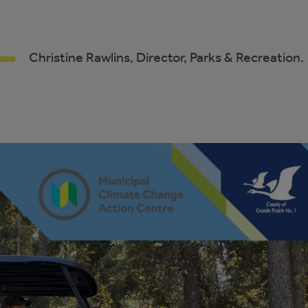
Christine Rawlins, Director, Parks & Recreation.