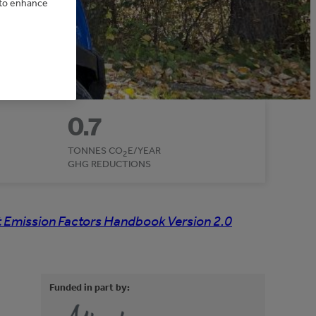
e to enhance
0.7
TONNES CO
E/YEAR
2
GHG REDUCTIONS
 Emission Factors Handbook Version 2.0
Funded in part by: