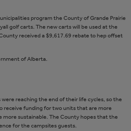
Municipalities program the County of Grande Prairie
all golf carts. The new carts will be used at the
unty received a $9,617.69 rebate to hep offset
ernment of Alberta.
were reaching the end of their life cycles, so the
o receive funding for two units that are more
are more sustainable. The County hopes that the
rience for the campsites guests.