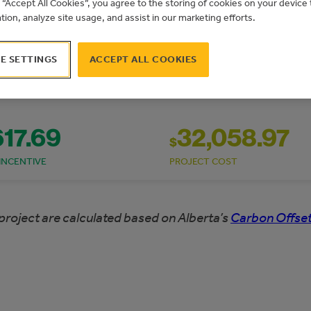
g “Accept All Cookies”, you agree to the storing of cookies on your devic
ation, analyze site usage, and assist in our marketing efforts.
E SETTINGS
ACCEPT ALL COOKIES
617.69
32,058.97
$
INCENTIVE
PROJECT COST
project are calculated based on Alberta’s
Carbon Offset