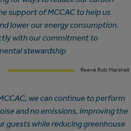
the support of MCCAC to help us
and lower our energy consumption.
fectly with our commitment to
nmental stewardship
Reeve Bob Marshall
 MCCAC, we can continue to perform
noise and no emissions, improving the
ur guests while reducing greenhouse