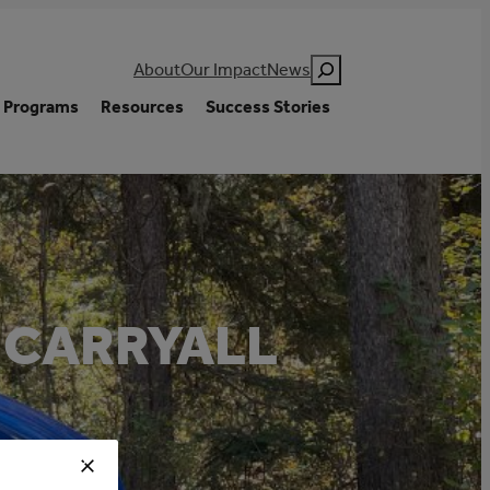
Search
About
Our Impact
News
Programs
Resources
Success Stories
 CARRYALL