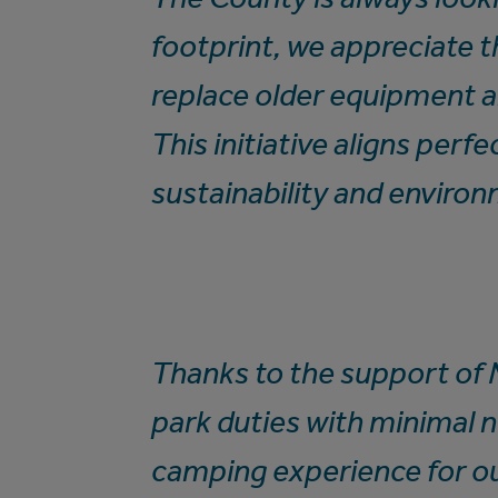
footprint, we appreciate 
replace older equipment 
This initiative aligns per
sustainability and enviro
Thanks to the support of
park duties with minimal 
camping experience for o