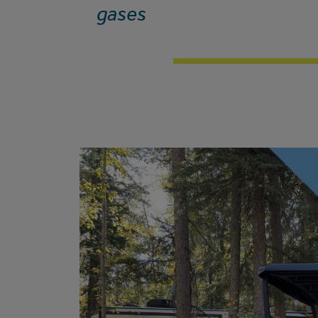
gases