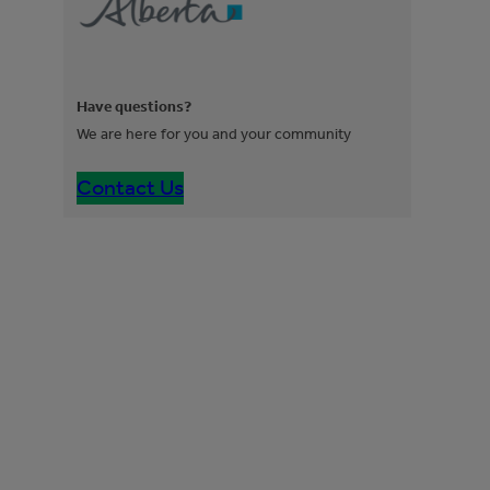
Have questions?
We are here for you and your community
Contact Us