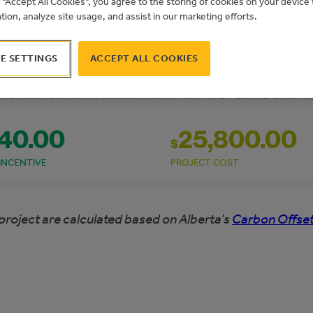
g “Accept All Cookies”, you agree to the storing of cookies on your devic
ation, analyze site usage, and assist in our marketing efforts.
E SETTINGS
ACCEPT ALL COOKIES
740.00
25,800.00
$
INCENTIVE
PROJECT COST
project are calculated based on Alberta’s
Carbon Offset