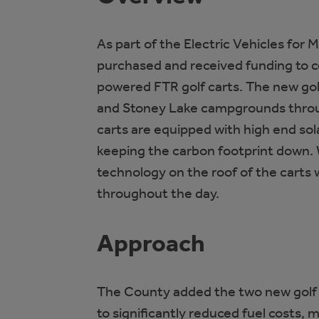
As part of the Electric Vehicles for 
purchased and received funding to c
powered FTR golf carts. The new golf
and Stoney Lake campgrounds throu
carts are equipped with high end sol
keeping the carbon footprint down. 
technology on the roof of the carts 
throughout the day.
Approach
The County added the two new golf ca
to significantly reduced fuel costs,