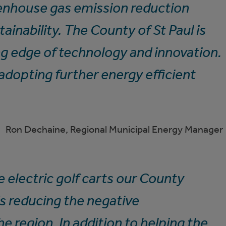
eenhouse gas emission reduction
ainability. The County of St Paul is
ng edge of technology and innovation.
adopting further energy efficient
Ron Dechaine, Regional Municipal Energy Manager
 electric golf carts our County
s reducing the negative
e region. In addition to helping the