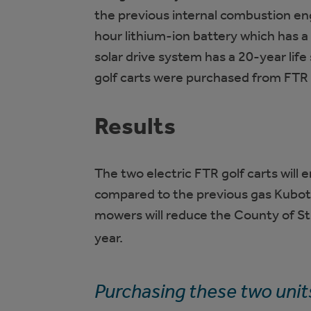
the previous internal combustion en
hour lithium-ion battery which has 
solar drive system has a 20-year lif
golf carts were purchased from FTR 
Results
The two electric FTR golf carts wil
compared to the previous gas Kubota 
mowers will reduce the County of St
year.
Purchasing these two units