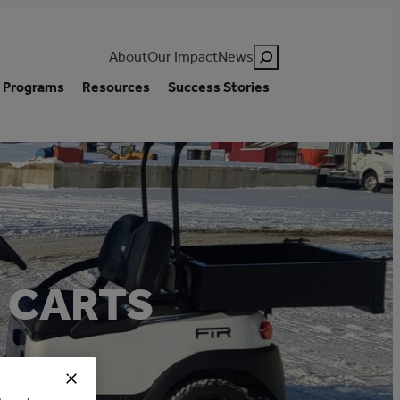
Search
About
Our Impact
News
Programs
Resources
Success Stories
F CARTS