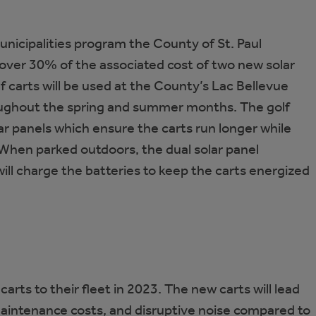
Municipalities program the County of St. Paul
over 30% of the associated cost of two new solar
 carts will be used at the County’s Lac Bellevue
ghout the spring and summer months. The golf
ar panels which ensure the carts run longer while
When parked outdoors, the dual solar panel
will charge the batteries to keep the carts energized
rts to their fleet in 2023. The new carts will lead
 maintenance costs, and disruptive noise compared to