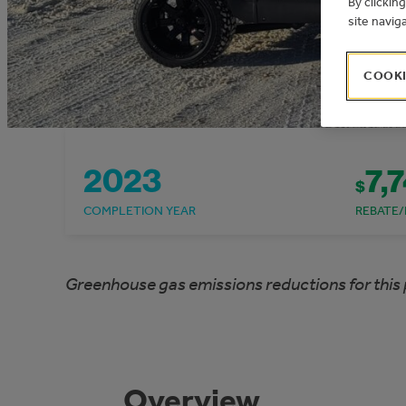
By clickin
site navig
COOKI
2023
7,
$
COMPLETION YEAR
REBATE/
Greenhouse gas emissions reductions for this 
Overview