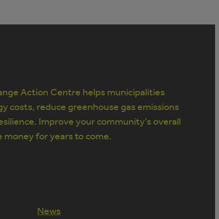
nge Action Centre helps municipalities
gy costs, reduce greenhouse gas emissions
silience. Improve your community’s overall
e money for years to come.
News