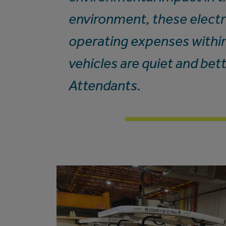
environment, these electri
operating expenses withi
vehicles are quiet and bet
Attendants.