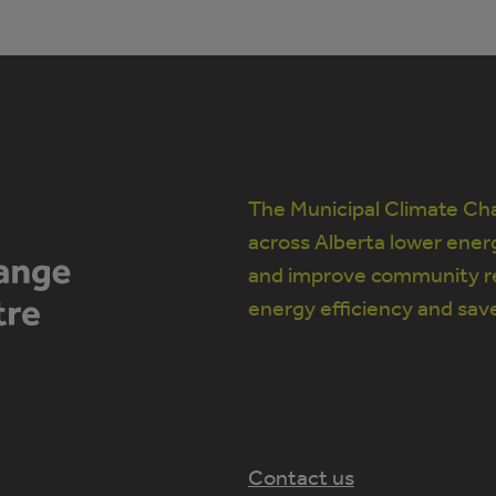
The Municipal Climate Cha
across Alberta lower ener
and improve community re
energy efficiency and sav
Contact us