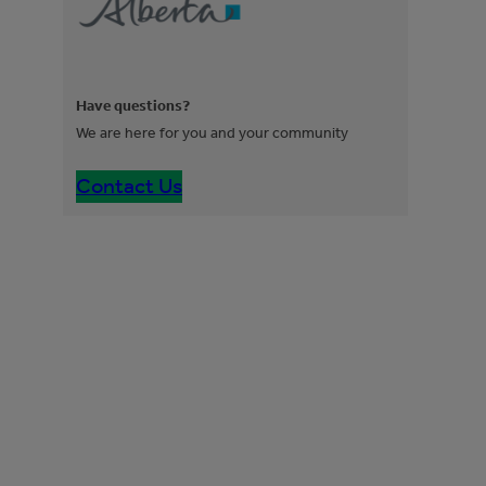
Have questions?
We are here for you and your community
Contact Us