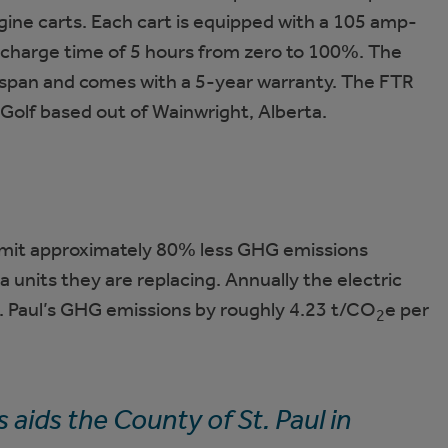
gine carts. Each cart is equipped with a 105 amp-
a charge time of 5 hours from zero to 100%. The
e span and comes with a 5-year warranty. The FTR
Golf based out of Wainwright, Alberta.
l emit approximately 80% less GHG emissions
units they are replacing. Annually the electric
. Paul’s GHG emissions by roughly 4.23 t/CO
e per
2
 aids the County of St. Paul in