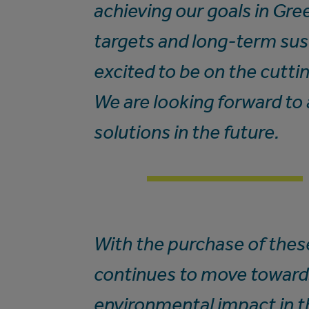
achieving our goals in Gr
targets and long-term sust
excited to be on the cutti
We are looking forward to 
solutions in the future.
With the purchase of these
continues to move toward
environmental impact in th