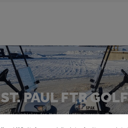
ST. PAUL FTR GOL
Electric Vehicles for Municipalities Program