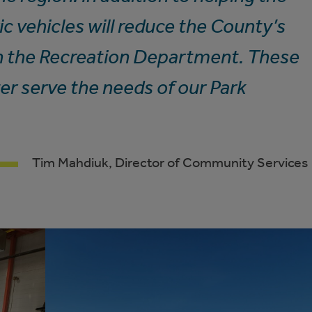
c vehicles will reduce the County’s
n the Recreation Department. These
ter serve the needs of our Park
Tim Mahdiuk, Director of Community Services