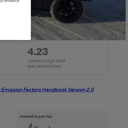
e to enhance
4.23
TONNES CO
E/YEAR
2
GHG REDUCTIONS
 Emission Factors Handbook Version 2.0
Funded in part by: