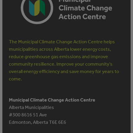
The Municipal Climate Change Action Centre helps
municipalities across Alberta lower energy costs,
reduce greenhouse gas emissions and improve
community resilience. Improve your community’s
overall energy efficiency and save money for years to
come.
Municipal Climate Change Action Centre
Alberta Municipalities
#300 8616 51 Ave
Edmonton, Alberta T6E 6E6