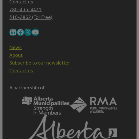
Contact us
780-433-4431
310-2862 (Toll Free)
LinkedIn
Facebook
X
YouTube
News
About
Subscribe to our newsletter
Contact us
A partnership of :