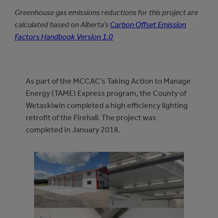
Greenhouse gas emissions reductions for this project are
calculated based on Alberta’s
Carbon Offset Emission
Factors Handbook Version 1.0
As part of the MCCAC’s Taking Action to Manage
Energy (TAME) Express program, the County of
Wetaskiwin completed a high efficiency lighting
retrofit of the Firehall. The project was
completed in January 2018.