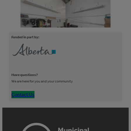
Funded in part by:
Have questions?
We are here for you and your community
Contact Us