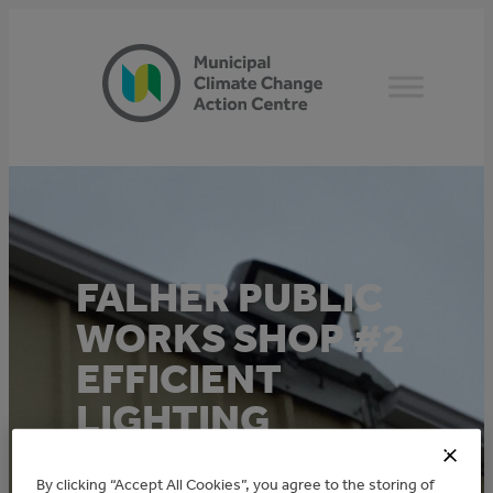
Skip
to
content
FALHER PUBLIC
WORKS SHOP #2
EFFICIENT
LIGHTING
This project was funded through the TAME
By clicking “Accept All Cookies”, you agree to the storing of