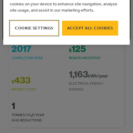
Express
cookies on your device to enhance site navigation, analyze
Community: Town of Falher
site usage, and assist in our marketing efforts.
COOKIE SETTINGS
ACCEPT ALL COOKIES
2017
125
$
COMPLETION YEAR
REBATE/INCENTIVE
1,163
kWh/year
433
$
ELECTRICAL ENERGY
PROJECT COST
SAVINGS
1
TONNES CO
E/YEAR
2
GHG REDUCTIONS