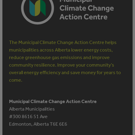
The Municipal Climate Change Action Centre helps
municipalities across Alberta lower energy costs,
reduce greenhouse gas emissions and improve
community resilience. Improve your community’s
overall energy efficiency and save money for years to
come.
Municipal Climate Change Action Centre
Alberta Municipalities
#300 8616 51 Ave
Edmonton, Alberta T6E 6E6