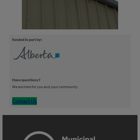
Funded in part by:
Have questions?
We are here for you and your community
Contact Us