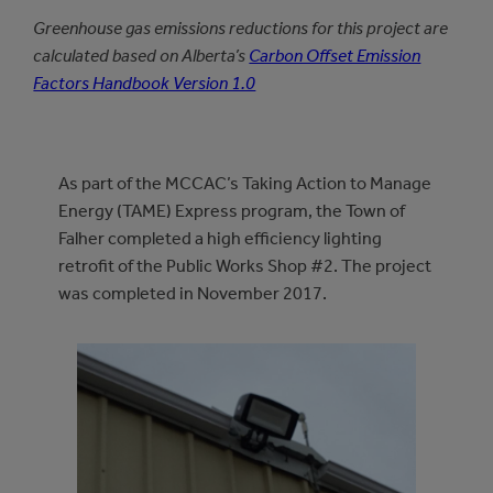
Greenhouse gas emissions reductions for this project are
calculated based on Alberta’s
Carbon Offset Emission
Factors Handbook Version 1.0
As part of the MCCAC’s Taking Action to Manage
Energy (TAME) Express program, the Town of
Falher completed a high efficiency lighting
retrofit of the Public Works Shop #2. The project
was completed in November 2017.