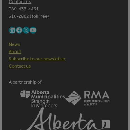
Contact us
780-433-4431
310-2862 (Toll Free)
LinkedIn
Facebook
X
YouTube
News
About
Subscribe to our newsletter
Contact us
A partnership of :