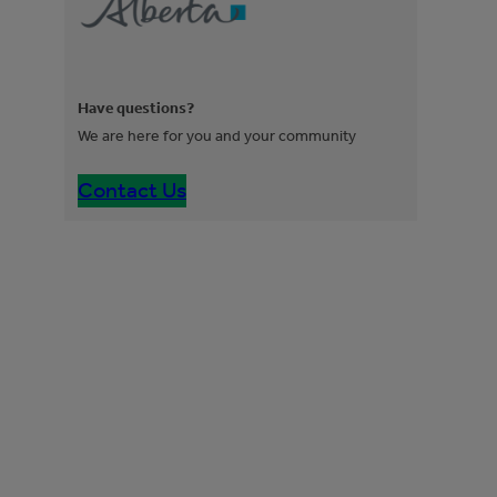
Have questions?
We are here for you and your community
Contact Us