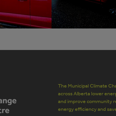
The Municipal Climate Cha
across Alberta lower ener
and improve community re
energy efficiency and sav