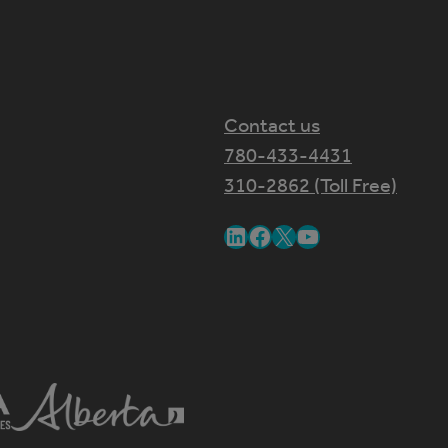
Contact us
780-433-4431
310-2862 (Toll Free)
LinkedIn
Facebook
X
YouTube