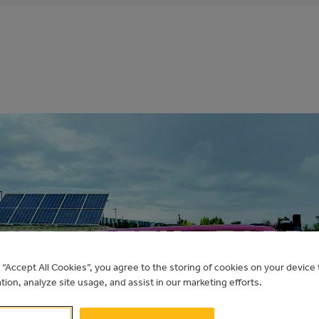
HER CREEK – FORD
g “Accept All Cookies”, you agree to the storing of cookies on your devic
ation, analyze site usage, and assist in our marketing efforts.
Electric Vehicles for Municipalities
cher Creek