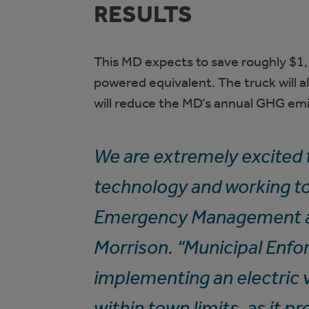
RESULTS
This MD expects to save roughly $1,
powered equivalent. The truck will a
will reduce the MD’s annual GHG emi
We are extremely excited t
technology and working to
Emergency Management an
Morrison. “Municipal Enfor
implementing an electric v
within town limits, as it p