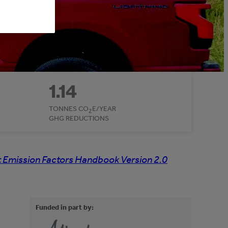
1.14
TONNES CO
E/YEAR
2
GHG REDUCTIONS
 Emission Factors Handbook Version 2.0
Funded in part by: