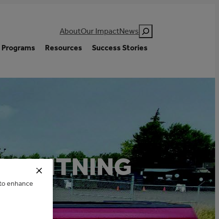
Search
About
Our Impact
News
Programs
Resources
Success Stories
 LIGHTNING
e to enhance