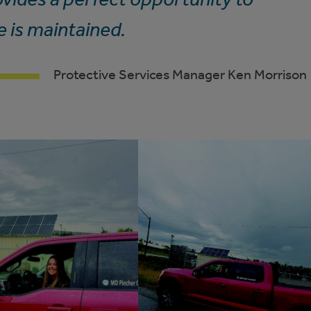
e is maintained.
Protective Services Manager Ken Morrison