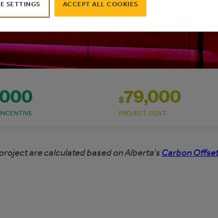
E SETTINGS
ACCEPT ALL COOKIES
,000
79,000
$
INCENTIVE
PROJECT COST
project are calculated based on Alberta’s
Carbon Offset