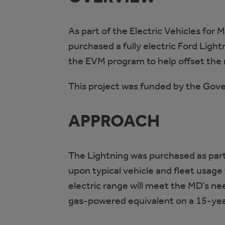
As part of the Electric Vehicles for
purchased a fully electric Ford Lig
the EVM program to help offset the 
This project was funded by the Gov
APPROACH
The Lightning was purchased as part
upon typical vehicle and fleet usage 
electric range will meet the MD’s n
gas-powered equivalent on a 15-year