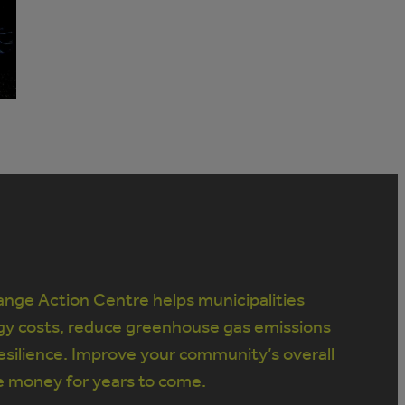
nge Action Centre helps municipalities
gy costs, reduce greenhouse gas emissions
silience. Improve your community’s overall
e money for years to come.