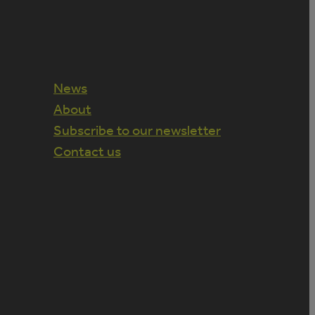
News
About
Subscribe to our newsletter
Contact us