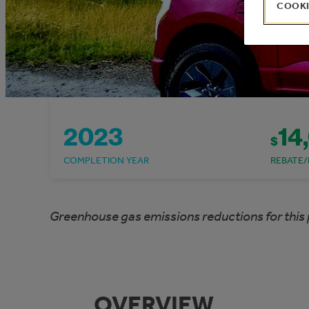
COOKI
2023
14
$
COMPLETION YEAR
REBATE/
Greenhouse gas emissions reductions for this 
OVERVIEW