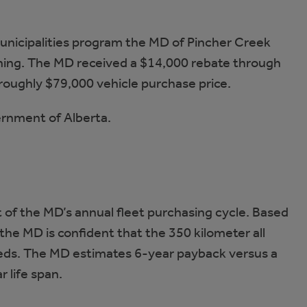
 Municipalities program the MD of Pincher Creek
htning. The MD received a $14,000 rebate through
roughly $79,000 vehicle purchase price.
ernment of Alberta.
 of the MD’s annual fleet purchasing cycle. Based
the MD is confident that the 350 kilometer all
eeds. The MD estimates 6-year payback versus a
 life span.