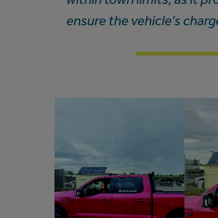
ensure the vehicle’s charg