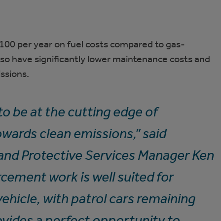
100 per year on fuel costs compared to gas-
lso have significantly lower maintenance costs and
ssions.
o be at the cutting edge of
wards clean emissions,” said
d Protective Services Manager Ken
cement work is well suited for
ehicle, with patrol cars remaining
rovides a perfect opportunity to