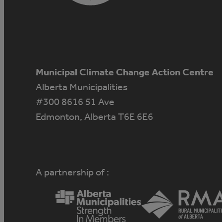
Municipal Climate Change Action Centre
Alberta Municipalities
#300 8616 51 Ave
Edmonton, Alberta T6E 6E6
A partnership of :