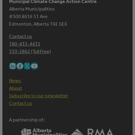
Municipal Climate Change Action Centre
Alberta Municipalities
#300 8616 51 Ave
Edmonton, Alberta T6E 6E6
Contact us
780-433-4431
310-2862 (Toll Free)
LinkedIn
Facebook
X
YouTube
News
About
Subscribe to our newsletter
Contact us
A partnership of :