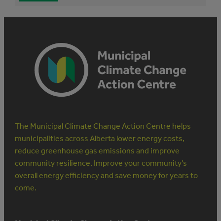
The Municipal Climate Change Action Centre helps
municipalities across Alberta lower energy costs,
reduce greenhouse gas emissions and improve
community resilience. Improve your community’s
overall energy efficiency and save money for years to
come.