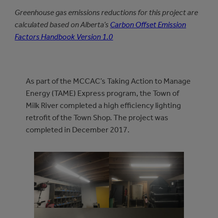
Greenhouse gas emissions reductions for this project are
calculated based on Alberta’s
Carbon Offset Emission
Factors Handbook Version 1.0
As part of the MCCAC’s Taking Action to Manage
Energy (TAME) Express program, the Town of
Milk River completed a high efficiency lighting
retrofit of the Town Shop. The project was
completed in December 2017.