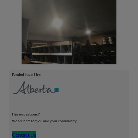
Funded in part by:
Have questions?
We are here for you and your community
Contact Us