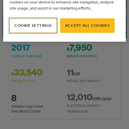
Municipal Solar Program
cookies on your device to enhance site navigation, analyze
Community: Mountain View County
site usage, and assist in our marketing efforts.
COOKIE SETTINGS
ACCEPT ALL COOKIES
2017
7,950
$
COMPLETION YEAR
REBATE/INCENTIVE
33,540
11
$
kW
PROJECT COST
INSTALLED CAPACITY
12,010
8
kWh/year
ELECTRICAL ENERGY
TONNES CO
E/YEAR
2
GHG REDUCTIONS
GENERATION