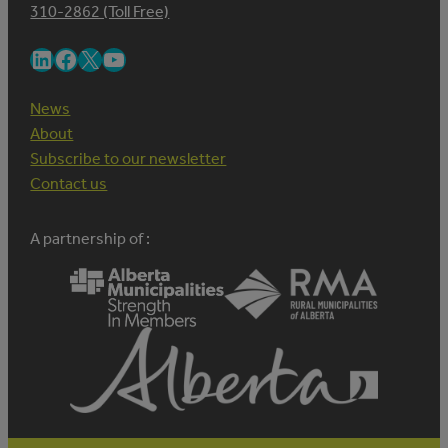
310-2862 (Toll Free)
LinkedIn
Facebook
X
YouTube
News
About
Subscribe to our newsletter
Contact us
A partnership of :