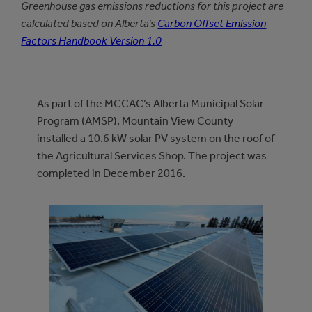
Greenhouse gas emissions reductions for this project are
calculated based on Alberta’s
Carbon Offset Emission
Factors Handbook Version 1.0
As part of the MCCAC’s Alberta Municipal Solar
Program (AMSP), Mountain View County
installed a 10.6 kW solar PV system on the roof of
the Agricultural Services Shop. The project was
completed in December 2016.