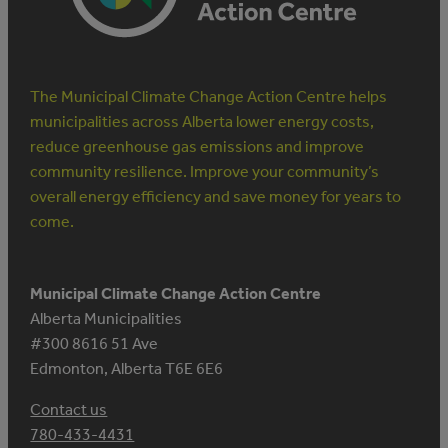
The Municipal Climate Change Action Centre helps
municipalities across Alberta lower energy costs,
reduce greenhouse gas emissions and improve
community resilience. Improve your community’s
overall energy efficiency and save money for years to
come.
Municipal Climate Change Action Centre
Alberta Municipalities
#300 8616 51 Ave
Edmonton, Alberta T6E 6E6
Contact us
780-433-4431