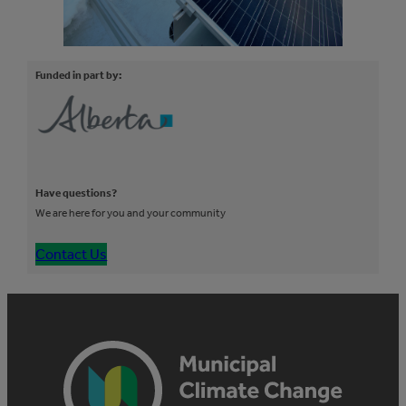
Funded in part by:
Have questions?
We are here for you and your community
Contact Us