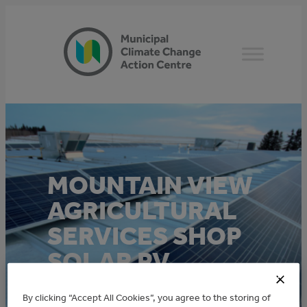
Skip
to
content
MOUNTAIN VIEW
AGRICULTURAL
SERVICES SHOP
SOLAR PV
By clicking “Accept All Cookies”, you agree to the storing of
This project was funded through the Alberta