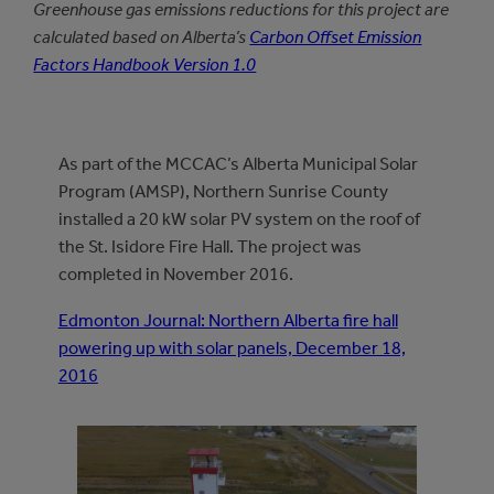
Greenhouse gas emissions reductions for this project are
calculated based on Alberta’s
Carbon Offset Emission
Factors Handbook Version 1.0
As part of the MCCAC’s Alberta Municipal Solar
Program (AMSP), Northern Sunrise County
installed a 20 kW solar PV system on the roof of
the St. Isidore Fire Hall. The project was
completed in November 2016.
Edmonton Journal: Northern Alberta fire hall
powering up with solar panels, December 18,
2016