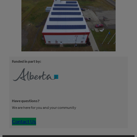
Funded in part by:
Have questions?
We are here for you and your community
Contact Us