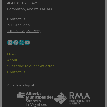
#300 8616 51 Ave
Edmonton, Alberta T6E 6E6
Contact us
780-433-4431
310-2862 (Toll Free)
LinkedIn
Facebook
X
YouTube
News
About
Subscribe to our newsletter
Contact us
A partnership of :