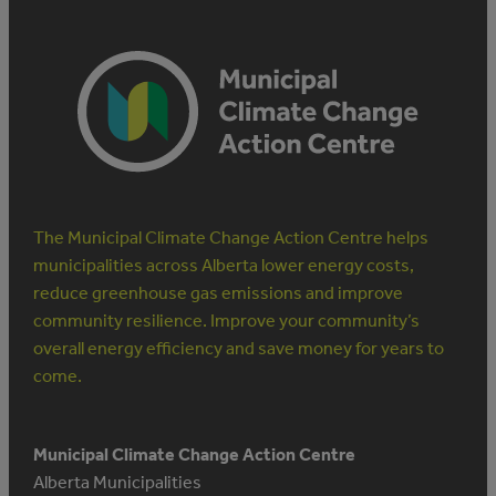
The Municipal Climate Change Action Centre helps
municipalities across Alberta lower energy costs,
reduce greenhouse gas emissions and improve
community resilience. Improve your community’s
overall energy efficiency and save money for years to
come.
Municipal Climate Change Action Centre
Alberta Municipalities