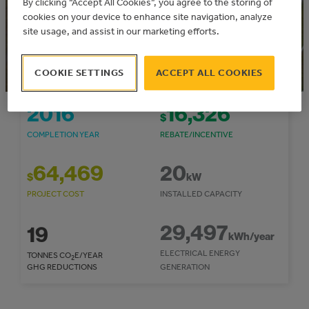
By clicking “Accept All Cookies”, you agree to the storing of
Municipal Solar Program
Community: Northern Sunrise County
cookies on your device to enhance site navigation, analyze
site usage, and assist in our marketing efforts.
COOKIE SETTINGS
ACCEPT ALL COOKIES
2016
16,326
$
COMPLETION YEAR
REBATE/INCENTIVE
64,469
20
$
kW
PROJECT COST
INSTALLED CAPACITY
29,497
19
kWh/year
ELECTRICAL ENERGY
TONNES CO
E/YEAR
2
GHG REDUCTIONS
GENERATION