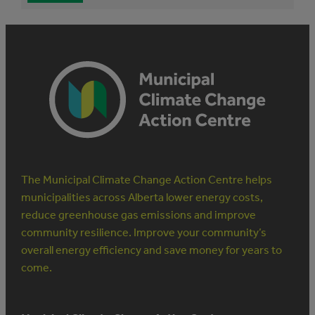
The Municipal Climate Change Action Centre helps
municipalities across Alberta lower energy costs,
reduce greenhouse gas emissions and improve
community resilience. Improve your community’s
overall energy efficiency and save money for years to
come.