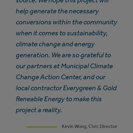
source. We hope this project will
help generate the necessary
conversions within the community
when it comes to sustainability,
climate change and energy
generation. We are so grateful to
our partners at Municipal Climate
Change Action Center, and our
local contractor Everygreen & Gold
Reneable Energy to make this
project a reality.
Kevin Wong, Civic Director