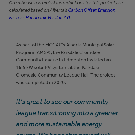
Greenhouse gas emissions reductions for this project are
calculated based on Alberta’s
Carbon Offset Emission
Factors Handbook Version 2.0
As part of the MCCAC’s Alberta Municipal Solar
Program (AMSP), the Parkdale Cromdale
Community League in Edmonton installed an
16.5 kW solar PV system at the Parkdale
Cromdale Community League Hall. The project
was completed in 2020.
It’s great to see our community
league transitioning into a greener
and more sustainable energy