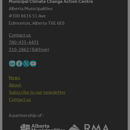
Municipal Climate Change Action Centre
Alberta Municipalities
#300 8616 51 Ave
Edmonton, Alberta T6E 6E6
Contact us
780-433-4431
310-2862 (Toll Free)
LinkedIn
Facebook
X
YouTube
News
About
Subscribe to our newsletter
Contact us
A partnership of :