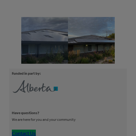
Funded in part by:
Have questions?
We are here for you and your community
Contact Us