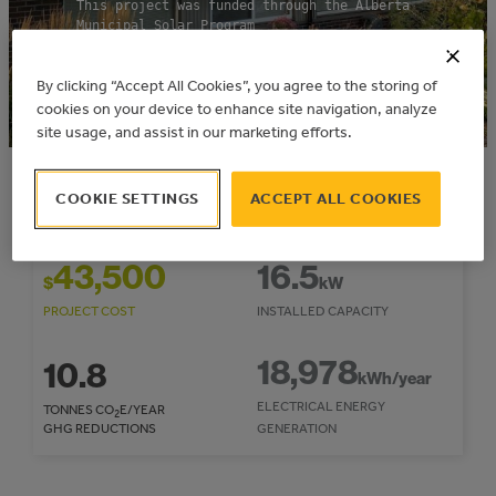
This project was funded through the Alberta
Municipal Solar Program
Community: City of Edmonton
By clicking “Accept All Cookies”, you agree to the storing of
cookies on your device to enhance site navigation, analyze
site usage, and assist in our marketing efforts.
2020
16,555
$
COOKIE SETTINGS
ACCEPT ALL COOKIES
COMPLETION YEAR
REBATE/INCENTIVE
43,500
16.5
$
kW
PROJECT COST
INSTALLED CAPACITY
18,978
10.8
kWh/year
ELECTRICAL ENERGY
TONNES CO
E/YEAR
2
GHG REDUCTIONS
GENERATION