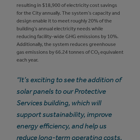
resulting in $18,900 of electricity cost savings
for the City annually. The system’s capacity and
design enable it to meet roughly 20% of the
building’s annual electricity needs while
reducing facility-wide GHG emissions by 10%.
Additionally, the system reduces greenhouse
gas emissions by 66.24 tonnes of CO₂ equivalent
each year.
“It’s exciting to see the addition of
solar panels to our Protective
Services building, which will
support sustainability, improve
energy efficiency, and help us
reduce long-term operating costs.