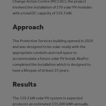
Change Action Centre (MCCAC), the project
involved the installation of 270 solar PV modules
with a total DC capacity of 159.3 kW.
Approach
The Protective Services building opened in 2020
and was designed to be solar-ready with the
appropriate conduits and roof space to
accommodate a future solar PV install. AltaPro
completed the installation which is designed to
have a lifespan of at least 25 years.
Results
The 159.3 kW solar PV system is expected
produces an estimated 135,000 kWh annually,