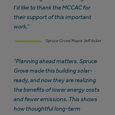
I’d like to thank the MCCAC for
their support of this important
work.”
Spruce Grove Mayor Jeff Acker
“Planning ahead matters. Spruce
Grove made this building solar-
ready, and now they are realizing
the benefits of lower energy costs
and fewer emissions. This shows
how thoughtful long-term