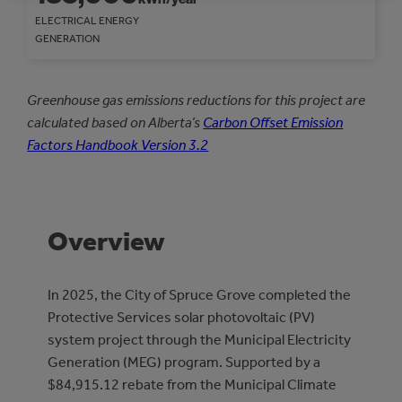
ELECTRICAL ENERGY
GENERATION
Greenhouse gas emissions reductions for this project are
calculated based on Alberta’s
Carbon Offset Emission
Factors Handbook Version 3.2
Overview
In 2025, the City of Spruce Grove completed the
Protective Services solar photovoltaic (PV)
system project through the Municipal Electricity
Generation (MEG) program. Supported by a
$84,915.12 rebate from the Municipal Climate