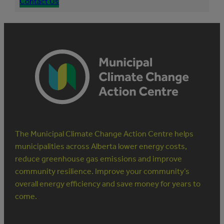
Contact Us
The Municipal Climate Change Action Centre helps
municipalities across Alberta lower energy costs,
reduce greenhouse gas emissions and improve
community resilience. Improve your community’s
overall energy efficiency and save money for years to
come.