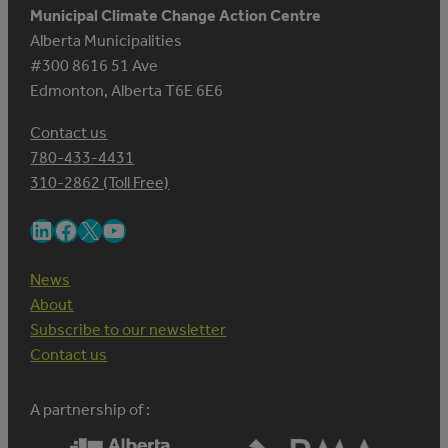
Municipal Climate Change Action Centre
Alberta Municipalities
#300 8616 51 Ave
Edmonton, Alberta T6E 6E6
Contact us
780-433-4431
310-2862 (Toll Free)
LinkedIn
Facebook
X
YouTube
News
About
Subscribe to our newsletter
Contact us
A partnership of :