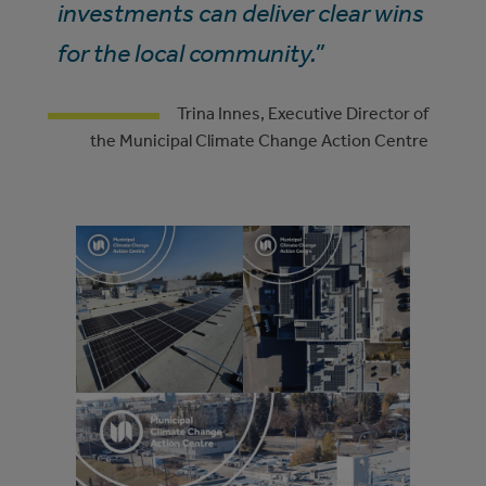
investments can deliver clear wins
for the local community.”
Trina Innes, Executive Director of
the Municipal Climate Change Action Centre