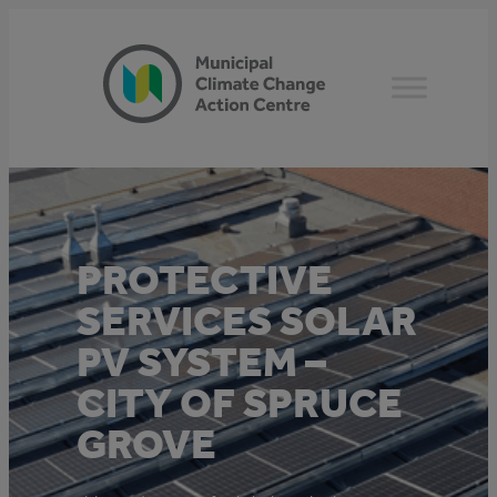
Skip
to
content
PROTECTIVE
SERVICES SOLAR
PV SYSTEM –
CITY OF SPRUCE
GROVE