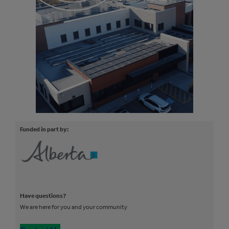
Funded in part by:
Have questions?
We are here for you and your community