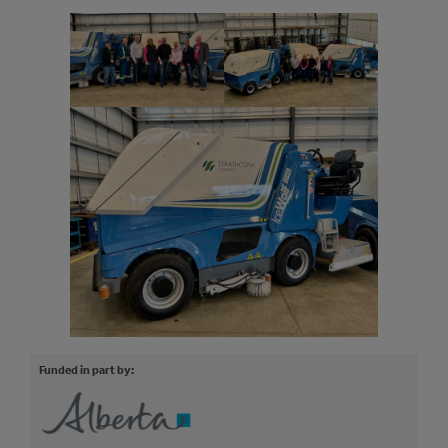
Funded in part by: