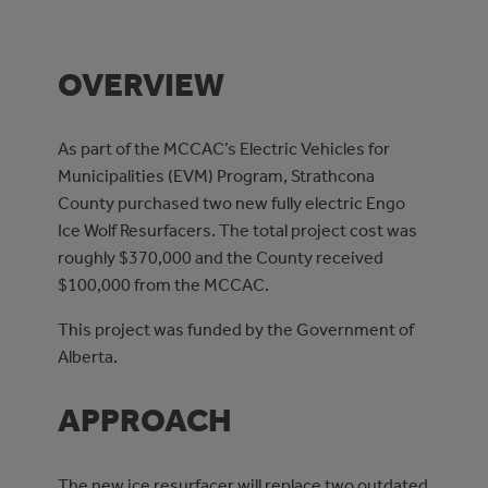
OVERVIEW
As part of the MCCAC’s Electric Vehicles for
Municipalities (EVM) Program, Strathcona
County purchased two new fully electric Engo
Ice Wolf Resurfacers. The total project cost was
roughly $370,000 and the County received
$100,000 from the MCCAC.
This project was funded by the Government of
Alberta.
APPROACH
The new ice resurfacer will replace two outdated