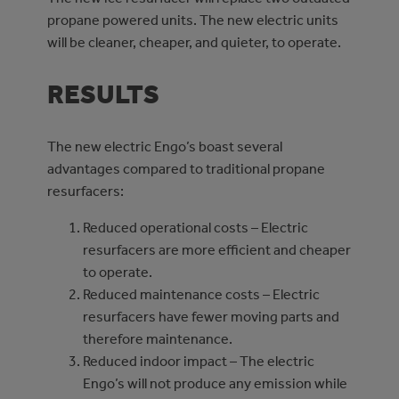
propane powered units. The new electric units
will be cleaner, cheaper, and quieter, to operate.
RESULTS
The new electric Engo’s boast several
advantages compared to traditional propane
resurfacers:
Reduced operational costs – Electric
resurfacers are more efficient and cheaper
to operate.
Reduced maintenance costs – Electric
resurfacers have fewer moving parts and
therefore maintenance.
Reduced indoor impact – The electric
Engo’s will not produce any emission while