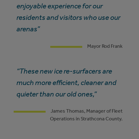
enjoyable experience for our
residents and visitors who use our
arenas”
Mayor Rod Frank
“These new ice re-surfacers are
much more efficient, cleaner and
quieter than our old ones,”
James Thomas, Manager of Fleet
Operations in Strathcona County.