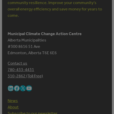
community resilience. Improve your community’s
overall energy efficiency and save money for years to
come.
Municipal Climate Change Action Centre
Alberta Municipalities
#300 8616 51 Ave
Edmonton, Alberta T6E 6E6
Contact us
780-433-4431
310-2862 (Toll Free)
LinkedIn
Facebook
X
YouTube
News
About
Subscribe to our newsletter