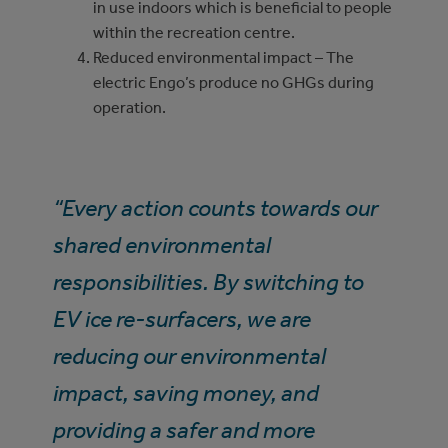
in use indoors which is beneficial to people
within the recreation centre.
Reduced environmental impact – The
electric Engo’s produce no GHGs during
operation.
“Every action counts towards our
shared environmental
responsibilities. By switching to
EV ice re-surfacers, we are
reducing our environmental
impact, saving money, and
providing a safer and more