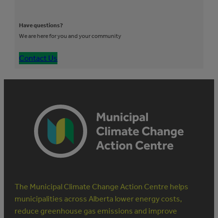
Have questions?
We are here for you and your community
Contact Us
The Municipal Climate Change Action Centre helps
municipalities across Alberta lower energy costs,
reduce greenhouse gas emissions and improve