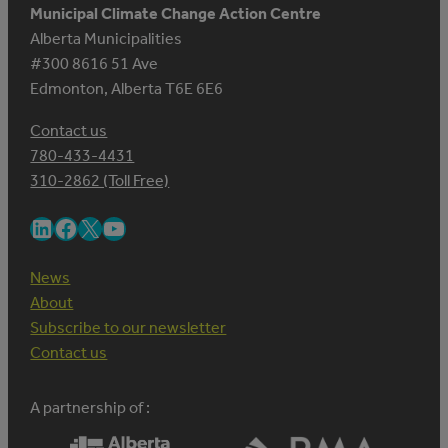
Municipal Climate Change Action Centre
Alberta Municipalities
#300 8616 51 Ave
Edmonton, Alberta T6E 6E6
Contact us
780-433-4431
310-2862 (Toll Free)
LinkedIn
Facebook
X
YouTube
News
About
Subscribe to our newsletter
Contact us
A partnership of :