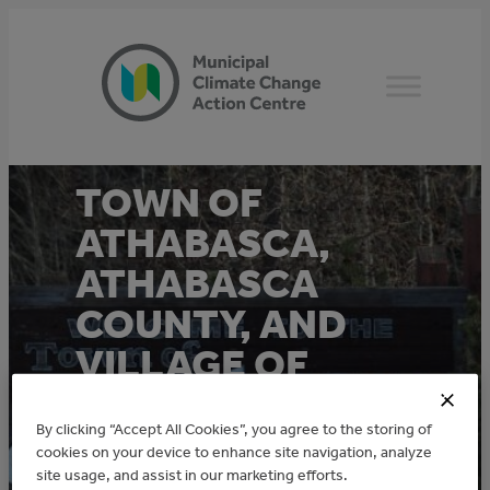
Skip
to
content
TOWN OF
ATHABASCA,
ATHABASCA
COUNTY, AND
VILLAGE OF
BOYLE
By clicking “Accept All Cookies”, you agree to the storing of
MUNICIPAL
cookies on your device to enhance site navigation, analyze
ENERGY
site usage, and assist in our marketing efforts.