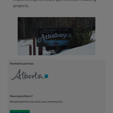
projects.
Funded in part by:
Have questions?
We are here for you and your community