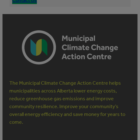
Contact Us
The Municipal Climate Change Action Centre helps
municipalities across Alberta lower energy costs,
reduce greenhouse gas emissions and improve
community resilience. Improve your community’s
overall energy efficiency and save money for years to
come.