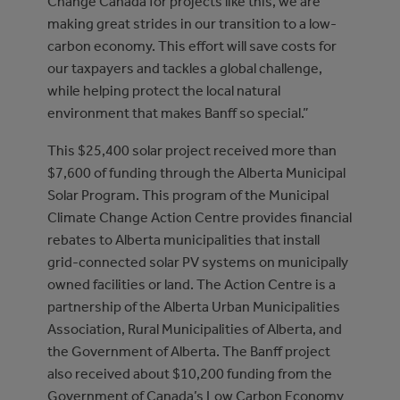
Change Canada for projects like this, we are
making great strides in our transition to a low-
carbon economy. This effort will save costs for
our taxpayers and tackles a global challenge,
while helping protect the local natural
environment that makes Banff so special.”
This $25,400 solar project received more than
$7,600 of funding through the Alberta Municipal
Solar Program. This program of the Municipal
Climate Change Action Centre provides financial
rebates to Alberta municipalities that install
grid-connected solar PV systems on municipally
owned facilities or land. The Action Centre is a
partnership of the Alberta Urban Municipalities
Association, Rural Municipalities of Alberta, and
the Government of Alberta. The Banff project
also received about $10,200 funding from the
Government of Canada’s Low Carbon Economy