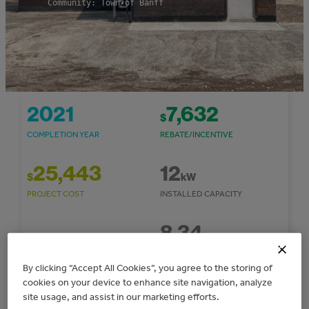
Community: Town of Banff
2021
7,632
$
COMPLETION YEAR
REBATE/INCENTIVE
25,443
12
$
kW
PROJECT COST
INSTALLED CAPACITY
8.34
1,462
$
TONNES CO
E/YEAR
2
COST SAVINGS/YEAR
GHG REDUCTIONS
By clicking “Accept All Cookies”, you agree to the storing of
cookies on your device to enhance site navigation, analyze
site usage, and assist in our marketing efforts.
14,628
kWh/year