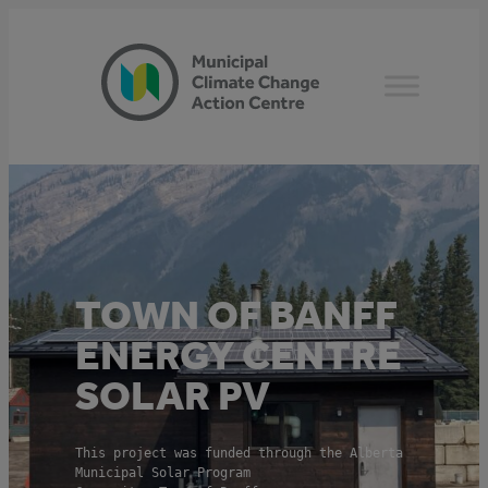
Skip
to
content
TOWN OF BANFF
ENERGY CENTRE
SOLAR PV
This project was funded through the Alberta
Municipal Solar Program