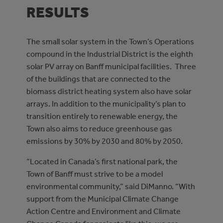
RESULTS
The small solar system in the Town’s Operations
compound in the Industrial District is the eighth
solar PV array on Banff municipal facilities. Three
of the buildings that are connected to the
biomass district heating system also have solar
arrays. In addition to the municipality’s plan to
transition entirely to renewable energy, the
Town also aims to reduce greenhouse gas
emissions by 30% by 2030 and 80% by 2050.
“Located in Canada’s first national park, the
Town of Banff must strive to be a model
environmental community,” said DiManno. “With
support from the Municipal Climate Change
Action Centre and Environment and Climate