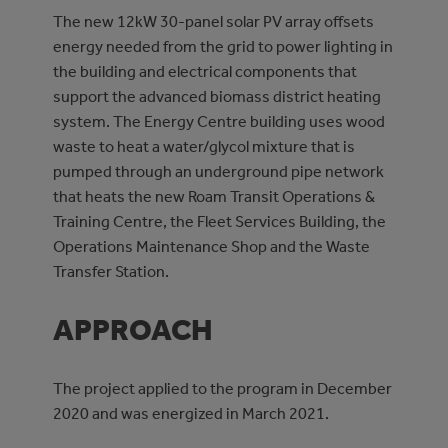
The new 12kW 30-panel solar PV array offsets
energy needed from the grid to power lighting in
the building and electrical components that
support the advanced biomass district heating
system. The Energy Centre building uses wood
waste to heat a water/glycol mixture that is
pumped through an underground pipe network
that heats the new Roam Transit Operations &
Training Centre, the Fleet Services Building, the
Operations Maintenance Shop and the Waste
Transfer Station.
APPROACH
The project applied to the program in December
2020 and was energized in March 2021.