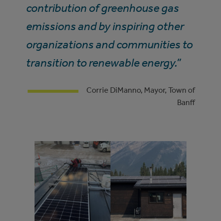
contribution of greenhouse gas
emissions and by inspiring other
organizations and communities to
transition to renewable energy.”
Corrie DiManno, Mayor, Town of
Banff