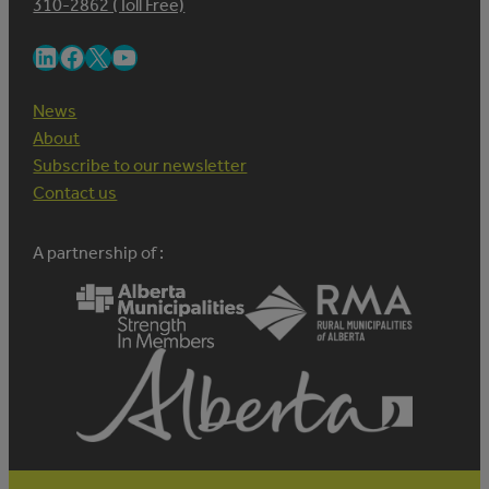
310-2862 (Toll Free)
LinkedIn
Facebook
X
YouTube
News
About
Subscribe to our newsletter
Contact us
A partnership of :