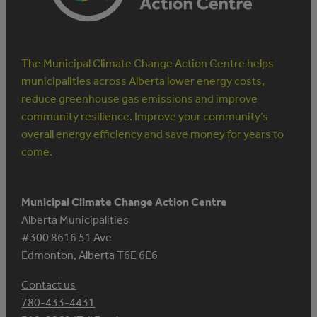
The Municipal Climate Change Action Centre helps
municipalities across Alberta lower energy costs,
reduce greenhouse gas emissions and improve
community resilience. Improve your community’s
overall energy efficiency and save money for years to
come.
Municipal Climate Change Action Centre
Alberta Municipalities
#300 8616 51 Ave
Edmonton, Alberta T6E 6E6
Contact us
780-433-4431