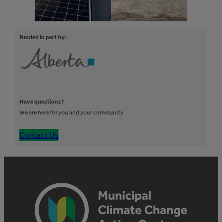
Funded in part by:
Have questions?
We are here for you and your community
Contact Us