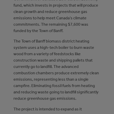
fund, which invests in projects that will produce
clean growth and reduce greenhouse gas
emissions to help meet Canada’s climate
commitments. The remaining $7,600 was
funded by the Town of Banff.
The Town of Banff biomass district heating
system uses a high-tech boiler to burn waste
wood from a variety of feedstocks like
construction waste and shipping pallets that
currently go to landfill. The advanced
combustion chambers produce extremely clean
emissions, representing less than a single
campfire. Eliminating fossil fuels from heating
and reducing waste going to landfill significantly
reduce greenhouse gas emissions.
The project is intended to expand as it