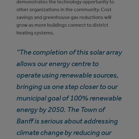
demonstrates the technology opportunity to
other organizations in the community. Cost
savings and greenhouse gas reductions will
grow as more buildings connect to district
heating systems.
“The completion of this solar array
allows our energy centre to
operate using renewable sources,
bringing us one step closer to our
municipal goal of 100% renewable
energy by 2050. The Town of
Banff is serious about addressing
climate change by reducing our