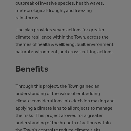
outbreak of invasive species, health waves,
meteorological drought, and freezing
rainstorms.
The plan provides seven actions for greater
climate resilience within the Town, across the
themes of health & wellbeing, built environment,
natural environment, and cross-cutting actions.
Benefits
Through this project, the Town gained an
understanding of the value of embedding
climate considerations into decision making and
applying a climate lens to all projects to manage
the risks. This project allowed for a greater
understanding of the breadth of actions within
the Town’s control to reduce climate risks.