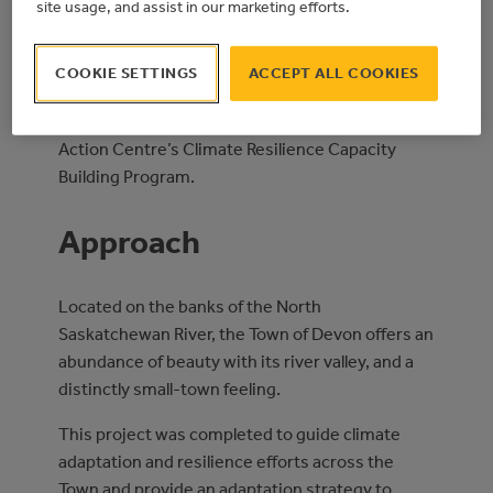
site usage, and assist in our marketing efforts.
completion of a Climate Risk Assessment &
Adaptation Plan.
COOKIE SETTINGS
ACCEPT ALL COOKIES
This project was funded by the Government of
Alberta, through the Municipal Climate Change
Action Centre’s Climate Resilience Capacity
Building Program.
Approach
Located on the banks of the North
Saskatchewan River, the Town of Devon offers an
abundance of beauty with its river valley, and a
distinctly small-town feeling.
This project was completed to guide climate
adaptation and resilience efforts across the
Town and provide an adaptation strategy to