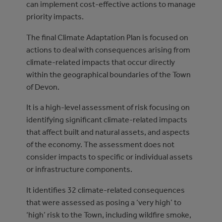
can implement cost-effective actions to manage
priority impacts.
The final Climate Adaptation Plan is focused on
actions to deal with consequences arising from
climate-related impacts that occur directly
within the geographical boundaries of the Town
of Devon.
It is a high-level assessment of risk focusing on
identifying significant climate-related impacts
that affect built and natural assets, and aspects
of the economy. The assessment does not
consider impacts to specific or individual assets
or infrastructure components.
It identifies 32 climate-related consequences
that were assessed as posing a ‘very high’ to
‘high’ risk to the Town, including wildfire smoke,