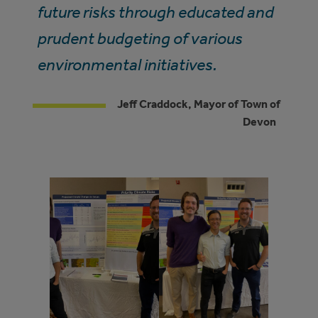
future risks through educated and
prudent budgeting of various
environmental initiatives.
Jeff Craddock, Mayor of Town of
Devon