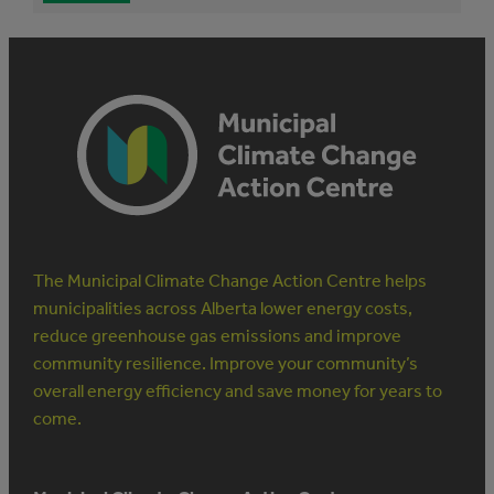
The Municipal Climate Change Action Centre helps
municipalities across Alberta lower energy costs,
reduce greenhouse gas emissions and improve
community resilience. Improve your community’s
overall energy efficiency and save money for years to
come.