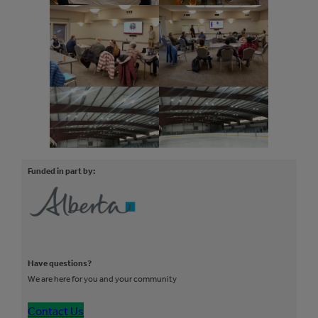
Funded in part by:
Have questions?
We are here for you and your community
Contact Us