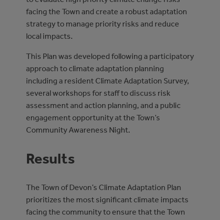
facing the Town and create a robust adaptation
strategy to manage priority risks and reduce
local impacts.
This Plan was developed following a participatory
approach to climate adaptation planning
including a resident Climate Adaptation Survey,
several workshops for staff to discuss risk
assessment and action planning, and a public
engagement opportunity at the Town’s
Community Awareness Night.
Results
The Town of Devon’s Climate Adaptation Plan
prioritizes the most significant climate impacts
facing the community to ensure that the Town