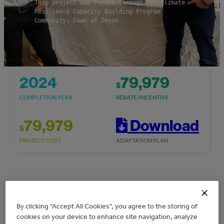
This project was funded through the Climate
Resilience Capacity Building Program
Community: Town of Devon
2024
79,979
$
COMPLETION YEAR
REBATE/INCENTIVE
79,979
Download
$
PROJECT COST
ADAPTATION PLAN
Overview
By clicking “Accept All Cookies”, you agree to the storing of
cookies on your device to enhance site navigation, analyze
The Town of Devon received $79,979 for the