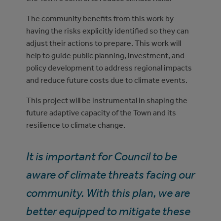
The community benefits from this work by
having the risks explicitly identified so they can
adjust their actions to prepare. This work will
help to guide public planning, investment, and
policy development to address regional impacts
and reduce future costs due to climate events.
This project will be instrumental in shaping the
future adaptive capacity of the Town and its
resilience to climate change.
It is important for Council to be
aware of climate threats facing our
community. With this plan, we are
better equipped to mitigate these