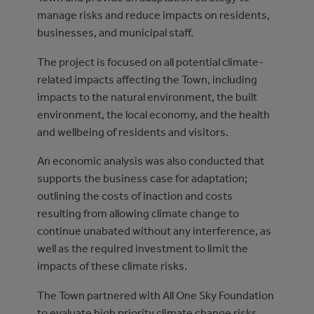
manage risks and reduce impacts on residents,
businesses, and municipal staff.
The project is focused on all potential climate-
related impacts affecting the Town, including
impacts to the natural environment, the built
environment, the local economy, and the health
and wellbeing of residents and visitors.
An economic analysis was also conducted that
supports the business case for adaptation;
outlining the costs of inaction and costs
resulting from allowing climate change to
continue unabated without any interference, as
well as the required investment to limit the
impacts of these climate risks.
The Town partnered with All One Sky Foundation
to evaluate high priority climate change risks