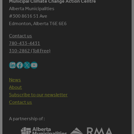
Municipal Climate Change Action Centre
Alberta Municipalities
#300 8616 51 Ave
Edmonton, Alberta T6E 6E6
Contact us
780-433-4431
310-2862 (Toll Free)
LinkedIn
Facebook
X
YouTube
News
About
Subscribe to our newsletter
Contact us
A partnership of :