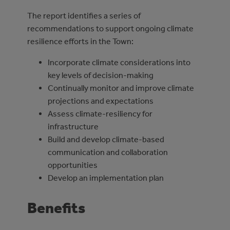
The report identifies a series of
recommendations to support ongoing climate
resilience efforts in the Town:
Incorporate climate considerations into
key levels of decision-making
Continually monitor and improve climate
projections and expectations
Assess climate-resiliency for
infrastructure
Build and develop climate-based
communication and collaboration
opportunities
Develop an implementation plan
Benefits