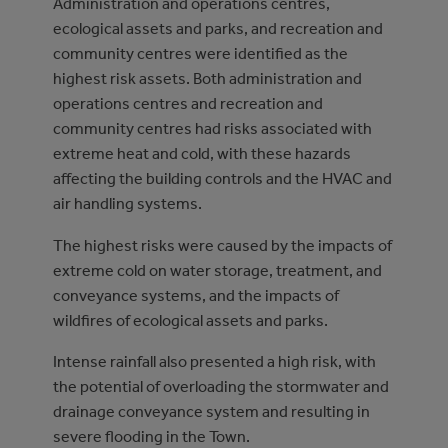
Administration and operations centres,
ecological assets and parks, and recreation and
community centres were identified as the
highest risk assets. Both administration and
operations centres and recreation and
community centres had risks associated with
extreme heat and cold, with these hazards
affecting the building controls and the HVAC and
air handling systems.
The highest risks were caused by the impacts of
extreme cold on water storage, treatment, and
conveyance systems, and the impacts of
wildfires of ecological assets and parks.
Intense rainfall also presented a high risk, with
the potential of overloading the stormwater and
drainage conveyance system and resulting in
severe flooding in the Town.