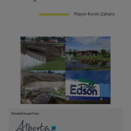
Mayor Kevin Zahara
Funded in part by: