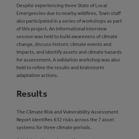
Despite experiencing three State of Local
Emergencies due to nearby wildfires, Town staff
also participated in a series of workshops as part
of this project. An informational interview
session was held to build awareness of climate
change, discuss historic climate events and
impacts, and identify assets and climate hazards
for assessment. A validation workshop was also
held to refine the results and brainstorm
adaptation actions.
Results
The Climate Risk and Vulnerability Assessment
Report identifies 632 risks across the 7 asset
systems for three climate periods.