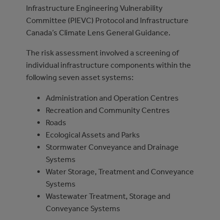
Infrastructure Engineering Vulnerability
Committee (PIEVC) Protocol and Infrastructure
Canada’s Climate Lens General Guidance.
The risk assessment involved a screening of
individual infrastructure components within the
following seven asset systems:
Administration and Operation Centres
Recreation and Community Centres
Roads
Ecological Assets and Parks
Stormwater Conveyance and Drainage
Systems
Water Storage, Treatment and Conveyance
Systems
Wastewater Treatment, Storage and
Conveyance Systems