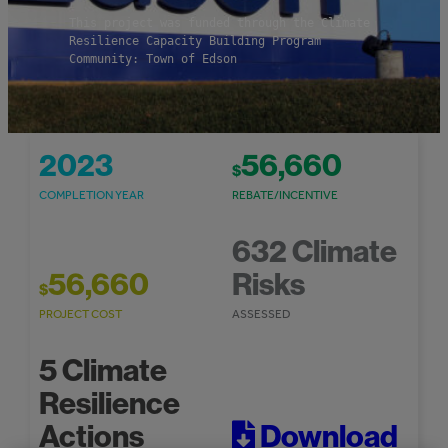
This project was funded through the Climate
Resilience Capacity Building Program
Community: Town of Edson
2023
56,660
$
COMPLETION YEAR
REBATE/INCENTIVE
632 Climate
56,660
Risks
$
PROJECT COST
ASSESSED
5 Climate
Resilience
Actions
Download