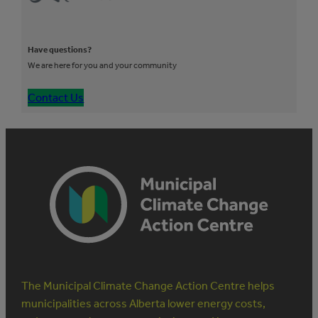
Have questions?
We are here for you and your community
Contact Us
The Municipal Climate Change Action Centre helps
municipalities across Alberta lower energy costs,