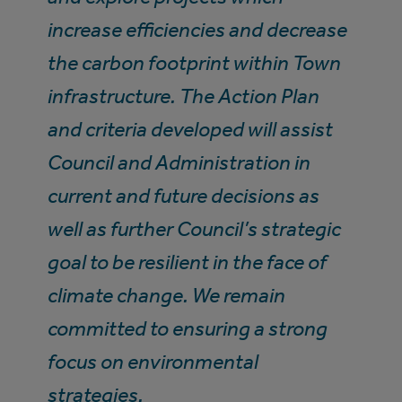
increase efficiencies and decrease
the carbon footprint within Town
infrastructure. The Action Plan
and criteria developed will assist
Council and Administration in
current and future decisions as
well as further Council’s strategic
goal to be resilient in the face of
climate change. We remain
committed to ensuring a strong
focus on environmental
strategies.