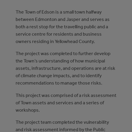
The Town of Edson is a small town halfway
between Edmonton and Jasper and serves as
both a rest stop for the travelling public and a
service centre for residents and business
owners residing in Yellowhead County.
The project was completed to further develop
the Town’s understanding of how municipal
assets, infrastructure, and operations are at risk
of climate change impacts, and to identify
recommendations to manage those risks.
This project was comprised of a risk assessment
of Town assets and services and a series of
workshops.
The project team completed the vulnerability
and risk assessment informed by the Public