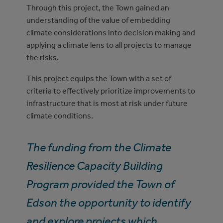
Through this project, the Town gained an
understanding of the value of embedding
climate considerations into decision making and
applying a climate lens to all projects to manage
the risks.
This project equips the Town with a set of
criteria to effectively prioritize improvements to
infrastructure that is most at risk under future
climate conditions.
The funding from the Climate
Resilience Capacity Building
Program provided the Town of
Edson the opportunity to identify
and explore projects which