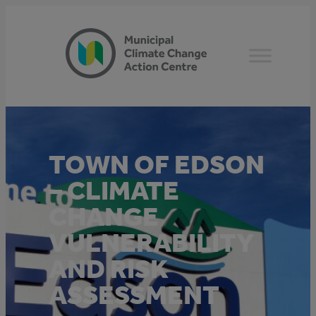
Skip
to
content
TOWN OF EDSON
– CLIMATE
CHANGE
VULNERABILITY
AND RISK
ASSESSMENT