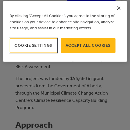
PLANNED
RISK ASSESSMENT
By clicking “Accept All Cookies”, you agree to the storing of
cookies on your device to enhance site navigation, analyze
site usage, and assist in our marketing efforts.
Overview
COOKIE SETTINGS
ACCEPT ALL COOKIES
The Town of Edson retained Stantec Consulting
to complete a Climate Change Vulnerability and
Risk Assessment.
The project was funded by $56,660 in grant
proceeds from the Government of Alberta,
through the Municipal Climate Change Action
Centre’s Climate Resilience Capacity Building
Program.
Approach