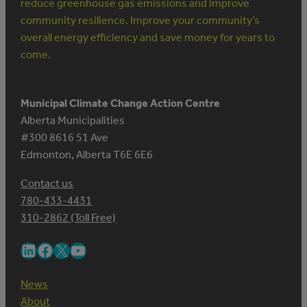
reduce greenhouse gas emissions and improve
community resilience. Improve your community’s
overall energy efficiency and save money for years to
come.
Municipal Climate Change Action Centre
Alberta Municipalities
#300 8616 51 Ave
Edmonton, Alberta T6E 6E6
Contact us
780-433-4431
310-2862 (Toll Free)
LinkedIn
Facebook
X
YouTube
News
About