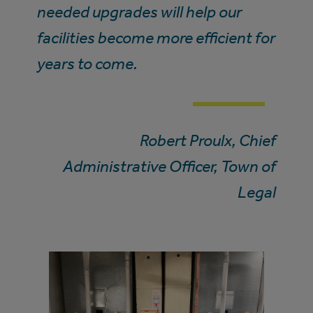
needed upgrades will help our
facilities become more efficient for
years to come.
Robert Proulx, Chief
Administrative Officer, Town of
Legal