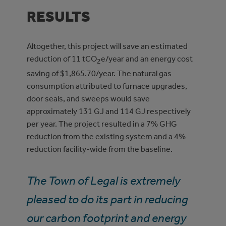
RESULTS
Altogether, this project will save an estimated
reduction of 11 tCO
e/year and an energy cost
2
saving of $1,865.70/year. The natural gas
consumption attributed to furnace upgrades,
door seals, and sweeps would save
approximately 131 GJ and 114 GJ respectively
per year. The project resulted in a 7% GHG
reduction from the existing system and a 4%
reduction facility-wide from the baseline.
The Town of Legal is extremely
pleased to do its part in reducing
our carbon footprint and energy