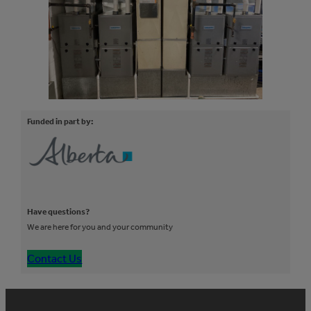
Funded in part by:
Have questions?
We are here for you and your community
Contact Us