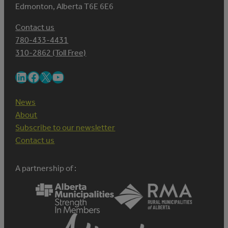
Edmonton, Alberta T6E 6E6
Contact us
780-433-4431
310-2862 (Toll Free)
LinkedIn
Facebook
X
YouTube
News
About
Subscribe to our newsletter
Contact us
A partnership of :