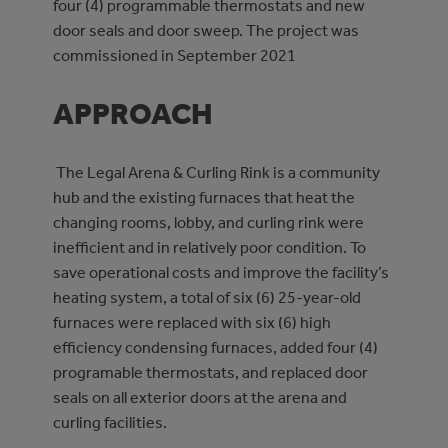
four (4) programmable thermostats and new
door seals and door sweep. The project was
commissioned in September 2021
APPROACH
The Legal Arena & Curling Rink is a community
hub and the existing furnaces that heat the
changing rooms, lobby, and curling rink were
inefficient and in relatively poor condition. To
save operational costs and improve the facility’s
heating system, a total of six (6) 25-year-old
furnaces were replaced with six (6) high
efficiency condensing furnaces, added four (4)
programable thermostats, and replaced door
seals on all exterior doors at the arena and
curling facilities.