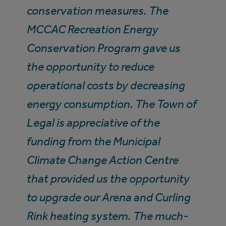
conservation measures. The
MCCAC Recreation Energy
Conservation Program gave us
the opportunity to reduce
operational costs by decreasing
energy consumption. The Town of
Legal is appreciative of the
funding from the Municipal
Climate Change Action Centre
that provided us the opportunity
to upgrade our Arena and Curling
Rink heating system. The much-