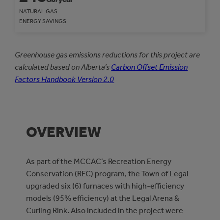
NATURAL GAS
ENERGY SAVINGS
Greenhouse gas emissions reductions for this project are
calculated based on Alberta’s
Carbon Offset Emission
Factors Handbook Version 2.0
OVERVIEW
As part of the MCCAC’s Recreation Energy
Conservation (REC) program, the Town of Legal
upgraded six (6) furnaces with high-efficiency
models (95% efficiency) at the Legal Arena &
Curling Rink. Also included in the project were