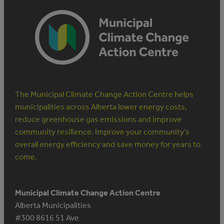
The Municipal Climate Change Action Centre helps
municipalities across Alberta lower energy costs,
reduce greenhouse gas emissions and improve
community resilience. Improve your community’s
overall energy efficiency and save money for years to
come.
Municipal Climate Change Action Centre
Alberta Municipalities
#300 8616 51 Ave