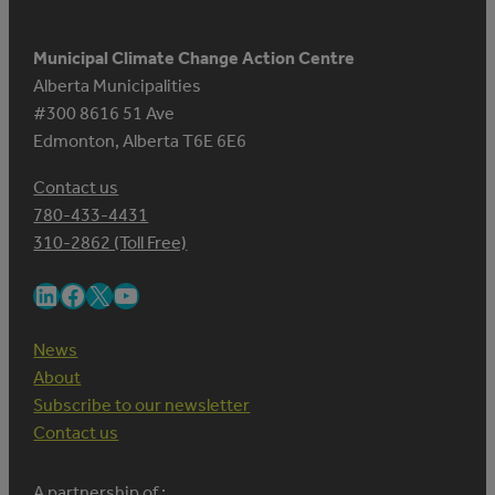
Municipal Climate Change Action Centre
Alberta Municipalities
#300 8616 51 Ave
Edmonton, Alberta T6E 6E6
Contact us
780-433-4431
310-2862 (Toll Free)
LinkedIn
Facebook
X
YouTube
News
About
Subscribe to our newsletter
Contact us
A partnership of :