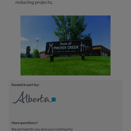
reducing projects.
Funded in part by:
Have questions?
We are here for you and your community