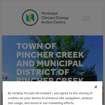
Skip
to
content
TOWN OF
PINCHER CREEK
AND MUNICIPAL
DISTRICT OF
PINCHER CREEK
MUNICIPAL
By clicking “Accept All Cookies”, you agree to the storing of
ENERGY
cookies on your device to enhance site navigation, analyze
site usage, and assist in our marketing efforts.