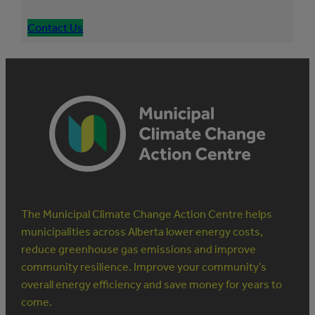
Contact Us
The Municipal Climate Change Action Centre helps
municipalities across Alberta lower energy costs,
reduce greenhouse gas emissions and improve
community resilience. Improve your community’s
overall energy efficiency and save money for years to
come.