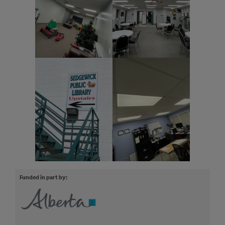
Funded in part by: