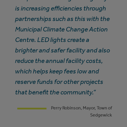
is increasing efficiencies through
partnerships such as this with the
Municipal Climate Change Action
Centre. LED lights create a
brighter and safer facility and also
reduce the annual facility costs,
which helps keep fees low and
reserve funds for other projects
that benefit the community.”
Perry Robinson, Mayor, Town of
Sedgewick