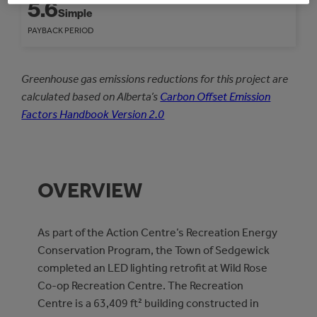
5.6
Simple
PAYBACK PERIOD
Greenhouse gas emissions reductions for this project are
calculated based on Alberta’s
Carbon Offset Emission
Factors Handbook Version 2.0
OVERVIEW
As part of the Action Centre’s Recreation Energy
Conservation Program, the Town of Sedgewick
completed an LED lighting retrofit at Wild Rose
Co-op Recreation Centre. The Recreation
Centre is a 63,409 ft² building constructed in