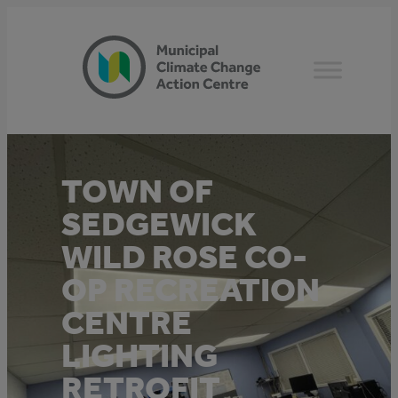
Skip
to
content
TOWN OF
SEDGEWICK
WILD ROSE CO-
OP RECREATION
CENTRE
LIGHTING
RETROFIT