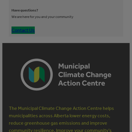
Have questions?
We are here for you and your community
Contact Us
The Municipal Climate Change Action Centre helps
municipalities across Alberta lower energy costs,
reduce greenhouse gas emissions and improve
community resilience. Improve your community’s