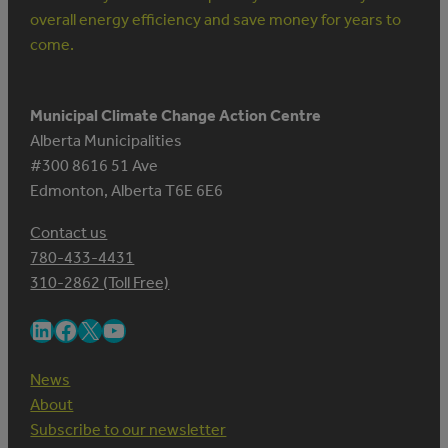
overall energy efficiency and save money for years to
come.
Municipal Climate Change Action Centre
Alberta Municipalities
#300 8616 51 Ave
Edmonton, Alberta T6E 6E6
Contact us
780-433-4431
310-2862 (Toll Free)
LinkedIn
Facebook
X
YouTube
News
About
Subscribe to our newsletter