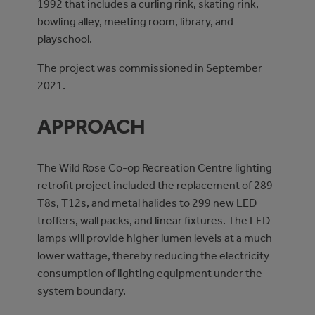
1992 that includes a curling rink, skating rink,
bowling alley, meeting room, library, and
playschool.
The project was commissioned in September
2021.
APPROACH
The Wild Rose Co-op Recreation Centre lighting
retrofit project included the replacement of 289
T8s, T12s, and metal halides to 299 new LED
troffers, wall packs, and linear fixtures. The LED
lamps will provide higher lumen levels at a much
lower wattage, thereby reducing the electricity
consumption of lighting equipment under the
system boundary.