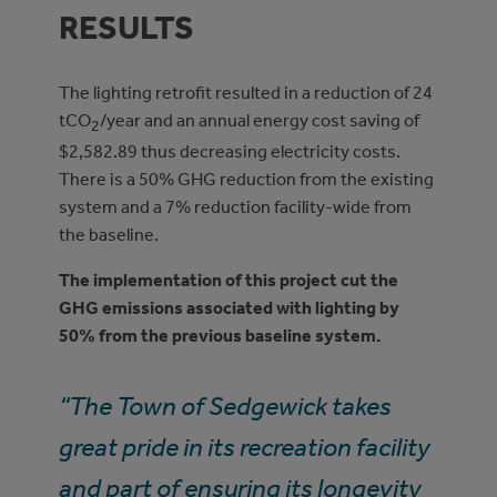
RESULTS
The lighting retrofit resulted in a reduction of 24
tCO
/year and an annual energy cost saving of
2
$2,582.89 thus decreasing electricity costs.
There is a 50% GHG reduction from the existing
system and a 7% reduction facility-wide from
the baseline.
The implementation of this project cut the
GHG emissions associated with lighting by
50% from the previous baseline system.
“The Town of Sedgewick takes
great pride in its recreation facility
and part of ensuring its longevity