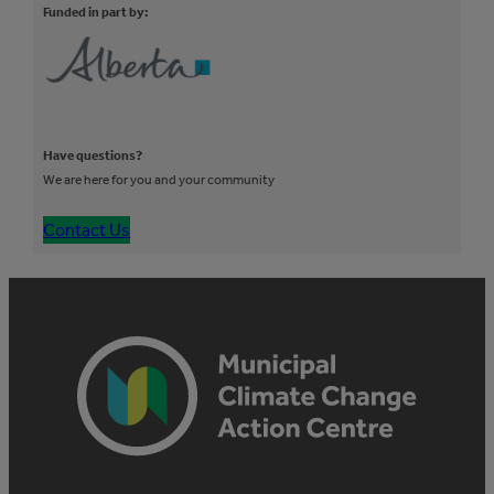
Funded in part by:
Have questions?
We are here for you and your community
Contact Us