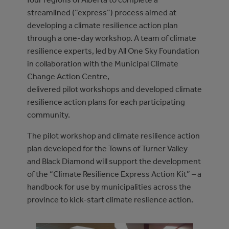
streamlined (“express”) process aimed at
developing a climate resilience action plan
through a one-day workshop. A team of climate
resilience experts, led by All One Sky Foundation
in collaboration with the Municipal Climate
Change Action Centre,
delivered pilot workshops and developed climate
resilience action plans for each participating
community.
The pilot workshop and climate resilience action
plan developed for the Towns of Turner Valley
and Black Diamond will support the development
of the “Climate Resilience Express Action Kit” – a
handbook for use by municipalities across the
province to kick-start climate reslience action.