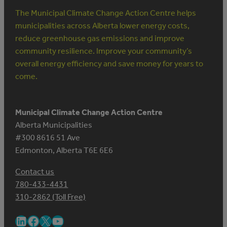
The Municipal Climate Change Action Centre helps
municipalities across Alberta lower energy costs,
reduce greenhouse gas emissions and improve
community resilience. Improve your community’s
overall energy efficiency and save money for years to
come.
Municipal Climate Change Action Centre
Alberta Municipalities
#300 8616 51 Ave
Edmonton, Alberta T6E 6E6
Contact us
780-433-4431
310-2862 (Toll Free)
LinkedIn
Facebook
X
YouTube