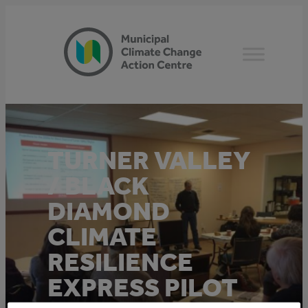
Skip
to
content
TURNER VALLEY
/ BLACK
DIAMOND
CLIMATE
RESILIENCE
EXPRESS PILOT