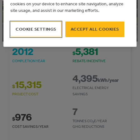
cookies on your device to enhance site navigation, analyze
site usage, and assist in our marketing efforts.
COOKIE SETTINGS
ACCEPT ALL COOKIES
2012
5,381
$
COMPLETION YEAR
REBATE/INCENTIVE
4,395
kWh/year
15,315
$
ELECTRICAL ENERGY
PROJECT COST
SAVINGS
7
976
$
TONNES CO
E/YEAR
2
COST SAVINGS/YEAR
GHG REDUCTIONS