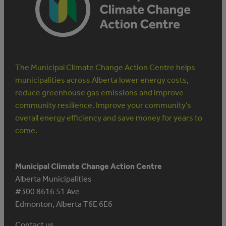
The Municipal Climate Change Action Centre helps
municipalities across Alberta lower energy costs,
reduce greenhouse gas emissions and improve
community resilience. Improve your community’s
overall energy efficiency and save money for years to
come.
Municipal Climate Change Action Centre
Alberta Municipalities
#300 8616 51 Ave
Edmonton, Alberta T6E 6E6
Contact us