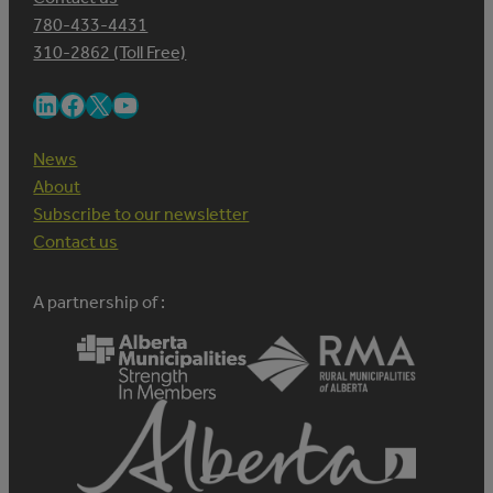
780-433-4431
310-2862 (Toll Free)
LinkedIn
Facebook
X
YouTube
News
About
Subscribe to our newsletter
Contact us
A partnership of :