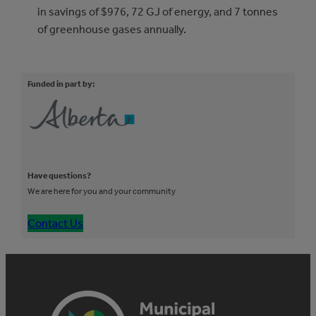
in savings of $976, 72 GJ of energy, and 7 tonnes
of greenhouse gases annually.
Funded in part by:
Have questions?
We are here for you and your community
Contact Us