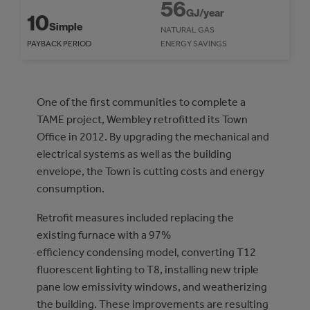
56
GJ/year
10
Simple
NATURAL GAS
PAYBACK PERIOD
ENERGY SAVINGS
One of the first communities to complete a
TAME project, Wembley retrofitted its Town
Office in 2012. By upgrading the mechanical and
electrical systems as well as the building
envelope, the Town is cutting costs and energy
consumption.
Retrofit measures included replacing the
existing furnace with a 97%
efficiency condensing model, converting T12
fluorescent lighting to T8, installing new triple
pane low emissivity windows, and weatherizing
the building. These improvements are resulting