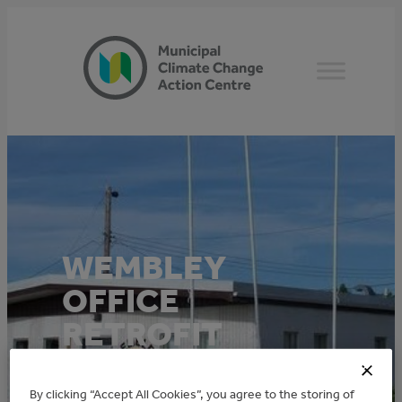
Skip
to
content
WEMBLEY
OFFICE
RETROFIT
This project was funded through the TAME
By clicking “Accept All Cookies”, you agree to the storing of
Community: Town of Wembley