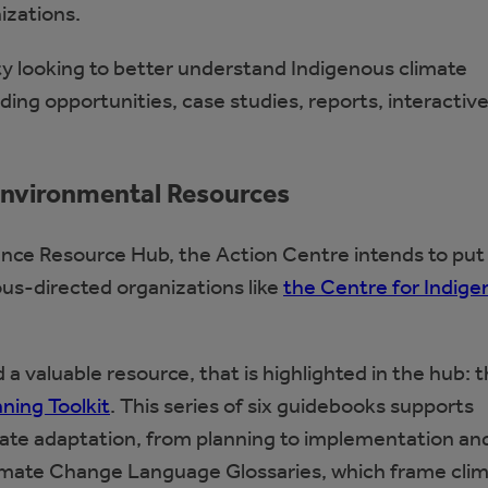
izations.
y looking to better understand Indigenous climate
nding opportunities, case studies, reports, interactiv
 Environmental Resources
ence Resource Hub, the Action Centre intends to put
ous-directed organizations like
the Centre for Indig
a valuable resource, that is highlighted in the hub: 
ning Toolkit
. This series of six guidebooks supports
mate adaptation, from planning to implementation an
Climate Change Language Glossaries, which frame cli