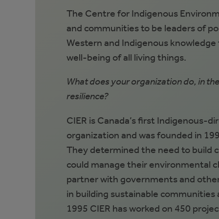
The Centre for Indigenous Environm
and communities to be leaders of po
Western and Indigenous knowledge to
well-being of all living things.
What does your organization do, in th
resilience?
CIER is Canada’s first Indigenous-di
organization and was founded in 199
They determined the need to build 
could manage their environmental ch
partner with governments and other
in building sustainable communities a
1995 CIER has worked on 450 projec