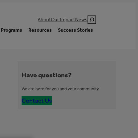
Search
About
Our Impact
News
Programs
Resources
Success Stories
Have questions?
We are here for you and your community
Contact Us