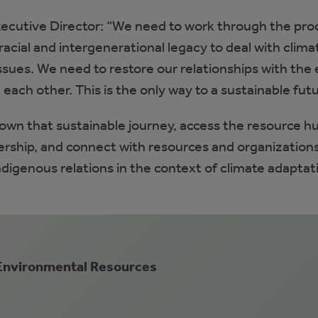
ecutive Director: “We need to work through the pro
racial and intergenerational legacy to deal with clima
sues. We need to restore our relationships with the 
each other. This is the only way to a sustainable futu
down that sustainable journey, access the resource h
dership, and connect with resources and organization
digenous relations in the context of climate adaptat
 Environmental Resources