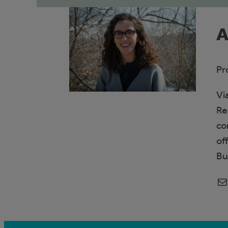
A
Pr
Vi
Re
co
of
Bu
Mail