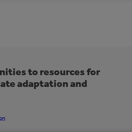
ties to resources for
mate adaptation and
on