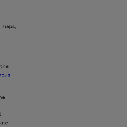
e maps,
 the
enous
the
d
mate