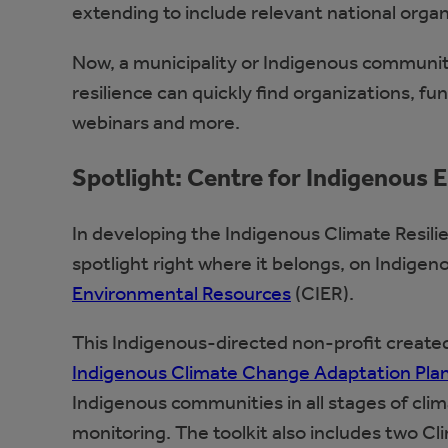
extending to include relevant national organ
Now, a municipality or Indigenous communit
resilience can quickly find organizations, fu
webinars and more.
Spotlight: Centre for Indigenous
In developing the Indigenous Climate Resili
spotlight right where it belongs, on Indigen
Environmental Resources
(CIER).
This Indigenous-directed non-profit created 
Indigenous Climate Change Adaptation Plan
Indigenous communities in all stages of cli
monitoring. The toolkit also includes two 