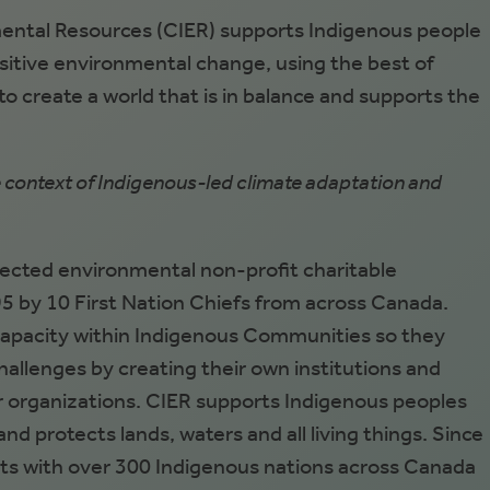
ental Resources (CIER) supports Indigenous people
sitive environmental change, using the best of
 create a world that is in balance and supports the
e context of Indigenous-led climate adaptation and
rected environmental non-profit charitable
5 by 10 First Nation Chiefs from across Canada.
capacity within Indigenous Communities so they
allenges by creating their own institutions and
 organizations. CIER supports Indigenous peoples
nd protects lands, waters and all living things. Since
ts with over 300 Indigenous nations across Canada