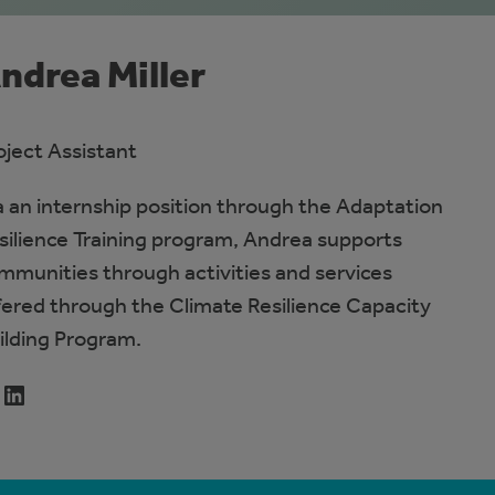
ndrea Miller
oject Assistant
a an internship position through the Adaptation
silience Training program, Andrea supports
mmunities through activities and services
fered through the Climate Resilience Capacity
ilding Program.
LinkedIn