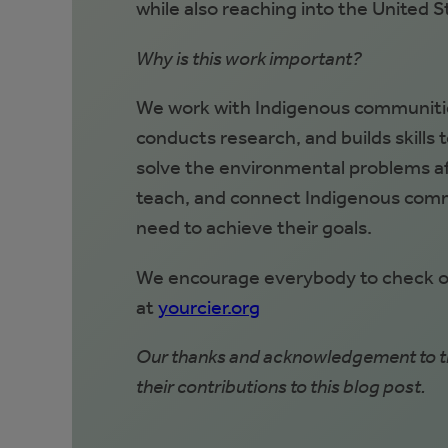
while also reaching into the United S
Why is this work important?
We work with Indigenous communitie
conducts research, and builds skills 
solve the environmental problems aff
teach, and connect Indigenous comm
need to achieve their goals.
We encourage everybody to check out
at
yourcier.org
Our thanks and acknowledgement to th
their contributions to this blog post.