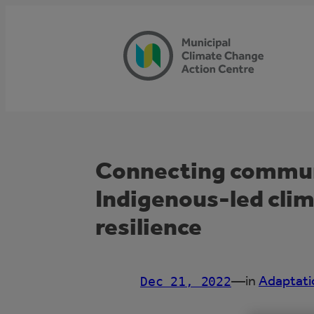
Skip
to
content
Connecting communi
Indigenous-led cli
resilience
—
in
Adaptati
Dec 21, 2022