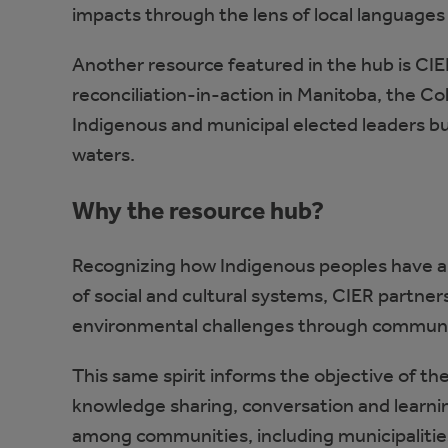
impacts through the lens of local languages
Another resource featured in the hub is CIE
reconciliation-in-action in Manitoba, the Co
Indigenous and municipal elected leaders bui
waters.
Why the resource hub?
Recognizing how Indigenous peoples have 
of social and cultural systems, CIER partne
environmental challenges through community
This same spirit informs the objective of t
knowledge sharing, conversation and learnin
among communities, including municipaliti