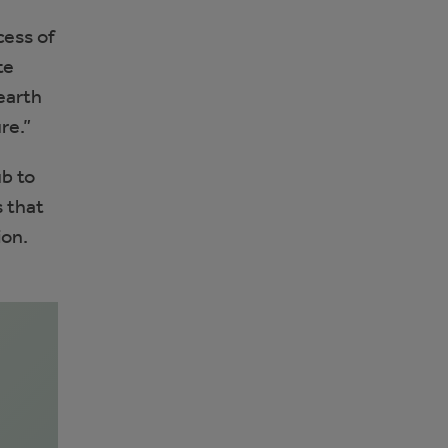
cess of
te
earth
re.”
ub to
s that
ion.