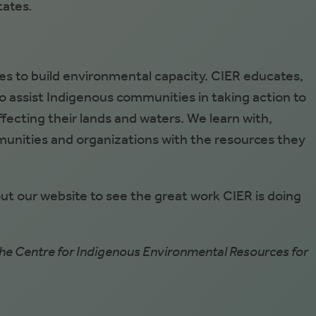
tates
.
s to build environmental capacity. CIER educates,
to assist Indigenous communities in taking action to
ecting their lands and waters. We learn with,
unities and organizations with the resources they
 our website to see the great work CIER is doing
e Centre for Indigenous Environmental Resources for