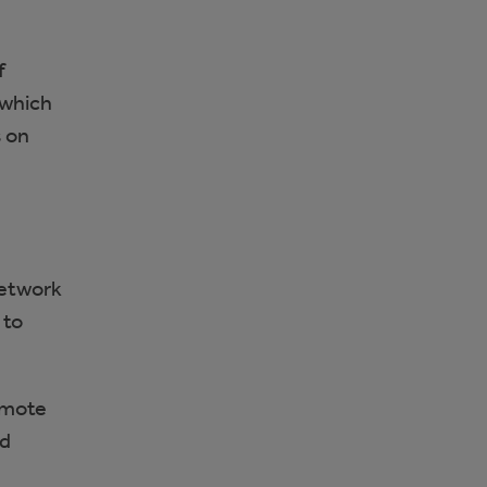
f
 which
s on
network
 to
omote
nd