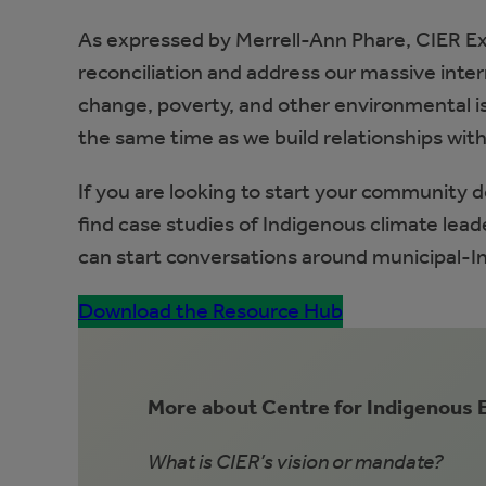
As expressed by Merrell-Ann Phare, CIER Ex
reconciliation and address our massive inter
change, poverty, and other environmental is
the same time as we build relationships with 
If you are looking to start your community 
find case studies of Indigenous climate lea
can start conversations around municipal-In
Download the Resource Hub
More about Centre for Indigenous
What is CIER’s vision or mandate?