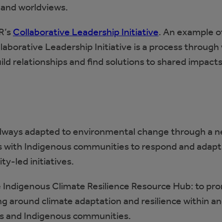
 and worldviews.
R’s
Collaborative Leadership Initiative
. An example o
llaborative Leadership Initiative is a process through
ld relationships and find solutions to shared impact
always adapted to environmental change through a 
rs with Indigenous communities to respond and adapt
-led initiatives.
he Indigenous Climate Resilience Resource Hub: to pr
g around climate adaptation and resilience within a
es and Indigenous communities.