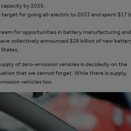
n capacity by 2025.
arget for going all-electric to 2033 and spent $17 bi
tream for opportunities in battery manufacturing and
ave collectively announced $26 billion of new batter
 States.
pply of zero-emission vehicles is decidedly on the
uation that we cannot forget. While there is supply,
ission vehicles too.