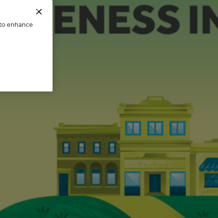
e to enhance