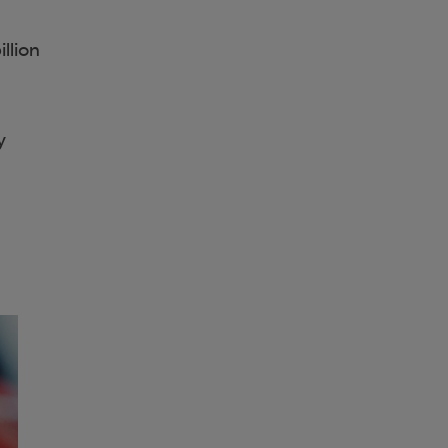
llion
y