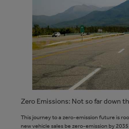
Zero Emissions: Not so far down t
This journey to a zero-emission future is r
new vehicle sales be zero-emission by 2035.