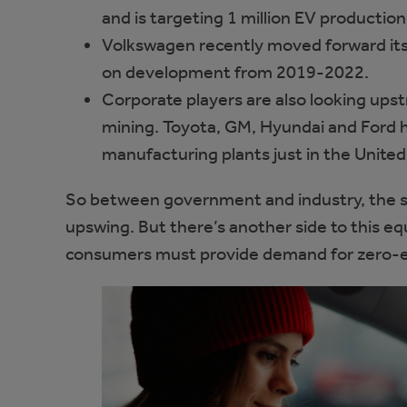
and is targeting 1 million EV productio
Volkswagen recently moved forward its t
on development from 2019-2022.
Corporate players are also looking ups
mining. Toyota, GM, Hyundai and Ford h
manufacturing plants just in the United
So between government and industry, the su
upswing. But there’s another side to this eq
consumers must provide demand for zero-em