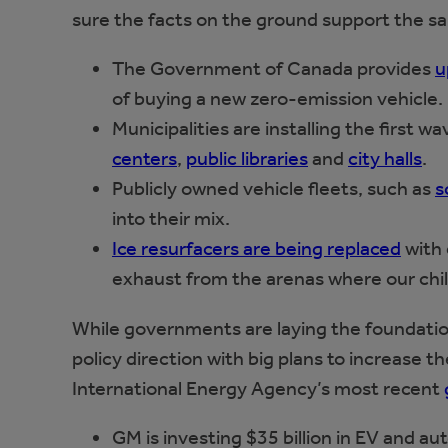
sure the facts on the ground support the s
The Government of Canada provides
u
of buying a new zero-emission vehicle.
Municipalities are installing the first w
centers
,
public libraries
and
city halls
.
Publicly owned vehicle fleets, such as
s
into their mix.
Ice resurfacers are being replaced
with 
exhaust from the arenas where our chil
While governments are laying the foundation
policy direction with big plans to increase the
International Energy Agency’s most recent
GM is investing $35 billion in EV and