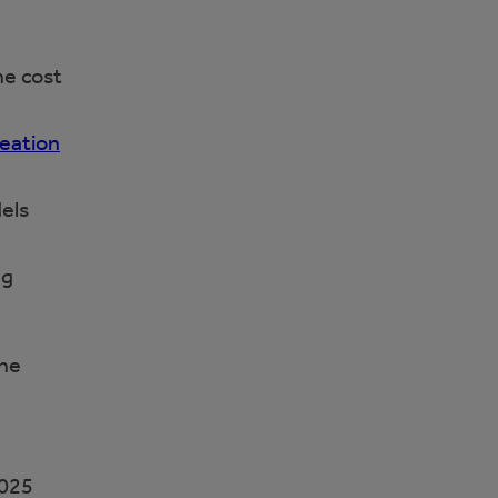
he cost
eation
els
ng
the
2025