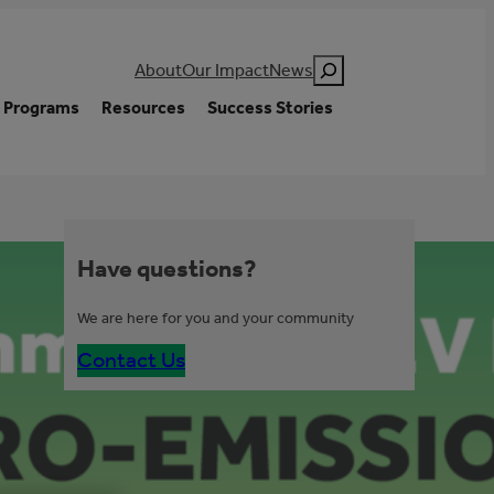
Search
About
Our Impact
News
Programs
Resources
Success Stories
Have questions?
We are here for you and your community
Contact Us