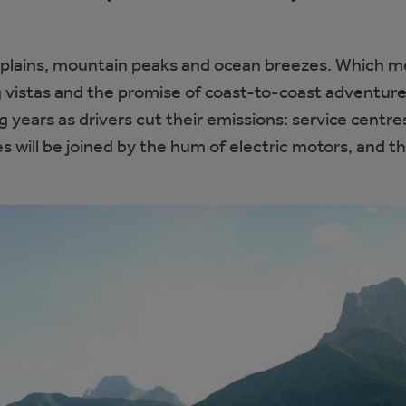
t plains, mountain peaks and ocean breezes. Which m
ng vistas and the promise of coast-to-coast adventure
ng years as drivers cut their emissions: service centres
s will be joined by the hum of electric motors, and t