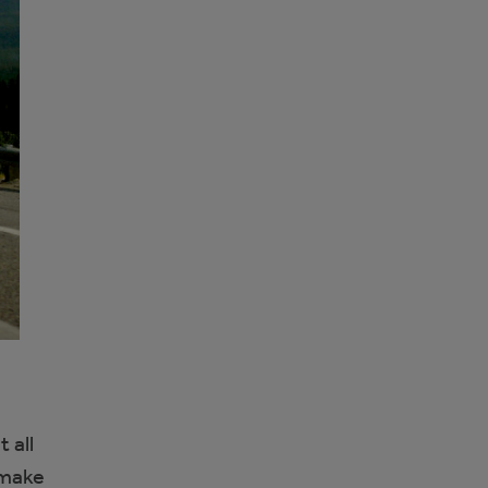
 all
 make