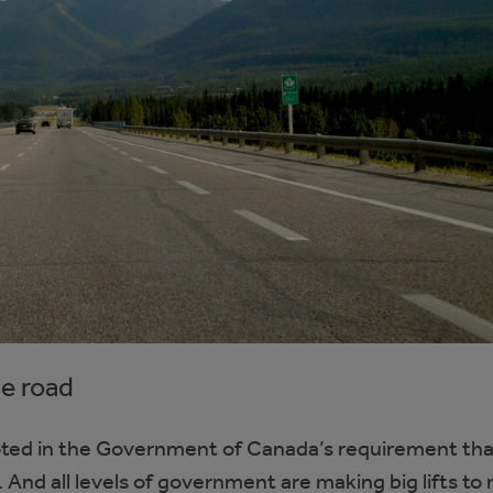
he road
ooted in the Government of Canada’s requirement that
 And all levels of government are making big lifts to