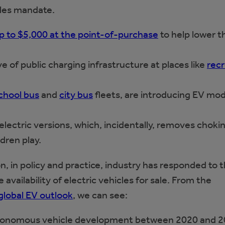
ales mandate.
p to $5,000 at the point-of-purchase
to help lower t
ave of public charging infrastructure at places like
recr
chool bus
and
city bus
fleets, are introducing EV mod
electric versions, which, incidentally, removes choki
dren play.
, in policy and practice, industry has responded to 
 availability of electric vehicles for sale. From the
global EV outlook
, we can see:
 autonomous vehicle development between 2020 and 