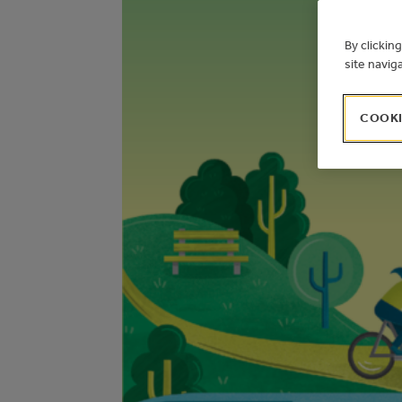
By clickin
site navig
COOKI