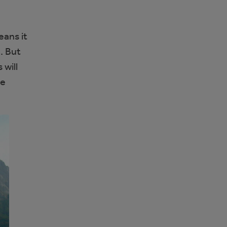
eans it
. But
 will
he