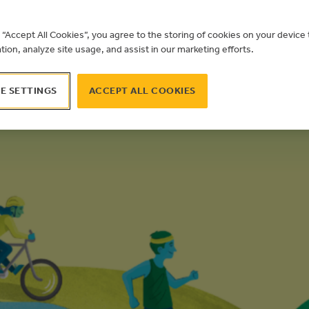
g “Accept All Cookies”, you agree to the storing of cookies on your devic
ation, analyze site usage, and assist in our marketing efforts.
E SETTINGS
ACCEPT ALL COOKIES