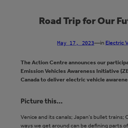
Road Trip for Our F
—
in
Electric 
May 17, 2023
The Action Centre announces our participa
Emission Vehicles Awareness Initiative (ZE
Canada to deliver electric vehicle awarene
Picture this…
Venice and its canals; Japan’s bullet train
ways we get around can be defining parts of