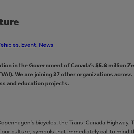
uture
Vehicles
, 
Event
, 
News
tion in the Government of Canada’s $5.8 million Z
VAI). We are joining 27 other organizations across
ss and education projects.
s; Copenhagen’s bicycles; the Trans-Canada Highway. 
 our culture, symbols that immediately call to mind 