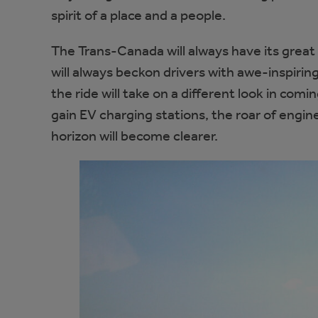
spirit of a place and a people.
The Trans-Canada will always have its grea
will always beckon drivers with awe-inspiri
the ride will take on a different look in comi
gain EV charging stations, the roar of engine
horizon will become clearer.