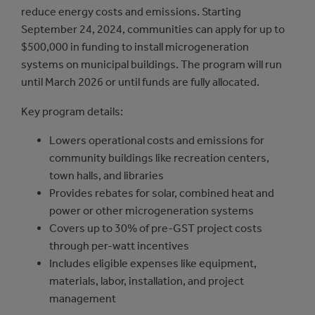
reduce energy costs and emissions. Starting
September 24, 2024, communities can apply for up to
$500,000 in funding to install microgeneration
systems on municipal buildings. The program will run
until March 2026 or until funds are fully allocated.
Key program details:
Lowers operational costs and emissions for
community buildings like recreation centers,
town halls, and libraries
Provides rebates for solar, combined heat and
power or other microgeneration systems
Covers up to 30% of pre-GST project costs
through per-watt incentives
Includes eligible expenses like equipment,
materials, labor, installation, and project
management