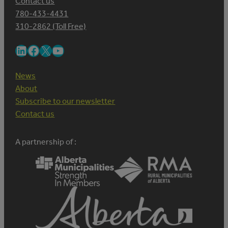
Contact us
780-433-4431
310-2862 (Toll Free)
LinkedIn
Facebook
X
YouTube
News
About
Subscribe to our newsletter
Contact us
A partnership of :