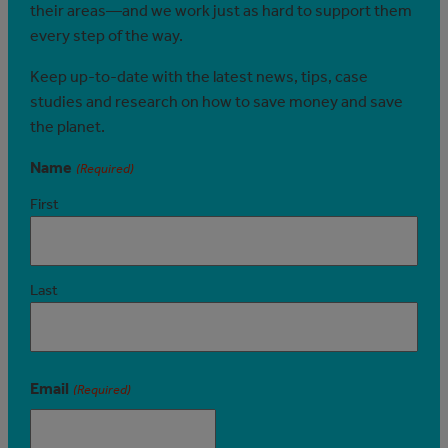
their areas—and we work just as hard to support them
every step of the way.
Keep up-to-date with the latest news, tips, case
studies and research on how to save money and save
the planet.
Name
(Required)
First
Last
Email
(Required)