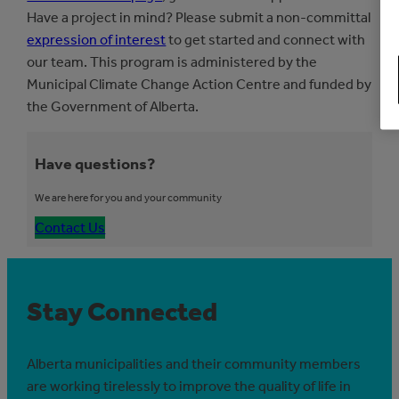
Have a project in mind? Please submit a non-committal
expression of interest
to get started and connect with
our team. This program is administered by the
Municipal Climate Change Action Centre and funded by
the Government of Alberta.
Have questions?
We are here for you and your community
Contact Us
Stay Connected
Alberta municipalities and their community members
are working tirelessly to improve the quality of life in