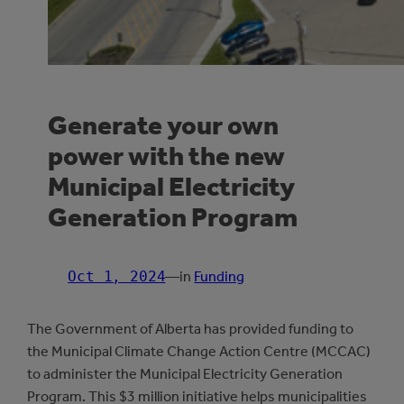
Generate your own
power with the new
Municipal Electricity
Generation Program
Oct 1, 2024
—
in
Funding
The Government of Alberta has provided funding to
the Municipal Climate Change Action Centre (MCCAC)
to administer the Municipal Electricity Generation
Program. This $3 million initiative helps municipalities