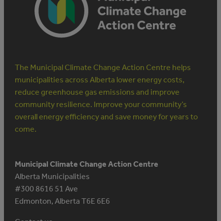
The Municipal Climate Change Action Centre helps
municipalities across Alberta lower energy costs,
reduce greenhouse gas emissions and improve
community resilience. Improve your community’s
overall energy efficiency and save money for years to
come.
Municipal Climate Change Action Centre
Alberta Municipalities
#300 8616 51 Ave
Edmonton, Alberta T6E 6E6