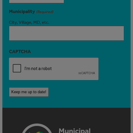
Municipality
(Required)
City, Village, MD, etc.
CAPTCHA