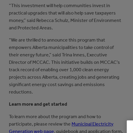
“This investment will help communities invest in
practical upgrades that will also help save taxpayers
money,” said Rebecca Schulz, Minister of Environment
and Protected Areas.
“We are thrilled to announce this program that
empowers Alberta municipalities to take control of
their energy future,” said Trina Innes, Executive
Director of MCCAC. This initiative builds on MCCAC’s
track record of enabling over 1,000 clean energy
projects across Alberta, creating jobs and generating
significant energy cost savings and emissions
reductions.
Learn more and get started
To learn more about the program and how to
participate, please review the
Municipal Electricity
Generation web page
, guidebook and application form.