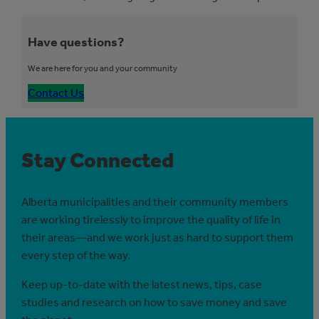
Have questions?
We are here for you and your community
Contact Us
Stay Connected
Alberta municipalities and their community members
are working tirelessly to improve the quality of life in
their areas—and we work just as hard to support them
every step of the way.
Keep up-to-date with the latest news, tips, case
studies and research on how to save money and save