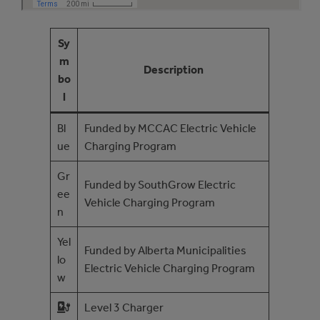
Sy
m
Description
bo
l
Bl
Funded by MCCAC Electric Vehicle
ue
Charging Program
Gr
Funded by SouthGrow Electric
ee
Vehicle Charging Program
n
Yel
Funded by Alberta Municipalities
lo
Electric Vehicle Charging Program
w
Level 3 Charger