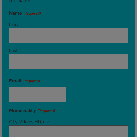
the planet.
Name
(Required)
First
Last
Email
(Required)
Municipality
(Required)
City, Village, MD, etc.