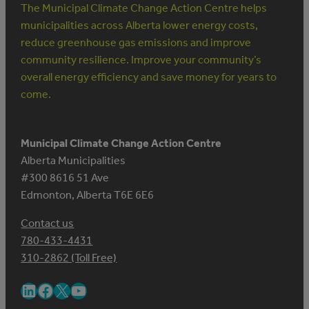
The Municipal Climate Change Action Centre helps
municipalities across Alberta lower energy costs,
reduce greenhouse gas emissions and improve
community resilience. Improve your community’s
overall energy efficiency and save money for years to
come.
Municipal Climate Change Action Centre
Alberta Municipalities
#300 8616 51 Ave
Edmonton, Alberta T6E 6E6
Contact us
780-433-4431
310-2862 (Toll Free)
LinkedIn
Facebook
X
YouTube