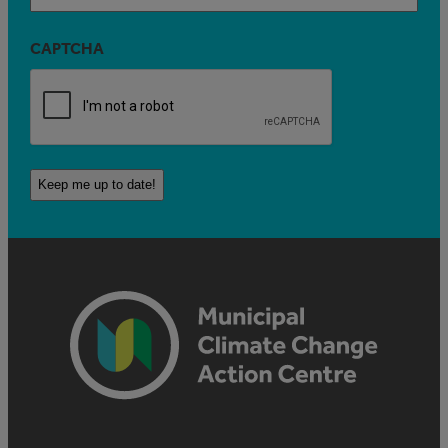
CAPTCHA