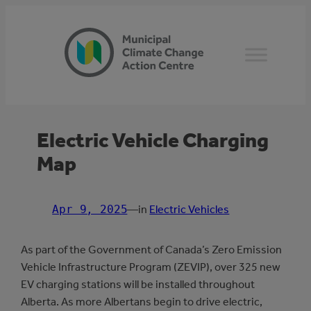
Skip
to
content
Electric Vehicle Charging
Map
Apr 9, 2025
—
in
Electric Vehicles
As part of the Government of Canada’s Zero Emission
Vehicle Infrastructure Program (ZEVIP), over 325 new
EV charging stations will be installed throughout
Alberta. As more Albertans begin to drive electric,