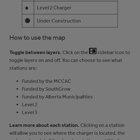
◆
Level 2 Charger
Under Construction
How to use the map
Toggle between layers.
Click on the
sidebar icon to
toggle layers on and off. You can choose to see what
stations are:
Funded by the MCCAC
Funded by SouthGrow
Funded by Alberta Municipalities
Level 2
Level 3
Learn more about each station.
Clicking on a station
will allow you to see where the charger is located, the