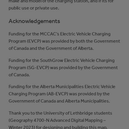
make and model of the charging station, and if its for
public use or private use.
Acknowledgements
Funding for the MCCAC’s Electric Vehicle Charging
Program (EVCP) was provided by both the Government
of Canada and the Government of Alberta.
Funding for the SouthGrow Electric Vehicle Charging
Program (SG-EVCP) was provided by the Government
of Canada.
Funding for the Alberta Municipalities Electric Vehicle
Charging Program (AB-EVCP) was provided by the
Government of Canada and Alberta Municipalities.
Thank you to the University of Lethbridge students
(Geography 4700-N Advanced Digital Mapping –
Winter 2023) for designing and building this map.