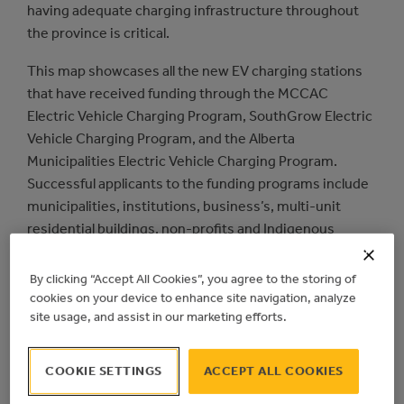
having adequate charging infrastructure throughout
the province is critical.
This map showcases all the new EV charging stations
that have received funding through the MCCAC
Electric Vehicle Charging Program, SouthGrow Electric
Vehicle Charging Program, and the Alberta
Municipalities Electric Vehicle Charging Program.
Successful applicants to the funding programs include
municipalities, institutions, business’s, multi-unit
residential buildings, non-profits and Indigenous
communities.
By clicking “Accept All Cookies”, you agree to the storing of
cookies on your device to enhance site navigation, analyze
site usage, and assist in our marketing efforts.
COOKIE SETTINGS
ACCEPT ALL COOKIES