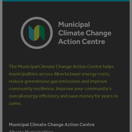
The Municipal Climate Change Action Centre helps
municipalities across Alberta lower energy costs,
reduce greenhouse gas emissions and improve
community resilience. Improve your community’s
overall energy efficiency and save money for years to
come.
Municipal Climate Change Action Centre
Alberta Municipalities