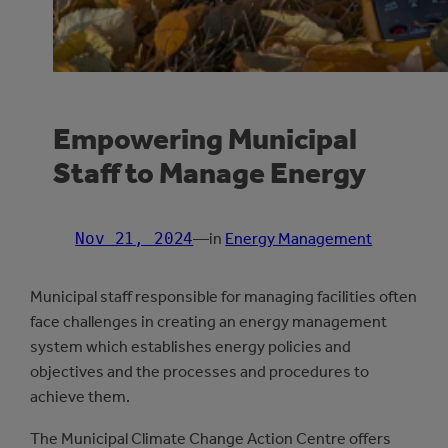
Empowering Municipal
Staff to Manage Energy
Nov 21, 2024
—
in
Energy Management
Municipal staff responsible for managing facilities often
face challenges in creating an energy management
system which establishes energy policies and
objectives and the processes and procedures to
achieve them.
The Municipal Climate Change Action Centre offers