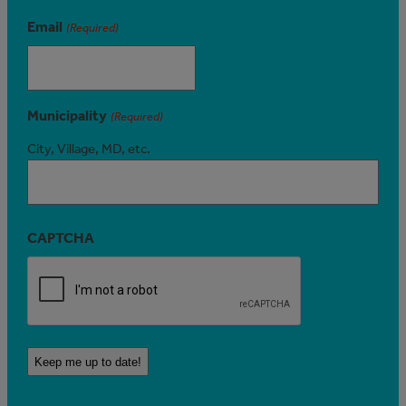
Email
(Required)
Municipality
(Required)
City, Village, MD, etc.
CAPTCHA