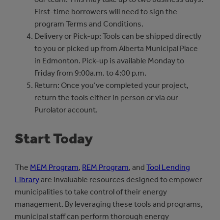
First-time borrowers will need to sign the
program Terms and Conditions.
Delivery or Pick-up: Tools can be shipped directly
to you or picked up from Alberta Municipal Place
in Edmonton. Pick-up is available Monday to
Friday from 9:00a.m. to 4:00 p.m.
Return: Once you’ve completed your project,
return the tools either in person or via our
Purolator account.
Start Today
The
MEM Program
,
REM Program
, and
Tool Lending
Library
are invaluable resources designed to empower
municipalities to take control of their energy
management. By leveraging these tools and programs,
municipal staff can perform thorough energy