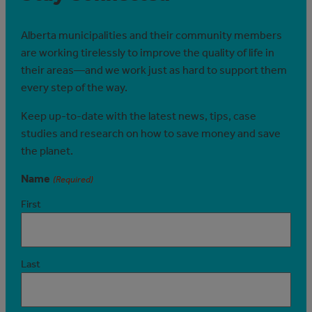
Alberta municipalities and their community members
are working tirelessly to improve the quality of life in
their areas—and we work just as hard to support them
every step of the way.
Keep up-to-date with the latest news, tips, case
studies and research on how to save money and save
the planet.
Name
(Required)
First
Last