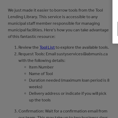
We just made it easier to borrow tools from the Tool
Lending Library. This service is accessible to any
municipal staff member responsible for managing
municipal facilities. Here’s how you can take advantage
of this fantastic resource:
Review the
Tool List
to explore the available tools.
Request Tools: Email sustyservices@abmunis.ca
with the following details:
Item Number
Name of Tool
Duration needed (maximum loan period is 8
weeks)
Delivery address or indicate if you will pick
up the tools
Confirmation: Wait for a confirmation email from
our team. This may take up to two business days.