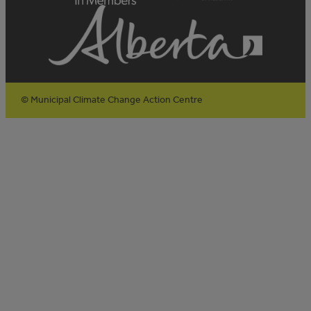
© Municipal Climate Change Action Centre