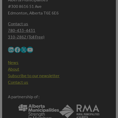
#300 8616 51 Ave
Edmonton, Alberta T6E 6E6
Contact us
780-433-4431
310-2862 (Toll Free)
LinkedIn
Facebook
X
YouTube
News
About
Subscribe to our newsletter
Contact us
A partnership of :