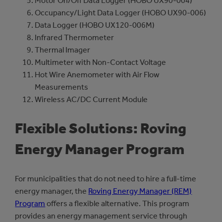
Motor On/Off Data Logger (HOBO UX90-004)
Occupancy/Light Data Logger (HOBO UX90-006)
Data Logger (HOBO UX120-006M)
Infrared Thermometer
Thermal Imager
Multimeter with Non-Contact Voltage
Hot Wire Anemometer with Air Flow
Measurements
Wireless AC/DC Current Module
Flexible Solutions: Roving
Energy Manager Program
For municipalities that do not need to hire a full-time
energy manager, the
Roving Energy Manager (REM)
Program
offers a flexible alternative. This program
provides an energy management service through