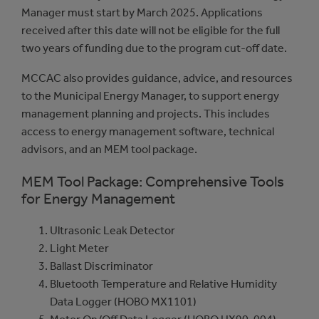
Manager must start by March 2025. Applications
received after this date will not be eligible for the full
two years of funding due to the program cut-off date.
MCCAC also provides guidance, advice, and resources
to the Municipal Energy Manager, to support energy
management planning and projects. This includes
access to energy management software, technical
advisors, and an MEM tool package.
MEM Tool Package: Comprehensive Tools
for Energy Management
Ultrasonic Leak Detector
Light Meter
Ballast Discriminator
Bluetooth Temperature and Relative Humidity
Data Logger (HOBO MX1101)