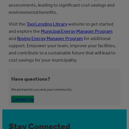
assessments, leading to significant cost savings and
environmental benefits.
Visit the
Tool Lending Library
website to get started
and explore the
Municipal Energy Manager Program
and
Roving Energy Manager Program
for additional
support. Empower your team, improve your facilities,
and contribute to a sustainable future that will lead to
cost savings for your municipality.
Have questions?
We are here for you and your community
Contact Us
Stay Connected