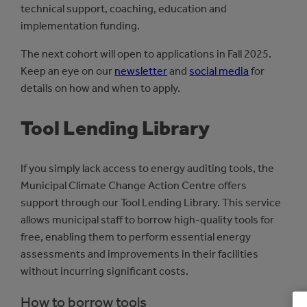
technical support, coaching, education and
implementation funding.
The next cohort will open to applications in Fall 2025.
Keep an eye on our
newsletter
and
social media
for
details on how and when to apply.
Tool Lending Library
If you simply lack access to energy auditing tools, the
Municipal Climate Change Action Centre offers
support through our Tool Lending Library. This service
allows municipal staff to borrow high-quality tools for
free, enabling them to perform essential energy
assessments and improvements in their facilities
without incurring significant costs.
How to borrow tools