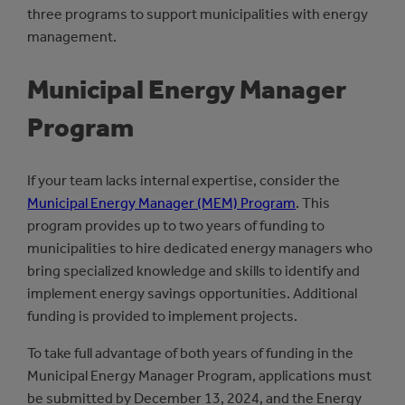
three programs to support municipalities with energy
management.
Municipal Energy Manager
Program
If your team lacks internal expertise, consider the
Municipal Energy Manager (MEM) Program
. This
program provides up to two years of funding to
municipalities to hire dedicated energy managers who
bring specialized knowledge and skills to identify and
implement energy savings opportunities. Additional
funding is provided to implement projects.
To take full advantage of both years of funding in the
Municipal Energy Manager Program, applications must
be submitted by December 13, 2024, and the Energy