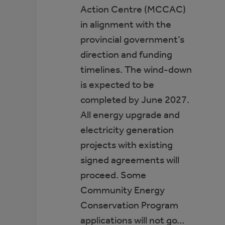
Action Centre (MCCAC)
in alignment with the
provincial government’s
direction and funding
timelines. The wind-down
is expected to be
completed by June 2027.
All energy upgrade and
electricity generation
projects with existing
signed agreements will
proceed. Some
Community Energy
Conservation Program
applications will not go…