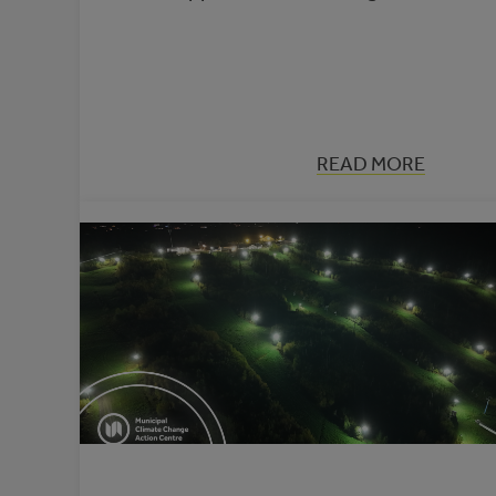
:
READ MORE
THE
MCCAC
IS
WINDING
DOWN
AFTER
17
SUCCESSFUL
YEARS