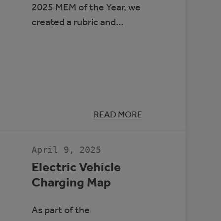
2025 MEM of the Year, we
created a rubric and…
:
READ MORE
MEM
OF
THE
YEAR
April 9, 2025
2025
Electric Vehicle
Charging Map
As part of the