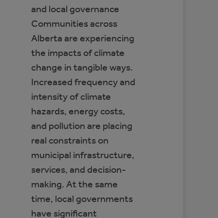
and local governance
Communities across
Alberta are experiencing
the impacts of climate
change in tangible ways.
Increased frequency and
intensity of climate
hazards, energy costs,
and pollution are placing
real constraints on
municipal infrastructure,
services, and decision-
making. At the same
time, local governments
have significant