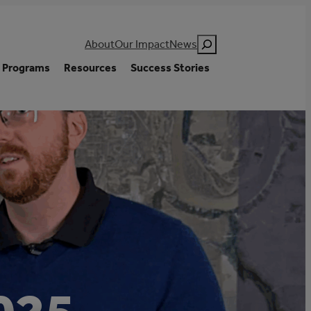
Search
About
Our Impact
News
Programs
Resources
Success Stories