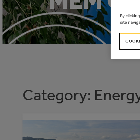
MEM OF
By clickin
site navig
COOKI
Category:
Energ