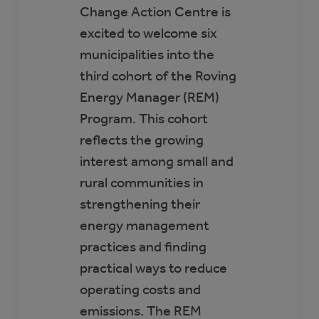
Change Action Centre is
excited to welcome six
municipalities into the
third cohort of the Roving
Energy Manager (REM)
Program. This cohort
reflects the growing
interest among small and
rural communities in
strengthening their
energy management
practices and finding
practical ways to reduce
operating costs and
emissions. The REM