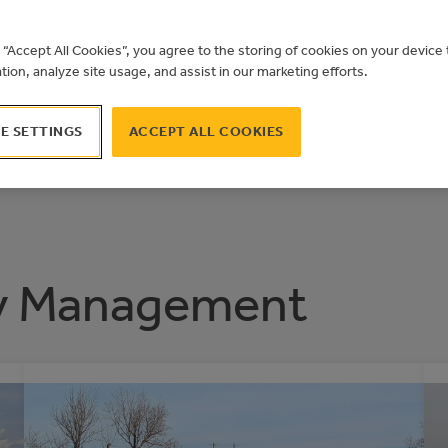
 THE YEAR 2
g “Accept All Cookies”, you agree to the storing of cookies on your devic
ation, analyze site usage, and assist in our marketing efforts.
E SETTINGS
ACCEPT ALL COOKIES
y Management