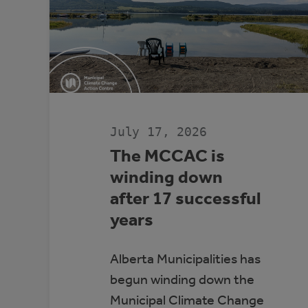
July 17, 2026
The MCCAC is
winding down
after 17 successful
years
Alberta Municipalities has
begun winding down the
Municipal Climate Change