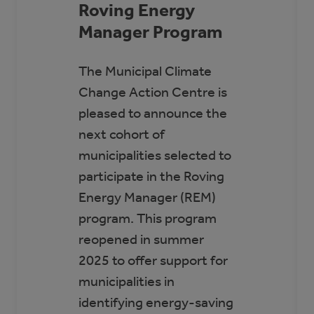
Roving Energy
Manager Program
The Municipal Climate
Change Action Centre is
pleased to announce the
next cohort of
municipalities selected to
participate in the Roving
Energy Manager (REM)
program. This program
reopened in summer
2025 to offer support for
municipalities in
identifying energy-saving