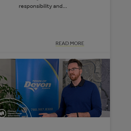
responsibility and…
:
READ MORE
APPLYING
A
CLIMATE
LENS
TO
EVERYDAY
COUNCIL
DECISION-
MAKING