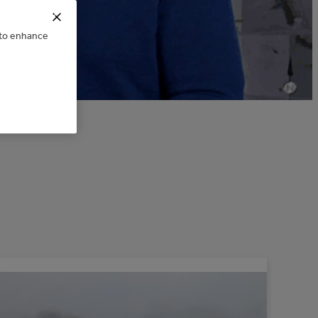
025
e to enhance