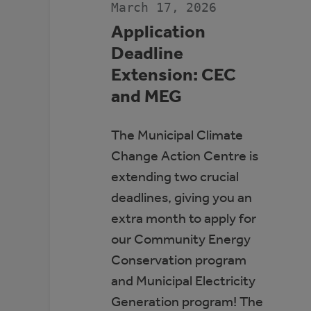
March 17, 2026
Application
Deadline
Extension: CEC
and MEG
The Municipal Climate
Change Action Centre is
extending two crucial
deadlines, giving you an
extra month to apply for
our Community Energy
Conservation program
and Municipal Electricity
Generation program! The