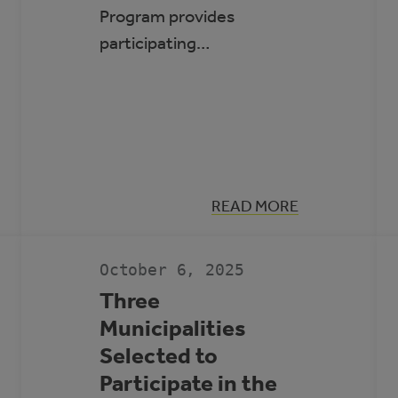
Program provides
participating…
:
READ MORE
SIX
MUNICIPALITIES
SELECTED
TO
October 6, 2025
PARTICIPATE
IN
Three
THE
Municipalities
ROVING
ENERGY
Selected to
MANAGER
PROGRAM
Participate in the