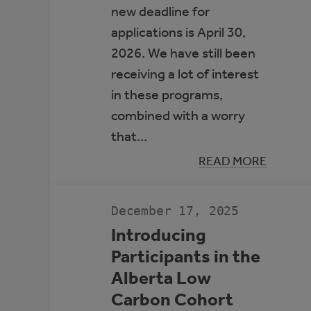
new deadline for
applications is April 30,
2026. We have still been
receiving a lot of interest
in these programs,
combined with a worry
that…
:
READ MORE
APPLICATION
DEADLINE
EXTENSION:
CEC
December 17, 2025
AND
MEG
Introducing
Participants in the
Alberta Low
Carbon Cohort