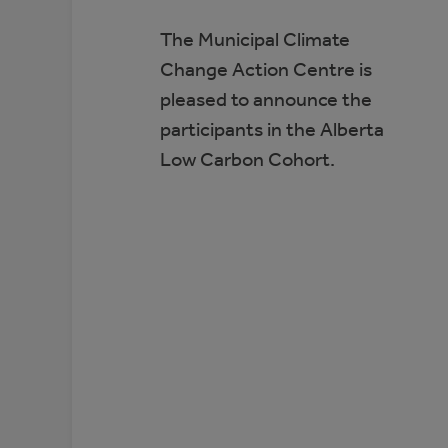
The Municipal Climate
Change Action Centre is
pleased to announce the
participants in the Alberta
Low Carbon Cohort.