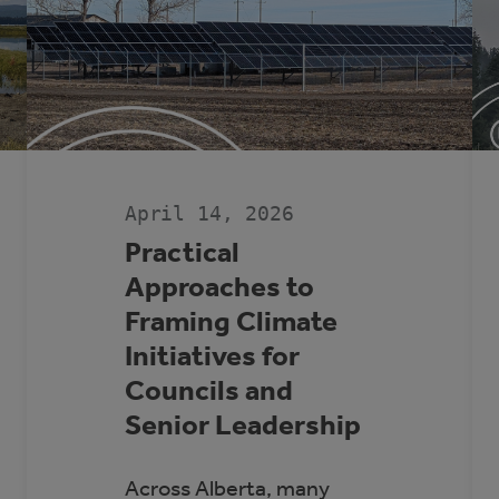
April 14, 2026
Practical
Approaches to
Framing Climate
Initiatives for
Councils and
Senior Leadership
Across Alberta, many