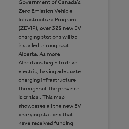
Government of Canada’s
Zero Emission Vehicle
Infrastructure Program
(ZEVIP), over 325 new EV
charging stations will be
installed throughout
Alberta. As more
Albertans begin to drive
electric, having adequate
charging infrastructure
throughout the province
is critical. This map
showcases all the new EV
charging stations that
have received funding