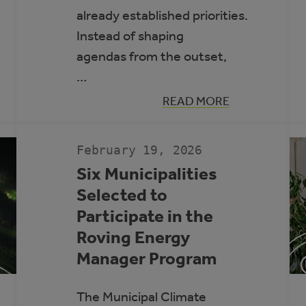
already established priorities.
Instead of shaping
agendas from the outset,
…
:
READ MORE
PRACTICAL
APPROACHES
TO
FRAMING
February 19, 2026
CLIMATE
INITIATIVES
Six Municipalities
FOR
Selected to
COUNCILS
AND
Participate in the
SENIOR
LEADERSHIP
Roving Energy
Manager Program
The Municipal Climate