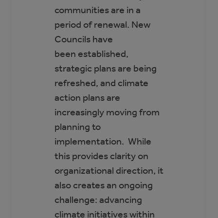
communities are in a
period of renewal. New
Councils have
been established,
strategic plans are being
refreshed, and climate
action plans are
increasingly moving from
planning to
implementation. While
this provides clarity on
organizational direction, it
also creates an ongoing
challenge: advancing
climate initiatives within