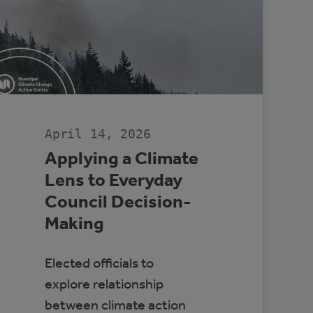
April 14, 2026
Applying a Climate
Lens to Everyday
Council Decision-
Making
Elected officials to
explore relationship
between climate action