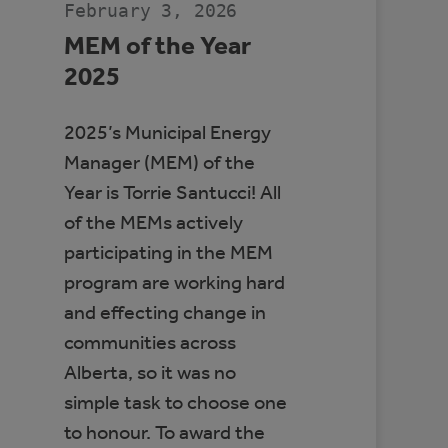
February 3, 2026
MEM of the Year
2025
2025’s Municipal Energy
Manager (MEM) of the
Year is Torrie Santucci! All
of the MEMs actively
participating in the MEM
program are working hard
and effecting change in
communities across
Alberta, so it was no
simple task to choose one
to honour. To award the