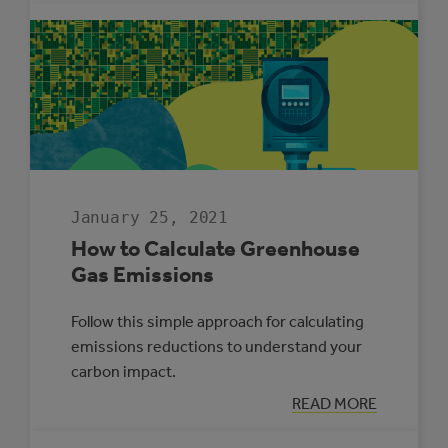
REPORT
2020
January 25, 2021
How to Calculate Greenhouse
Gas Emissions
Follow this simple approach for calculating
emissions reductions to understand your
carbon impact.
:
READ MORE
HOW
TO