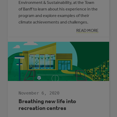
Environment & Sustainability, at the Town
of Banff to learn about his experience in the
program and explore examples of their
climate achievements and challenges.
:
READ MORE
PARTNERS
FOR
CLIMATE
PROTECTION
SPOTLIGHT:
TOWN
OF
BANFF
November 6, 2020
Breathing new life into
recreation centres