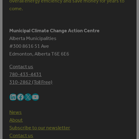
overall energy efficiency and save money for years to
come.
Municipal Climate Change Action Centre
Alberta Municipalities
#300 8616 51 Ave
Edmonton, Alberta T6E 6E6
Contact us
780-433-4431
310-2862 (Toll Free)
LinkedIn
Facebook
X
YouTube
News
About
Subscribe to our newsletter
Contact us