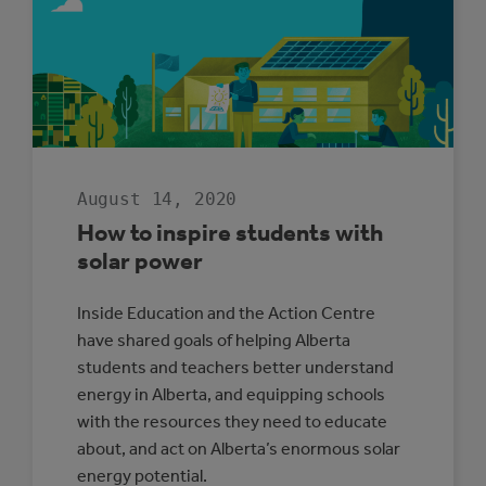
PROTECTION
SPOTLIGHT:
CITY
OF
ST.
ALBERT
August 14, 2020
How to inspire students with
solar power
Inside Education and the Action Centre
have shared goals of helping Alberta
students and teachers better understand
energy in Alberta, and equipping schools
with the resources they need to educate
about, and act on Alberta’s enormous solar
energy potential.