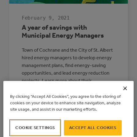
February 9, 2021
A year of savings with
Municipal Energy Managers
Town of Cochrane and the City of St. Albert
hired energy managers to develop energy
management plans, find energy-saving
opportunities, and lead energy reduction
projects. Learn more about their
experience with these positions after their
first year.
By clicking “Accept All Cookies”, you agree to the storing of
cookies on your device to enhance site navigation, analyze
:
READ MORE
site usage, and assist in our marketing efforts.
A
YEAR
OF
SAVINGS
COOKIE SETTINGS
ACCEPT ALL COOKIES
WITH
MUNICIPAL