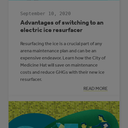
September 10, 2020
Advantages of switching to an
electric ice resurfacer
Resurfacing the ice is a crucial part of any
arena maintenance plan and can be an
expensive endeavor. Learn how the City of
Medicine Hat will save on maintenance
costs and reduce GHGs with their new ice
resurfacer.
:
READ MORE
ADVANTAGES
OF
SWITCHING
TO
AN
ELECTRIC
ICE
RESURFACER