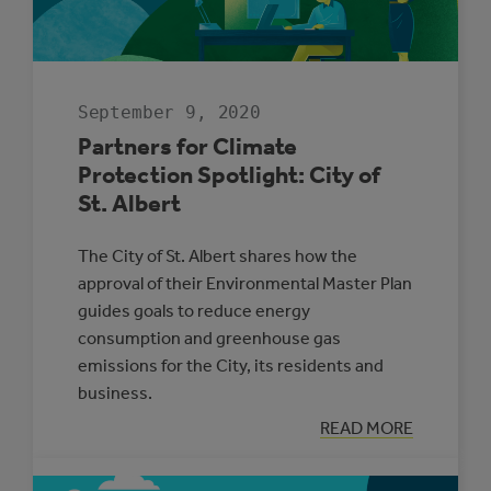
September 9, 2020
Partners for Climate
Protection Spotlight: City of
St. Albert
The City of St. Albert shares how the
approval of their Environmental Master Plan
guides goals to reduce energy
consumption and greenhouse gas
emissions for the City, its residents and
business.
:
READ MORE
PARTNERS
FOR
CLIMATE