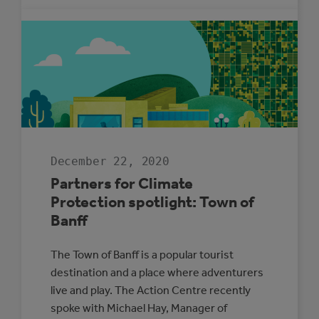
NINE
MUNICIPALITIE
DESIGNATE
MUNICIPAL
ENERGY
CHAMPIONS
December 22, 2020
Partners for Climate
Protection spotlight: Town of
Banff
The Town of Banff is a popular tourist
destination and a place where adventurers
live and play. The Action Centre recently
spoke with Michael Hay, Manager of