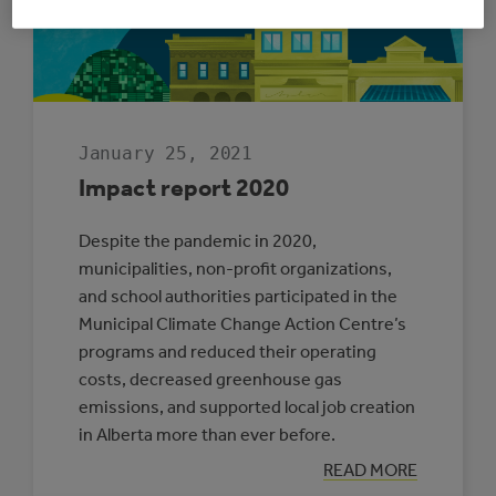
ENERGY
MANAGERS
January 25, 2021
Impact report 2020
Despite the pandemic in 2020,
municipalities, non-profit organizations,
and school authorities participated in the
Municipal Climate Change Action Centre’s
programs and reduced their operating
costs, decreased greenhouse gas
emissions, and supported local job creation
in Alberta more than ever before.
:
READ MORE
IMPACT