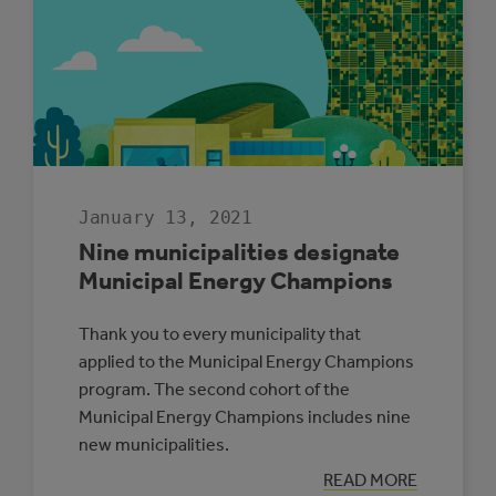
CALCULATE
GREENHOUSE
GAS
EMISSIONS
January 13, 2021
Nine municipalities designate
Municipal Energy Champions
Thank you to every municipality that
applied to the Municipal Energy Champions
program. The second cohort of the
Municipal Energy Champions includes nine
new municipalities.
:
READ MORE