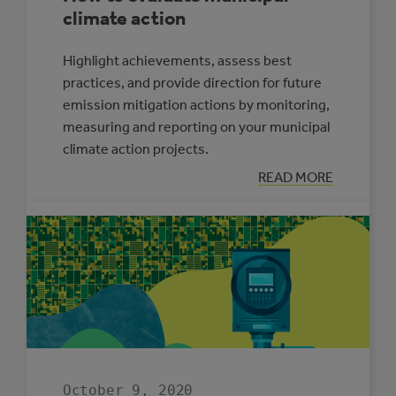
climate action
Highlight achievements, assess best
practices, and provide direction for future
emission mitigation actions by monitoring,
measuring and reporting on your municipal
climate action projects.
:
READ MORE
HOW
TO
EVALUATE
MUNICIPAL
CLIMATE
ACTION
October 9, 2020