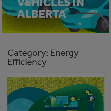
VEHICLES IN
ALBERTA
Category:
Energy
Efficiency