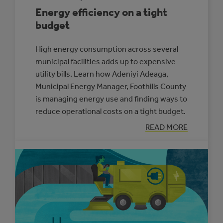
Energy efficiency on a tight
budget
High energy consumption across several
municipal facilities adds up to expensive
utility bills. Learn how Adeniyi Adeaga,
Municipal Energy Manager, Foothills County
is managing energy use and finding ways to
reduce operational costs on a tight budget.
:
READ MORE
ENERGY
EFFICIENCY
ON
A
TIGHT
BUDGET