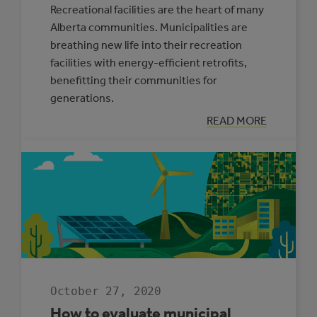
Recreational facilities are the heart of many
Alberta communities. Municipalities are
breathing new life into their recreation
facilities with energy-efficient retrofits,
benefitting their communities for
generations.
:
READ MORE
BREATHING
NEW
LIFE
INTO
RECREATION
CENTRES
October 27, 2020
How to evaluate municipal