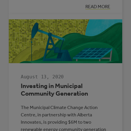
:
READ MORE
HOW
TO
INSPIRE
STUDENTS
WITH
SOLAR
POWER
August 13, 2020
Investing in Municipal
Community Generation
The Municipal Climate Change Action
Centre, in partnership with Alberta
Innovates, is providing $6M to two
renewable energy community generation