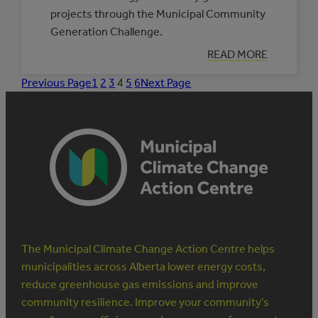
projects through the Municipal Community
Generation Challenge.
:
READ MORE
INVESTING
IN
Previous Page
1
2
3
4
5
6
Next Page
MUNICIPAL
COMMUNITY
GENERATION
The Municipal Climate Change Action Centre helps
municipalities across Alberta lower energy costs,
reduce greenhouse gas emissions and improve
community resilience. Improve your community’s