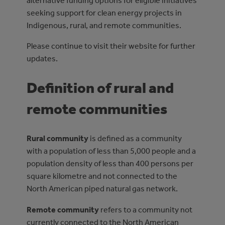
alternative funding options for eligible initiatives
seeking support for clean energy projects in
Indigenous, rural, and remote communities.
Please continue to visit their website for further
updates.
Definition of rural and
remote communities
Rural community
is defined as a community
with a population of less than 5,000 people and a
population density of less than 400 persons per
square kilometre and not connected to the
North American piped natural gas network.
Remote community
refers to a community not
currently connected to the North American