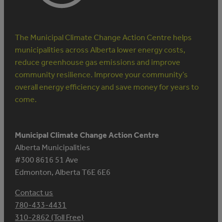
The Municipal Climate Change Action Centre helps
municipalities across Alberta lower energy costs,
reduce greenhouse gas emissions and improve
community resilience. Improve your community’s
overall energy efficiency and save money for years to
come.
Municipal Climate Change Action Centre
Alberta Municipalities
#300 8616 51 Ave
Edmonton, Alberta T6E 6E6
Contact us
780-433-4431
310-2862 (Toll Free)