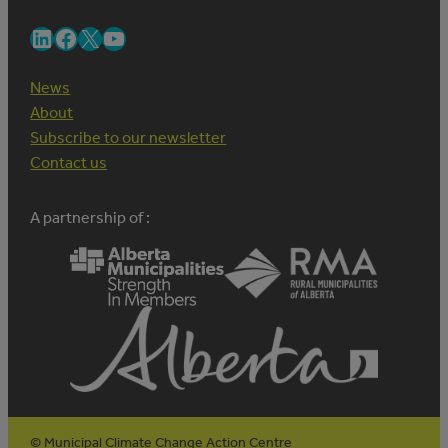
LinkedIn
Facebook
X
YouTube
News
About
Subscribe to our newsletter
Contact us
A partnership of :
© Municipal Climate Change Action Centre