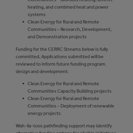
heating, and combined heat and power
systems
Clean Energy for Rural and Remote
Communities – Research, Development,
and Demonstration projects
Funding for the CERRC Streams below is fully
committed. Applications submitted will be
reviewed to inform future funding program
design and development:
Clean Energy for Rural and Remote
Communities Capacity Building projects
Clean Energy for Rural and Remote
Communities – Deployment of renewable
energy projects
Wah-ila-toos pathfinding support may identify