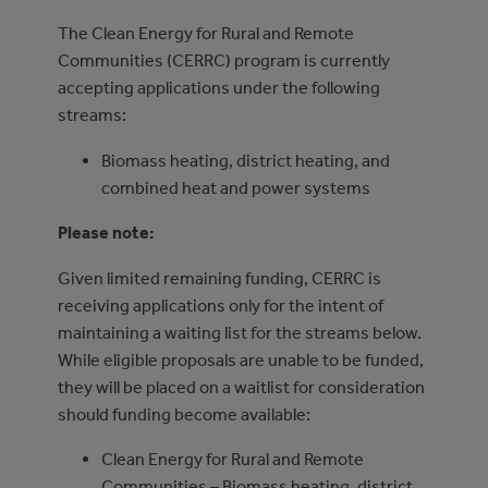
The Clean Energy for Rural and Remote
Communities (CERRC) program is currently
accepting applications under the following
streams:
Biomass heating, district heating, and
combined heat and power systems
Please note:
Given limited remaining funding, CERRC is
receiving applications only for the intent of
maintaining a waiting list for the streams below.
While eligible proposals are unable to be funded,
they will be placed on a waitlist for consideration
should funding become available:
Clean Energy for Rural and Remote
Communities – Biomass heating, district