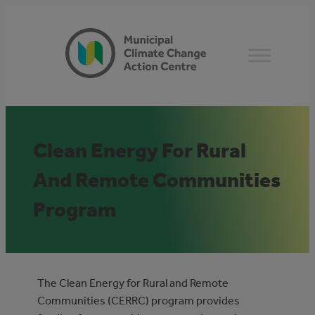
Skip
to
content
Clean Energy For Rural
And Remote Communities
Program
The Clean Energy for Rural and Remote
Communities (CERRC) program provides