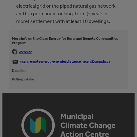
electrical grid or the piped natural gas network
and is a permanent or long-term (5 years or
more) settlement with at least 10 dwellings.
More info on the Clean Energy for Rural and Remote Communities
Program
Website
nrcan.remoteenergy-energieadistance.rncan@canada.ca
Deadline
Rolling intake