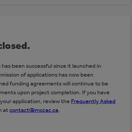
closed.
has been successful since it launched in
bmission of applications has now been
gned funding agreements will continue to be
yments upon project completion. If you have
your application, review the
Frequently Asked
m at
contact@mccac.ca
.