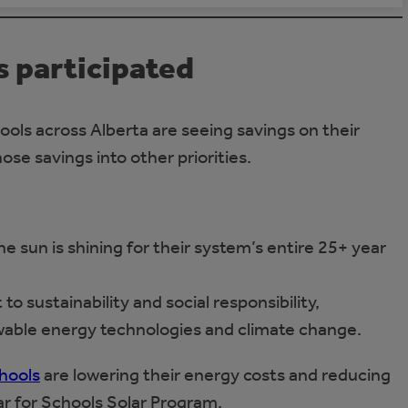
 participated
ools across Alberta are seeing savings on their
hose savings into other priorities.
 sun is shining for their system’s entire 25+ year
 sustainability and social responsibility,
able energy technologies and climate change.
hools
are lowering their energy costs and reducing
ar for Schools Solar Program.