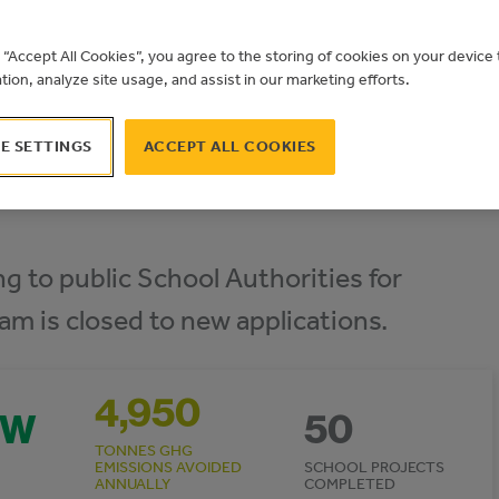
g “Accept All Cookies”, you agree to the storing of cookies on your devic
ation, analyze site usage, and assist in our marketing efforts.
E SETTINGS
ACCEPT ALL COOKIES
g to public School Authorities for
ram is closed to new applications.
4,950
MW
50
TONNES GHG
EMISSIONS AVOIDED
SCHOOL PROJECTS
ANNUALLY
COMPLETED