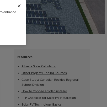
e to enhance
Resources
Alberta Solar Calculator
Other Project Funding Sources
Case Study: Canadian Rockies Regional
School Division
How to Choose a Solar Installer
RFP Checklist for Solar PV Installation
Solar PV Technology Basics