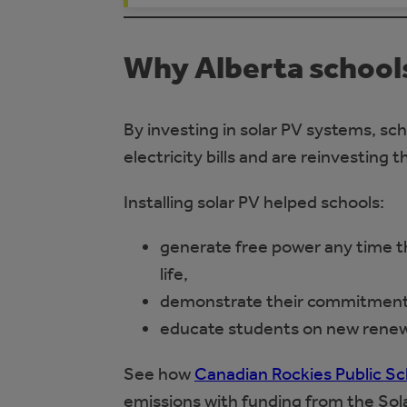
Why Alberta schools
By investing in solar PV systems, sch
electricity bills and are reinvesting t
Installing solar PV helped schools:
generate free power any time the
life,
demonstrate their commitment to
educate students on new renew
See how
Canadian Rockies Public Sc
emissions with funding from the Sol