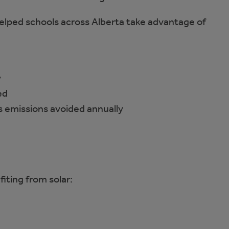
elped schools across Alberta take advantage of
y
ed
 emissions avoided annually
fiting from solar: