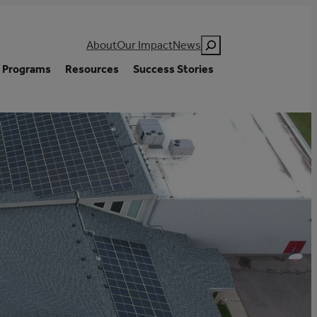
Search
About
Our Impact
News
Programs
Resources
Success Stories