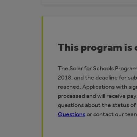
This program is 
The Solar for Schools Program 
2018, and the deadline for su
reached. Applications with si
processed and will receive pa
questions about the status of 
Questions
or contact our tea