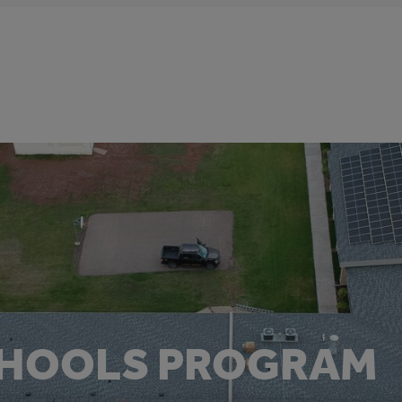
CHOOLS PROGRAM