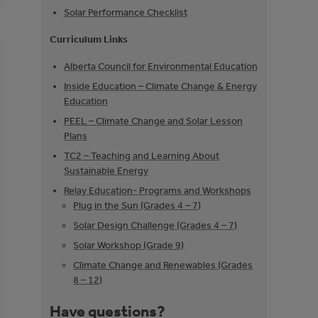
Solar Performance Checklist
Curriculum Links
Alberta Council for Environmental Education
Inside Education – Climate Change & Energy
Education
PEEL – Climate Change and Solar Lesson
Plans
TC2 – Teaching and Learning About
Sustainable Energy
Relay Education- Programs and Workshops
Plug in the Sun (Grades 4 – 7)
Solar Design Challenge (Grades 4 – 7)
Solar Workshop (Grade 9)
Climate Change and Renewables (Grades
8 – 12)
Have questions?