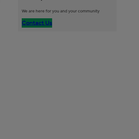
We are here for you and your community
Contact Us