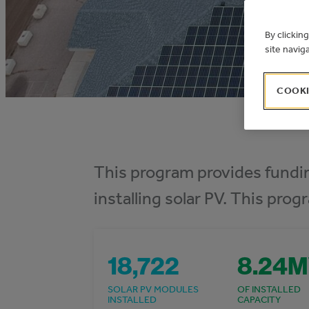
By clickin
site navig
COOKI
This program provides fundin
installing solar PV. This prog
18,722
8.24
SOLAR PV MODULES
OF INSTALLED
INSTALLED
CAPACITY