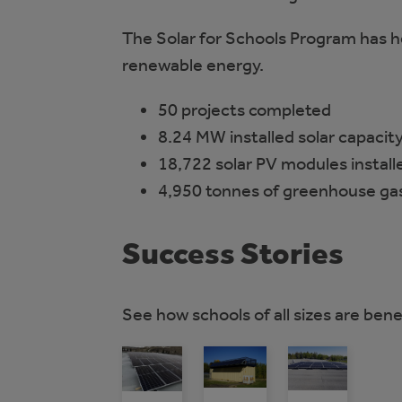
The Solar for Schools Program has h
renewable energy.
50 projects completed
8.24 MW installed solar capacit
18,722 solar PV modules install
4,950 tonnes of greenhouse gas
Success Stories
See how schools of all sizes are bene