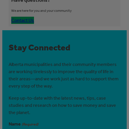
We are here for you and your community
Contact Us
Stay Connected
Alberta municipalities and their community members
are working tirelessly to improve the quality of life in
their areas—and we work just as hard to support them
every step of the way.
Keep up-to-date with the latest news, tips, case
studies and research on how to save money and save
the planet.
Name
(Required)