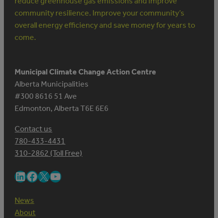
reduce greenhouse gas emissions and improve
community resilience. Improve your community’s
overall energy efficiency and save money for years to
come.
Municipal Climate Change Action Centre
Alberta Municipalities
#300 8616 51 Ave
Edmonton, Alberta T6E 6E6
Contact us
780-433-4431
310-2862 (Toll Free)
LinkedIn
Facebook
X
YouTube
News
About