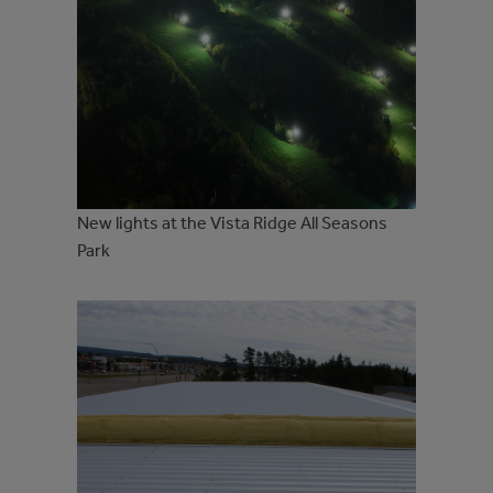
New lights at the Vista Ridge All Seasons
Park