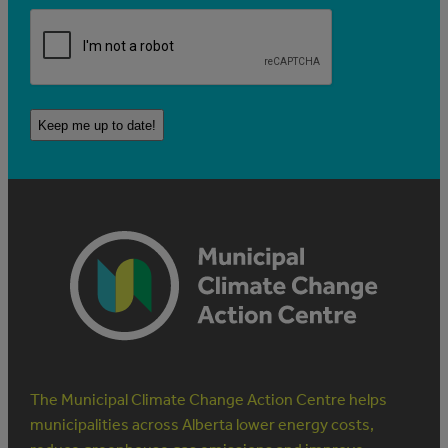
The Municipal Climate Change Action Centre helps
municipalities across Alberta lower energy costs,