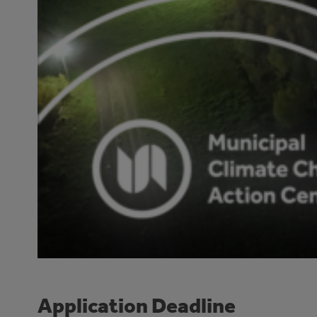
Application Deadline