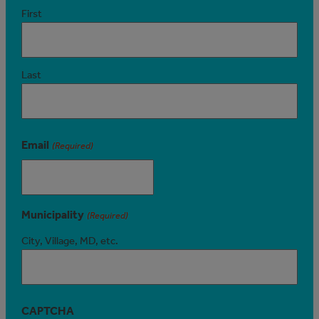
First
Last
Email
(Required)
Municipality
(Required)
City, Village, MD, etc.
CAPTCHA