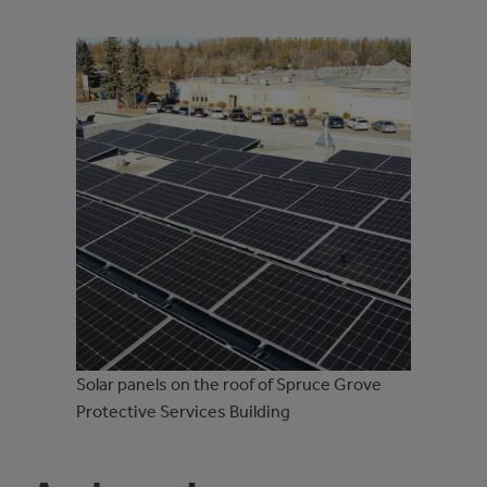
Solar panels on the roof of Spruce Grove
Protective Services Building