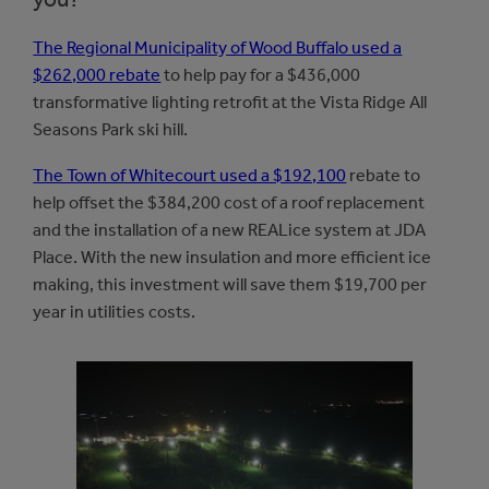
The Regional Municipality of Wood Buffalo used a
$262,000 rebate
to help pay for a $436,000
transformative lighting retrofit at the Vista Ridge All
Seasons Park ski hill.
The Town of Whitecourt used a $192,100
rebate to
help offset the $384,200 cost of a roof replacement
and the installation of a new REALice system at JDA
Place. With the new insulation and more efficient ice
making, this investment will save them $19,700 per
year in utilities costs.