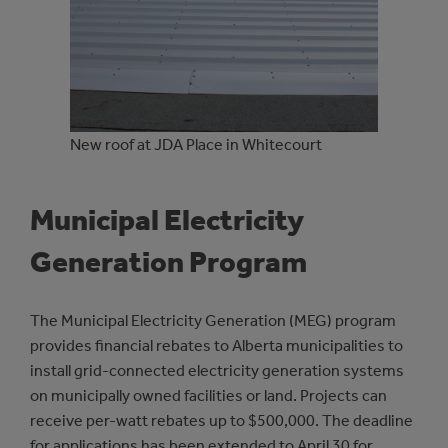
New roof at JDA Place in Whitecourt
Municipal Electricity
Generation Program
The Municipal Electricity Generation (MEG) program
provides financial rebates to Alberta municipalities to
install grid-connected electricity generation systems
on municipally owned facilities or land. Projects can
receive per-watt rebates up to $500,000. The deadline
for applications has been extended to April 30 for