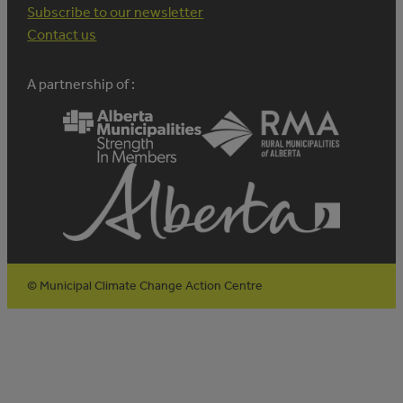
Subscribe to our newsletter
Contact us
A partnership of :
© Municipal Climate Change Action Centre