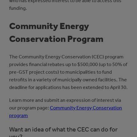
who has expressed interest to be able to access this
funding.
Community Energy
Conservation Program
The Community Energy Conservation (CEC) program
provides financial rebates up to $500,000 (up to 50% of
pre-GST project costs) to municipalities to fund
retrofits in a variety of municipally owned facilities. The
deadline for applications has been extended to April 30.
Learn more and submit an expression of interest via
our program page:
Community Energy Conservation
program
Want an idea of what the CEC can do for
you?