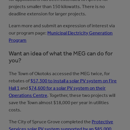
projects smaller than 150 kilowatts. There is no
deadline extension for larger projects.
Learn more and submit an expression of interest via
our program page:
Municipal Electricity Generation
Program
Want an idea of what the MEG can do for
you?
The Town of Okotoks accessed the MEG twice, for
rebates of
$57,300 to install a solar PV system on Fire
Hall 1
and
$74,600 for a solar PV system on their
Operations Centre
. Together, these two projects will
save the Town almost $18,000 per year in utilities
costs.
The City of Spruce Grove completed the
Protective
Services solar PV system supported by an $85,000