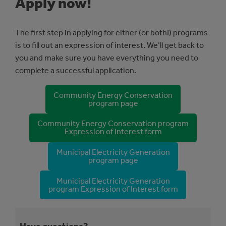
Apply now!
The first step in applying for either (or both!) programs
is to fill out an expression of interest. We’ll get back to
you and make sure you have everything you need to
complete a successful application.
Community Energy Conservation
program page
Community Energy Conservation program
Expression of Interest form
Municipal Electricity Generation
program page
Municipal Electricity Generation
program Expression of Interest form
Have questions?