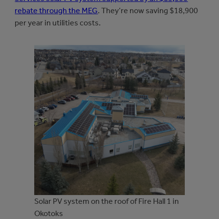
rebate through the MEG
. They’re now saving $18,900
per year in utilities costs.
Solar PV system on the roof of Fire Hall 1 in
Okotoks