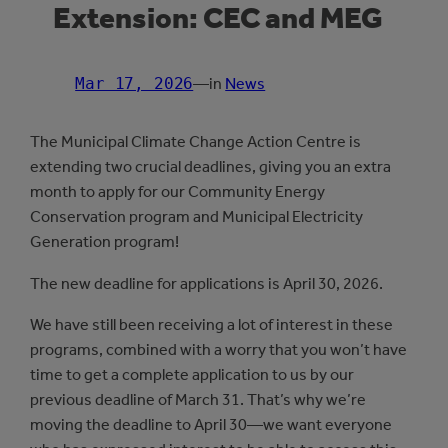
Extension: CEC and MEG
Mar 17, 2026
—
in
News
The Municipal Climate Change Action Centre is
extending two crucial deadlines, giving you an extra
month to apply for our Community Energy
Conservation program and Municipal Electricity
Generation program!
The new deadline for applications is April 30, 2026.
We have still been receiving a lot of interest in these
programs, combined with a worry that you won’t have
time to get a complete application to us by our
previous deadline of March 31. That’s why we’re
moving the deadline to April 30—we want everyone