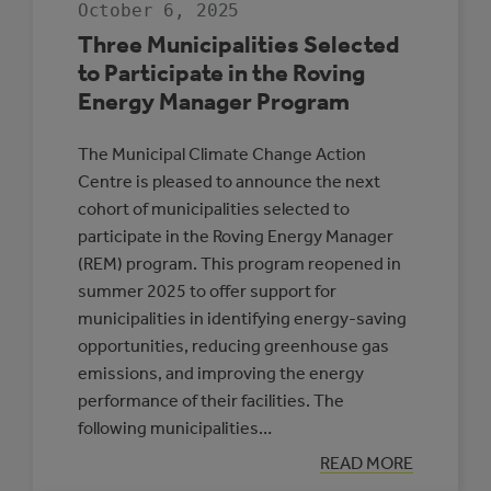
October 6, 2025
THE
ALBERTA
Three Municipalities Selected
LOW
CARBON
to Participate in the Roving
COHORT
Energy Manager Program
The Municipal Climate Change Action
Centre is pleased to announce the next
cohort of municipalities selected to
participate in the Roving Energy Manager
(REM) program. This program reopened in
summer 2025 to offer support for
municipalities in identifying energy-saving
opportunities, reducing greenhouse gas
emissions, and improving the energy
performance of their facilities. The
following municipalities…
:
READ MORE
THREE