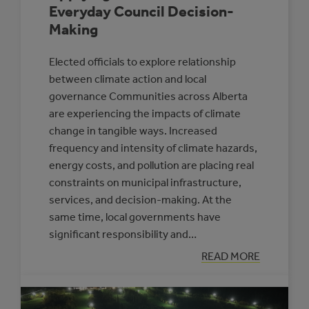
Everyday Council Decision-
Making
Elected officials to explore relationship
between climate action and local
governance Communities across Alberta
are experiencing the impacts of climate
change in tangible ways. Increased
frequency and intensity of climate hazards,
energy costs, and pollution are placing real
constraints on municipal infrastructure,
services, and decision-making. At the
same time, local governments have
significant responsibility and…
:
READ MORE
APPLYING
A
CLIMATE
LENS