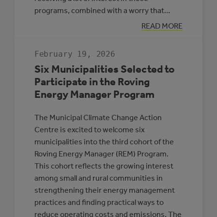
programs, combined with a worry that…
:
READ MORE
APPLICATION
DEADLINE
EXTENSION:
February 19, 2026
CEC
AND
Six Municipalities Selected to
MEG
Participate in the Roving
Energy Manager Program
The Municipal Climate Change Action
Centre is excited to welcome six
municipalities into the third cohort of the
Roving Energy Manager (REM) Program.
This cohort reflects the growing interest
among small and rural communities in
strengthening their energy management
practices and finding practical ways to
reduce operating costs and emissions. The