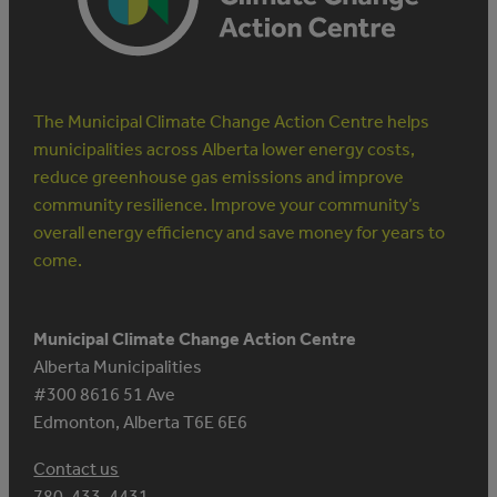
The Municipal Climate Change Action Centre helps
municipalities across Alberta lower energy costs,
reduce greenhouse gas emissions and improve
community resilience. Improve your community’s
overall energy efficiency and save money for years to
come.
Municipal Climate Change Action Centre
Alberta Municipalities
#300 8616 51 Ave
Edmonton, Alberta T6E 6E6
Contact us
780-433-4431