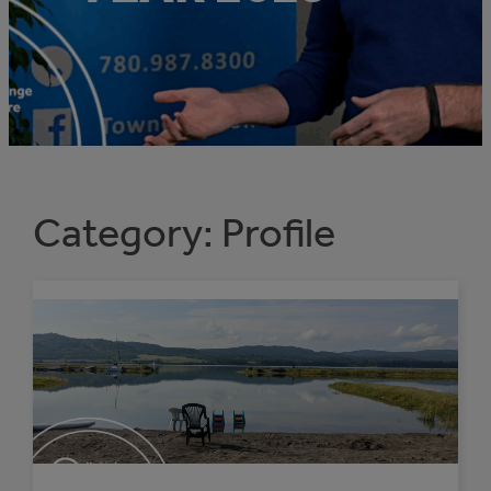
Category:
Profile