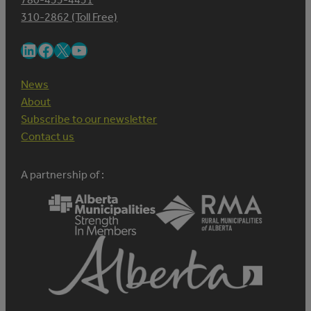
310-2862 (Toll Free)
LinkedIn
Facebook
X
YouTube
News
About
Subscribe to our newsletter
Contact us
A partnership of :