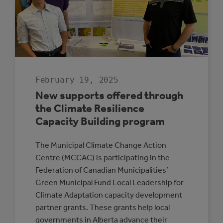
February 19, 2025
New supports offered through
the Climate Resilience
Capacity Building program
The Municipal Climate Change Action
Centre (MCCAC) is participating in the
Federation of Canadian Municipalities’
Green Municipal Fund Local Leadership for
Climate Adaptation capacity development
partner grants. These grants help local
governments in Alberta advance their