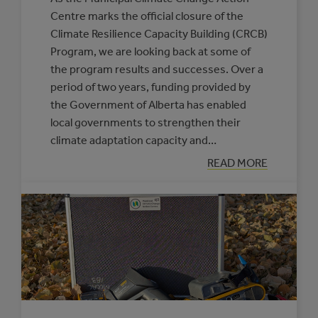
Centre marks the official closure of the
Climate Resilience Capacity Building (CRCB)
Program, we are looking back at some of
the program results and successes. Over a
period of two years, funding provided by
the Government of Alberta has enabled
local governments to strengthen their
climate adaptation capacity and…
:
READ MORE
CELEBRATING
CLIMATE
RESILIENCE