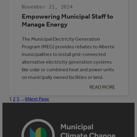
November 21, 2024
Empowering Municipal Staff to
Manage Energy
The Municipal Electricity Generation
Program (MEG) provides rebates to Alberta
municipalities to install grid-connected
alternative electricity generation systems
like solar or combined heat and power units
on municipally owned facilities or land.
:
READ MORE
EMPOWERING
MUNICIPAL
1
2
3
…
6
Next Page
STAFF
TO
MANAGE
ENERGY