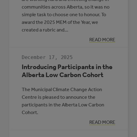
communities across Alberta, so it was no
simple task to choose one to honour. To
award the 2025 MEM of the Year, we
created a rubric and…
:
READ MORE
MEM
OF
THE
December 17, 2025
YEAR
2025
Introducing Participants in the
Alberta Low Carbon Cohort
The Municipal Climate Change Action
Centre is pleased to announce the
participants in the Alberta Low Carbon
Cohort.
:
READ MORE
INTRODUCING
PARTICIPANTS
IN