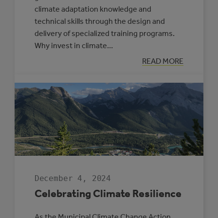
climate adaptation knowledge and
technical skills through the design and
delivery of specialized training programs.
Why invest in climate…
:
READ MORE
NEW
SUPPORTS
OFFERED
THROUGH
THE
CLIMATE
RESILIENCE
CAPACITY
BUILDING
PROGRAM
December 4, 2024
Celebrating Climate Resilience
As the Municipal Climate Change Action