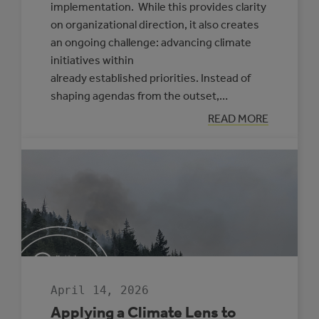
implementation. While this provides clarity
on organizational direction, it also creates
an ongoing challenge: advancing climate
initiatives within
already established priorities. Instead of
shaping agendas from the outset,…
:
READ MORE
PRACTICAL
APPROACHES
TO
FRAMING
CLIMATE
INITIATIVES
FOR
COUNCILS
AND
SENIOR
LEADERSHIP
April 14, 2026
Applying a Climate Lens to