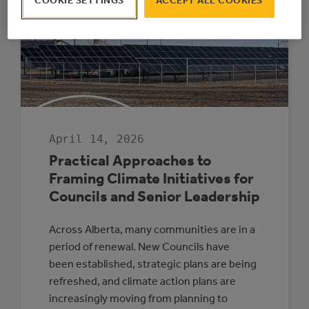
COOKIE SETTINGS
ACCEPT ALL COOKIES
IS
WINDING
DOWN
AFTER
17
SUCCESSFUL
YEARS
April 14, 2026
Practical Approaches to
Framing Climate Initiatives for
Councils and Senior Leadership
Across Alberta, many communities are in a
period of renewal. New Councils have
been established, strategic plans are being
refreshed, and climate action plans are
increasingly moving from planning to