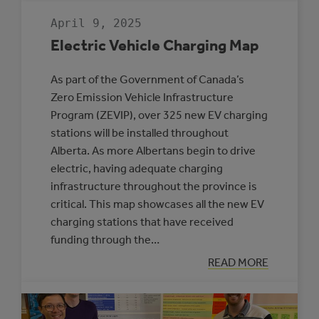
MUNICIPALITIE
SELECTED
April 9, 2025
TO
PARTICIPATE
Electric Vehicle Charging Map
IN
THE
ROVING
As part of the Government of Canada’s
ENERGY
MANAGER
Zero Emission Vehicle Infrastructure
PROGRAM
Program (ZEVIP), over 325 new EV charging
stations will be installed throughout
Alberta. As more Albertans begin to drive
electric, having adequate charging
infrastructure throughout the province is
critical. This map showcases all the new EV
charging stations that have received
funding through the…
:
READ MORE
ELECTRIC
VEHICLE
CHARGING
MAP