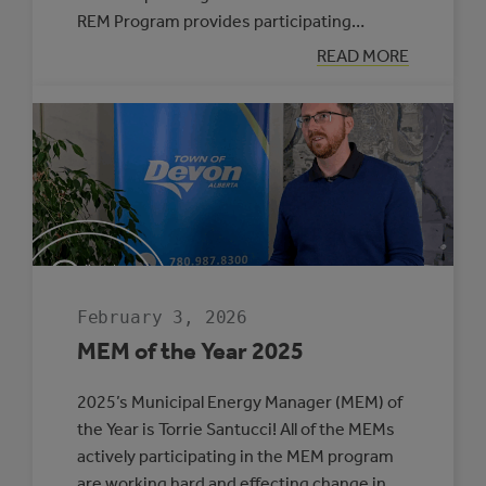
REM Program provides participating…
:
READ MORE
SIX
MUNICIPALITIE
SELECTED
TO
PARTICIPATE
IN
THE
ROVING
ENERGY
MANAGER
PROGRAM
February 3, 2026
MEM of the Year 2025
2025’s Municipal Energy Manager (MEM) of
the Year is Torrie Santucci! All of the MEMs
actively participating in the MEM program
are working hard and effecting change in