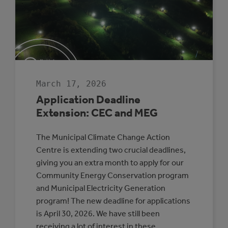
TO
EVERYDAY
COUNCIL
DECISION-
MAKING
March 17, 2026
Application Deadline
Extension: CEC and MEG
The Municipal Climate Change Action
Centre is extending two crucial deadlines,
giving you an extra month to apply for our
Community Energy Conservation program
and Municipal Electricity Generation
program! The new deadline for applications
is April 30, 2026. We have still been
receiving a lot of interest in these