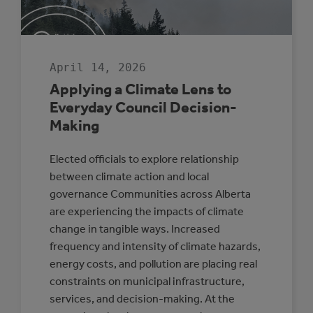
SENIOR
LEADERSHIP
April 14, 2026
Applying a Climate Lens to
Everyday Council Decision-
Making
Elected officials to explore relationship
between climate action and local
governance Communities across Alberta
are experiencing the impacts of climate
change in tangible ways. Increased
frequency and intensity of climate hazards,
energy costs, and pollution are placing real
constraints on municipal infrastructure,
services, and decision-making. At the