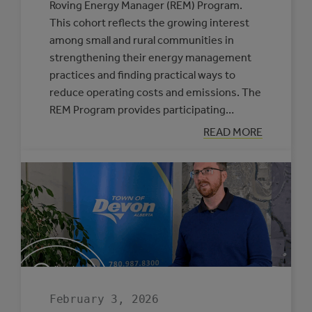
Roving Energy Manager (REM) Program.
This cohort reflects the growing interest
among small and rural communities in
strengthening their energy management
practices and finding practical ways to
reduce operating costs and emissions. The
REM Program provides participating…
:
READ MORE
SIX
MUNICIPALITIE
SELECTED
TO
PARTICIPATE
IN
THE
ROVING
ENERGY
MANAGER
PROGRAM
February 3, 2026