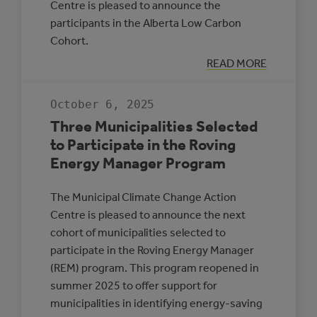
Centre is pleased to announce the
participants in the Alberta Low Carbon
Cohort.
:
READ MORE
INTRODUCING
PARTICIPANTS
IN
October 6, 2025
THE
ALBERTA
Three Municipalities Selected
LOW
CARBON
to Participate in the Roving
COHORT
Energy Manager Program
The Municipal Climate Change Action
Centre is pleased to announce the next
cohort of municipalities selected to
participate in the Roving Energy Manager
(REM) program. This program reopened in
summer 2025 to offer support for
municipalities in identifying energy-saving