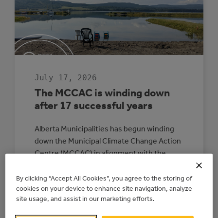
July 17, 2026
The MCCAC is winding down
after 17 successful years
Alberta Municipalities has begun winding
down the Municipal Climate Change Action
Centre (MCCAC) in alignment with the
provincial government’s direction and
funding timelines. The wind-down is
By clicking “Accept All Cookies”, you agree to the storing of
cookies on your device to enhance site navigation, analyze
expected to be completed by June 2027. All
site usage, and assist in our marketing efforts.
energy upgrade and electricity generation
projects with existing signed agreements