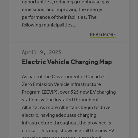
opportunities, reducing greenhouse gas
emissions, and improving the energy
performance of their facilities. The
following municipalities…
:
READ MORE
THREE
MUNICIPALITIE
SELECTED
April 9, 2025
TO
PARTICIPATE
Electric Vehicle Charging Map
IN
THE
ROVING
As part of the Government of Canada’s
ENERGY
MANAGER
Zero Emission Vehicle Infrastructure
PROGRAM
Program (ZEVIP), over 325 new EV charging
stations will be installed throughout
Alberta. As more Albertans begin to drive
electric, having adequate charging
infrastructure throughout the province is
critical. This map showcases all the new EV