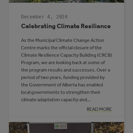
December 4, 2024
Celebrating Climate Resilience
As the Municipal Climate Change Action
Centre marks the official closure of the
Climate Resilience Capacity Building (CRCB)
Program, we are looking back at some of
the program results and successes. Over a
period of two years, funding provided by
the Government of Alberta has enabled
local governments to strengthen their
climate adaptation capacity and…
:
READ MORE
CELEBRATING
CLIMATE
RESILIENCE