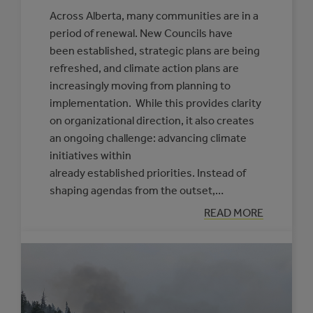
Across Alberta, many communities are in a
period of renewal. New Councils have
been established, strategic plans are being
refreshed, and climate action plans are
increasingly moving from planning to
implementation. While this provides clarity
on organizational direction, it also creates
an ongoing challenge: advancing climate
initiatives within
already established priorities. Instead of
shaping agendas from the outset,…
:
READ MORE
PRACTICAL
APPROACHES
TO
FRAMING
CLIMATE
INITIATIVES
FOR
COUNCILS
AND