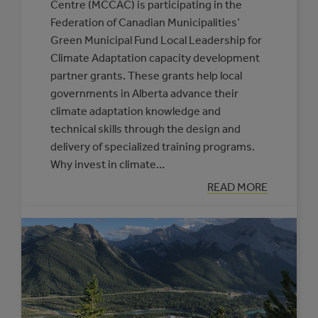
Centre (MCCAC) is participating in the
Federation of Canadian Municipalities’
Green Municipal Fund Local Leadership for
Climate Adaptation capacity development
partner grants. These grants help local
governments in Alberta advance their
climate adaptation knowledge and
technical skills through the design and
delivery of specialized training programs.
Why invest in climate…
:
READ MORE
NEW
SUPPORTS
OFFERED
THROUGH
THE
CLIMATE
RESILIENCE
CAPACITY
BUILDING
PROGRAM