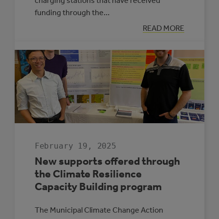
charging stations that have received
funding through the…
:
READ MORE
ELECTRIC
VEHICLE
CHARGING
MAP
February 19, 2025
New supports offered through
the Climate Resilience
Capacity Building program
The Municipal Climate Change Action