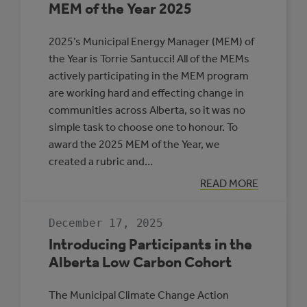
MEM of the Year 2025
2025’s Municipal Energy Manager (MEM) of
the Year is Torrie Santucci! All of the MEMs
actively participating in the MEM program
are working hard and effecting change in
communities across Alberta, so it was no
simple task to choose one to honour. To
award the 2025 MEM of the Year, we
created a rubric and…
:
READ MORE
MEM
OF
THE
December 17, 2025
YEAR
2025
Introducing Participants in the
Alberta Low Carbon Cohort
The Municipal Climate Change Action