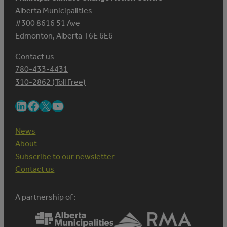
Alberta Municipalities
#300 8616 51 Ave
Edmonton, Alberta T6E 6E6
Contact us
780-433-4431
310-2862 (Toll Free)
LinkedIn
Facebook
X
YouTube
News
About
Subscribe to our newsletter
Contact us
A partnership of :