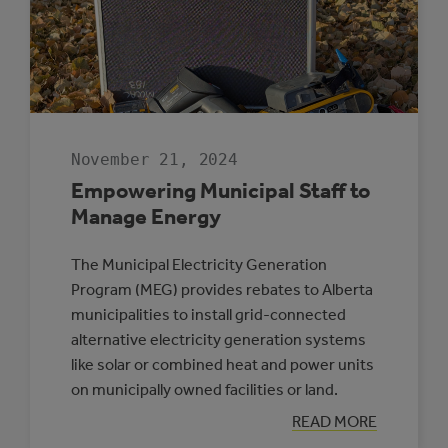
November 21, 2024
Empowering Municipal Staff to
Manage Energy
The Municipal Electricity Generation
Program (MEG) provides rebates to Alberta
municipalities to install grid-connected
alternative electricity generation systems
like solar or combined heat and power units
on municipally owned facilities or land.
:
READ MORE
EMPOWERING