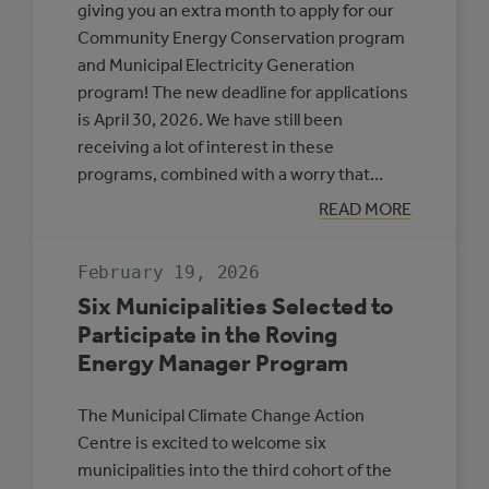
giving you an extra month to apply for our
Community Energy Conservation program
and Municipal Electricity Generation
program! The new deadline for applications
is April 30, 2026. We have still been
receiving a lot of interest in these
programs, combined with a worry that…
:
READ MORE
APPLICATION
DEADLINE
EXTENSION:
February 19, 2026
CEC
AND
Six Municipalities Selected to
MEG
Participate in the Roving
Energy Manager Program
The Municipal Climate Change Action
Centre is excited to welcome six
municipalities into the third cohort of the