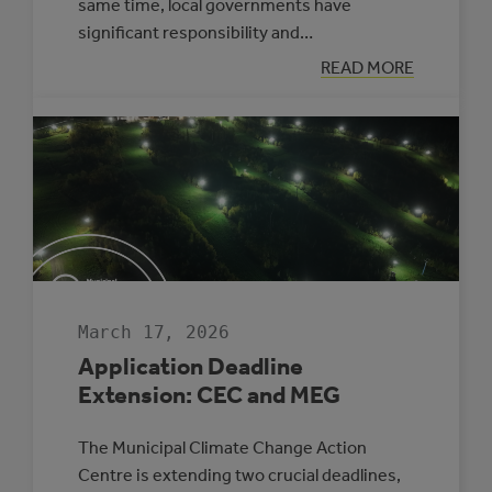
same time, local governments have
significant responsibility and…
:
READ MORE
APPLYING
A
CLIMATE
LENS
TO
EVERYDAY
COUNCIL
DECISION-
MAKING
March 17, 2026
Application Deadline
Extension: CEC and MEG
The Municipal Climate Change Action
Centre is extending two crucial deadlines,