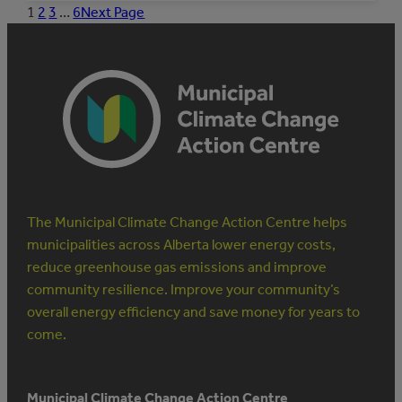
MUNICIPAL
1
2
3
…
6
Next Page
STAFF
TO
MANAGE
ENERGY
The Municipal Climate Change Action Centre helps
municipalities across Alberta lower energy costs,
reduce greenhouse gas emissions and improve
community resilience. Improve your community’s
overall energy efficiency and save money for years to
come.
Municipal Climate Change Action Centre