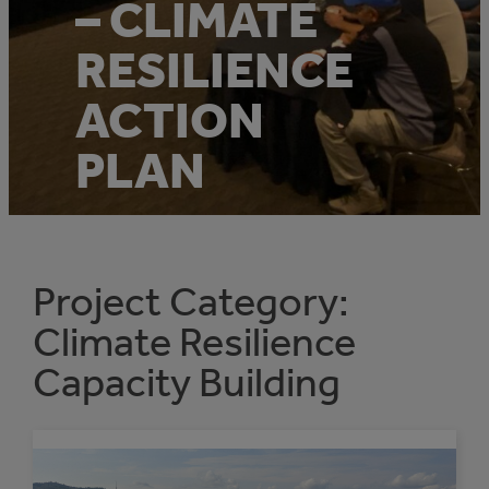
– CLIMATE
RESILIENCE
ACTION
PLAN
Project Category:
Climate Resilience
Capacity Building