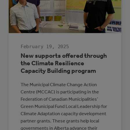
February 19, 2025
New supports offered through
the Climate Resilience
Capacity Building program
The Municipal Climate Change Action
Centre (MCCAC) is participating in the
Federation of Canadian Municipalities’
Green Municipal Fund Local Leadership for
Climate Adaptation capacity development
partner grants. These grants help local
governments in Alberta advance their