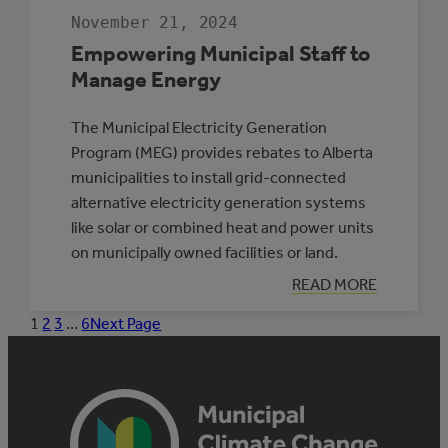
November 21, 2024
Empowering Municipal Staff to
Manage Energy
The Municipal Electricity Generation
Program (MEG) provides rebates to Alberta
municipalities to install grid-connected
alternative electricity generation systems
like solar or combined heat and power units
on municipally owned facilities or land.
:
READ MORE
EMPOWERING
MUNICIPAL
1
2
3
…
6
Next Page
STAFF
TO
MANAGE
ENERGY