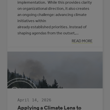
implementation. While this provides clarity
on organizational direction, it also creates
an ongoing challenge: advancing climate
initiatives within
already established priorities. Instead of
shaping agendas from the outset,…
:
READ MORE
PRACTICAL
APPROACHES
TO
FRAMING
CLIMATE
INITIATIVES
FOR
COUNCILS
AND
SENIOR
LEADERSHIP
April 14, 2026
Applying a Climate Lens to