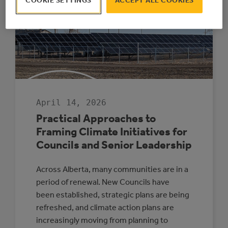
COOKIE SETTINGS
ACCEPT ALL COOKIES
IS
WINDING
DOWN
AFTER
17
SUCCESSFUL
YEARS
April 14, 2026
Practical Approaches to
Framing Climate Initiatives for
Councils and Senior Leadership
Across Alberta, many communities are in a
period of renewal. New Councils have
been established, strategic plans are being
refreshed, and climate action plans are
increasingly moving from planning to