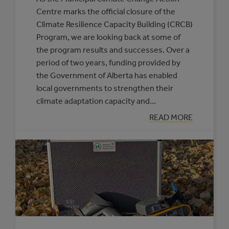
Centre marks the official closure of the
Climate Resilience Capacity Building (CRCB)
Program, we are looking back at some of
the program results and successes. Over a
period of two years, funding provided by
the Government of Alberta has enabled
local governments to strengthen their
climate adaptation capacity and…
:
READ MORE
CELEBRATING
CLIMATE
RESILIENCE