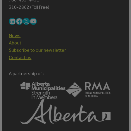
310-2862 (Toll Free)
LinkedIn
Facebook
X
YouTube
News
About
Subscribe to our newsletter
Contact us
A partnership of :