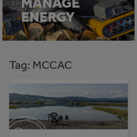
MANAGE
ENERGY
Tag:
MCCAC