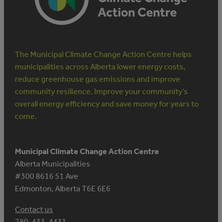
The Municipal Climate Change Action Centre helps
municipalities across Alberta lower energy costs,
reduce greenhouse gas emissions and improve
community resilience. Improve your community’s
overall energy efficiency and save money for years to
come.
Municipal Climate Change Action Centre
Alberta Municipalities
#300 8616 51 Ave
Edmonton, Alberta T6E 6E6
Contact us
780-433-4431