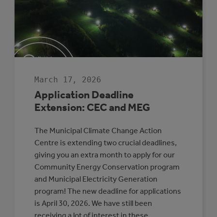
TO
EVERYDAY
COUNCIL
DECISION-
MAKING
March 17, 2026
Application Deadline
Extension: CEC and MEG
The Municipal Climate Change Action
Centre is extending two crucial deadlines,
giving you an extra month to apply for our
Community Energy Conservation program
and Municipal Electricity Generation
program! The new deadline for applications
is April 30, 2026. We have still been
receiving a lot of interest in these