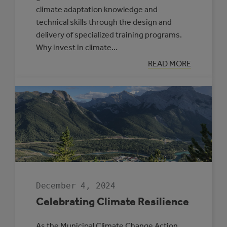
climate adaptation knowledge and
technical skills through the design and
delivery of specialized training programs.
Why invest in climate…
:
READ MORE
NEW
SUPPORTS
OFFERED
THROUGH
THE
CLIMATE
RESILIENCE
CAPACITY
BUILDING
PROGRAM
December 4, 2024
Celebrating Climate Resilience
As the Municipal Climate Change Action