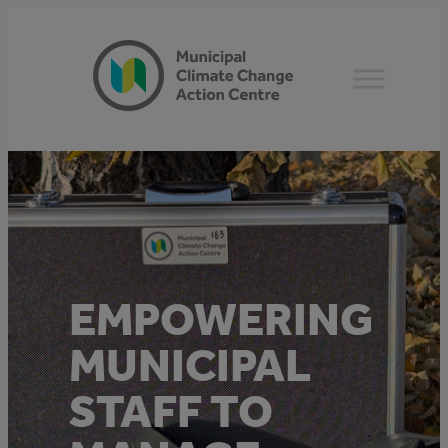
Skip
to
content
EMPOWERING
MUNICIPAL
STAFF TO