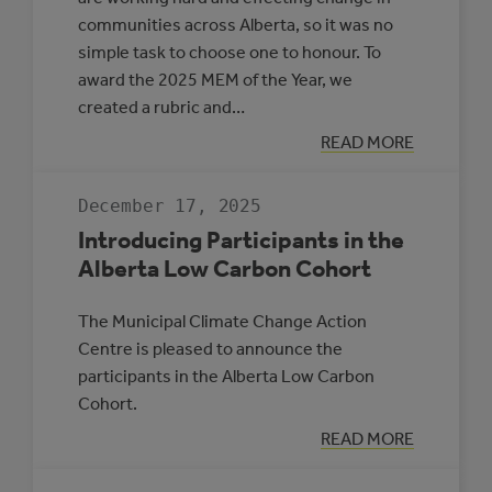
communities across Alberta, so it was no
simple task to choose one to honour. To
award the 2025 MEM of the Year, we
created a rubric and…
:
READ MORE
MEM
OF
THE
December 17, 2025
YEAR
2025
Introducing Participants in the
Alberta Low Carbon Cohort
The Municipal Climate Change Action
Centre is pleased to announce the
participants in the Alberta Low Carbon
Cohort.
:
READ MORE
INTRODUCING
PARTICIPANTS
IN