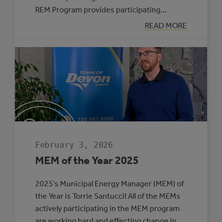
REM Program provides participating…
:
READ MORE
SIX
MUNICIPALITIE
SELECTED
TO
PARTICIPATE
IN
THE
ROVING
ENERGY
MANAGER
PROGRAM
February 3, 2026
MEM of the Year 2025
2025’s Municipal Energy Manager (MEM) of
the Year is Torrie Santucci! All of the MEMs
actively participating in the MEM program
are working hard and effecting change in