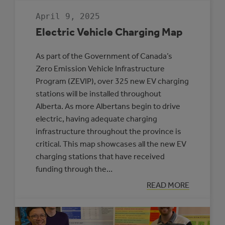
MUNICIPALITIE
SELECTED
April 9, 2025
TO
PARTICIPATE
Electric Vehicle Charging Map
IN
THE
ROVING
As part of the Government of Canada’s
ENERGY
MANAGER
Zero Emission Vehicle Infrastructure
PROGRAM
Program (ZEVIP), over 325 new EV charging
stations will be installed throughout
Alberta. As more Albertans begin to drive
electric, having adequate charging
infrastructure throughout the province is
critical. This map showcases all the new EV
charging stations that have received
funding through the…
:
READ MORE
ELECTRIC
VEHICLE
CHARGING
MAP