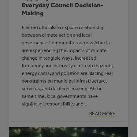
Everyday Council Decision-
Making
Elected officials to explore relationship
between climate action and local
governance Communities across Alberta
are experiencing the impacts of climate
change in tangible ways. Increased
frequency and intensity of climate hazards,
energy costs, and pollution are placing real
constraints on municipal infrastructure,
services, and decision-making. At the
same time, local governments have
significant responsibility and…
:
READ MORE
APPLYING
A
CLIMATE
LENS