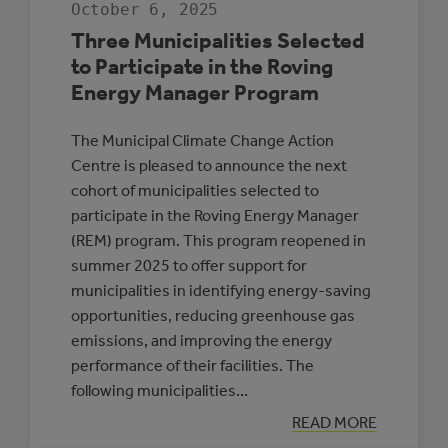
October 6, 2025
THE
ALBERTA
Three Municipalities Selected
LOW
CARBON
to Participate in the Roving
COHORT
Energy Manager Program
The Municipal Climate Change Action
Centre is pleased to announce the next
cohort of municipalities selected to
participate in the Roving Energy Manager
(REM) program. This program reopened in
summer 2025 to offer support for
municipalities in identifying energy-saving
opportunities, reducing greenhouse gas
emissions, and improving the energy
performance of their facilities. The
following municipalities…
:
READ MORE
THREE