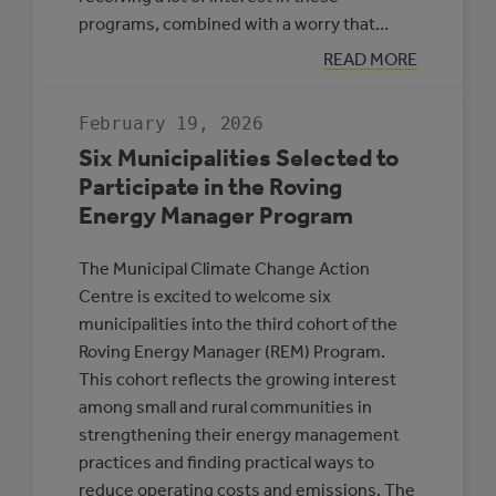
programs, combined with a worry that…
:
READ MORE
APPLICATION
DEADLINE
EXTENSION:
February 19, 2026
CEC
AND
Six Municipalities Selected to
MEG
Participate in the Roving
Energy Manager Program
The Municipal Climate Change Action
Centre is excited to welcome six
municipalities into the third cohort of the
Roving Energy Manager (REM) Program.
This cohort reflects the growing interest
among small and rural communities in
strengthening their energy management
practices and finding practical ways to
reduce operating costs and emissions. The