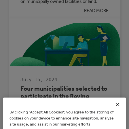
on municipally owned facilities or land.
:
READ MORE
GENERATE
YOUR
OWN
POWER
WITH
THE
NEW
MUNICIPAL
ELECTRICITY
GENERATION
PROGRAM
July 15, 2024
Four municipalities selected to
participate in the Roving
Energy Manager Program
By clicking “Accept All Cookies”, you agree to the storing of
The Roving Energy Manager program offers
cookies on your device to enhance site navigation, analyze
site usage, and assist in our marketing efforts.
free energy management services and