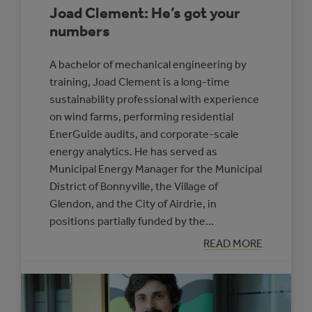
Joad Clement: He’s got your
numbers
A bachelor of mechanical engineering by
training, Joad Clement is a long-time
sustainability professional with experience
on wind farms, performing residential
EnerGuide audits, and corporate-scale
energy analytics. He has served as
Municipal Energy Manager for the Municipal
District of Bonnyville, the Village of
Glendon, and the City of Airdrie, in
positions partially funded by the…
:
READ MORE
JOAD
CLEMENT:
HE’S
GOT
YOUR
NUMBERS