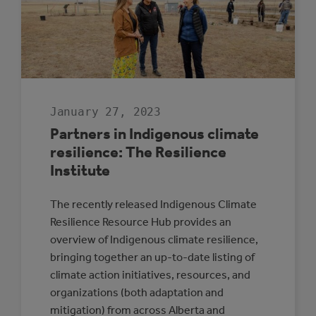
TO
IMPLEMENTATI
January 27, 2023
Partners in Indigenous climate
resilience: The Resilience
Institute
The recently released Indigenous Climate
Resilience Resource Hub provides an
overview of Indigenous climate resilience,
bringing together an up-to-date listing of
climate action initiatives, resources, and
organizations (both adaptation and
mitigation) from across Alberta and