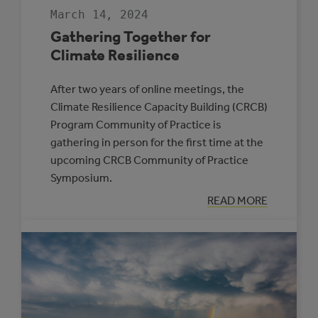
March 14, 2024
Gathering Together for
Climate Resilience
After two years of online meetings, the
Climate Resilience Capacity Building (CRCB)
Program Community of Practice is
gathering in person for the first time at the
upcoming CRCB Community of Practice
Symposium.
:
READ MORE
GATHERING
TOGETHER
FOR
CLIMATE
RESILIENCE