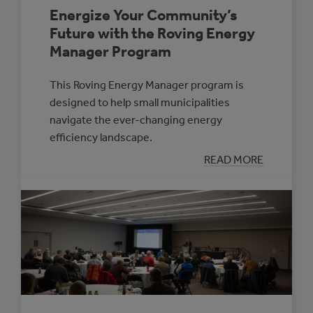
Energize Your Community’s
Future with the Roving Energy
Manager Program
This Roving Energy Manager program is
designed to help small municipalities
navigate the ever-changing energy
efficiency landscape.
:
READ MORE
ENERGIZE
YOUR
COMMUNITY’S
FUTURE
WITH
THE
ROVING
ENERGY
MANAGER
PROGRAM