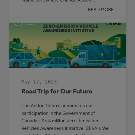
:
READ MORE
BLAKE
HRANAC:
MUNICIPAL
ENERGY
MANAGER
OF
THE
YEAR
May 17, 2023
Road Trip for Our Future
The Action Centre announces our
participation in the Government of
Canada’s $5.8 million Zero-Emission
Vehicles Awareness Initiative (ZEVAI). We