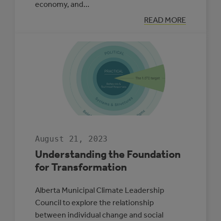
economy, and…
:
READ MORE
MUNICIPAL
CLIMATE
ADAPTATION
PLAN
SPOTLIGHT:
LACOMBE
COUNTY
August 21, 2023
Understanding the Foundation
for Transformation
Alberta Municipal Climate Leadership
Council to explore the relationship
between individual change and social