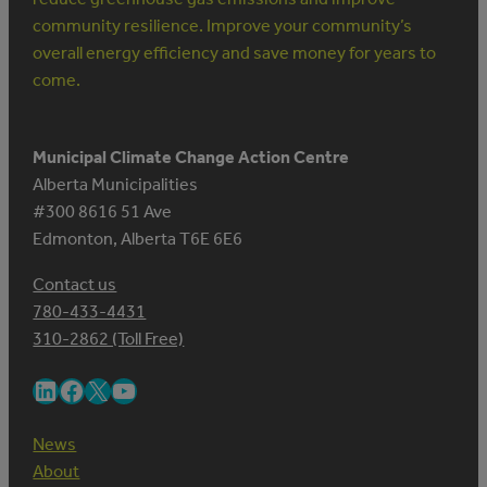
community resilience. Improve your community’s
overall energy efficiency and save money for years to
come.
Municipal Climate Change Action Centre
Alberta Municipalities
#300 8616 51 Ave
Edmonton, Alberta T6E 6E6
Contact us
780-433-4431
310-2862 (Toll Free)
LinkedIn
Facebook
X
YouTube
News
About