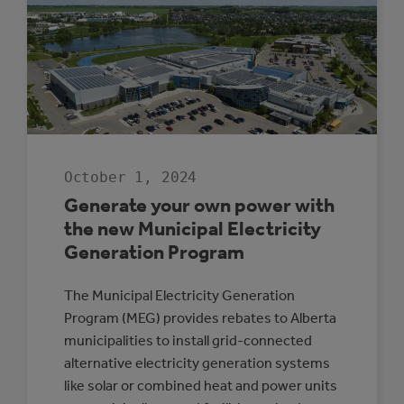
October 1, 2024
Generate your own power with
the new Municipal Electricity
Generation Program
The Municipal Electricity Generation
Program (MEG) provides rebates to Alberta
municipalities to install grid-connected
alternative electricity generation systems
like solar or combined heat and power units