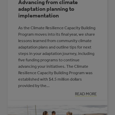
Advancing from climate
adaptation planning to
implementation
As the Climate Resilience Capacity Building
Program moves into its final year, we share
lessons learned from community climate
adaptation plans and outline tips for next
steps in your adaptation journey, including
five funding programs to continue
advancing your initiatives. The Climate
Resilience Capacity Building Program was
established with $4.5 million dollars
provided by the…
:
READ MORE
ADVANCING
FROM
CLIMATE
ADAPTATION
PLANNING