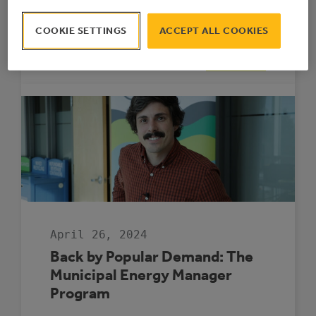
funding for project implementation to
support these communities in navigating
COOKIE SETTINGS
ACCEPT ALL COOKIES
the complex energy efficiency landscape.
:
READ MORE
FOUR
MUNICIPALITIE
SELECTED
TO
PARTICIPATE
IN
THE
ROVING
ENERGY
MANAGER
PROGRAM
April 26, 2024
Back by Popular Demand: The
Municipal Energy Manager
Program