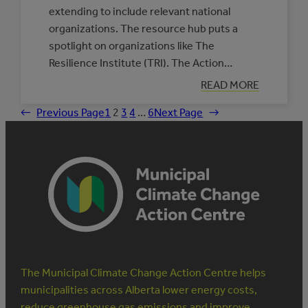
extending to include relevant national
organizations. The resource hub puts a
spotlight on organizations like The
Resilience Institute (TRI). The Action…
:
READ MORE
PARTNERS
IN
←
Previous Page
1
2
3
4
…
6
Next Page
→
INDIGENOUS
CLIMATE
RESILIENCE:
THE
RESILIENCE
INSTITUTE
The Municipal Climate Change Action Centre helps
municipalities across Alberta lower energy costs,
reduce greenhouse gas emissions and improve