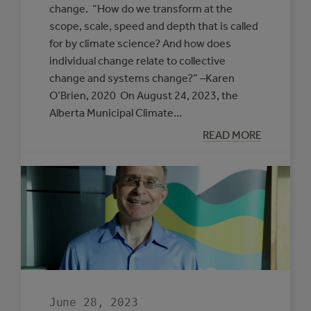
change. “How do we transform at the
scope, scale, speed and depth that is called
for by climate science? And how does
individual change relate to collective
change and systems change?” –Karen
O’Brien, 2020 On August 24, 2023, the
Alberta Municipal Climate…
:
READ MORE
UNDERSTANDI
THE
FOUNDATION
FOR
TRANSFORMAT
June 28, 2023