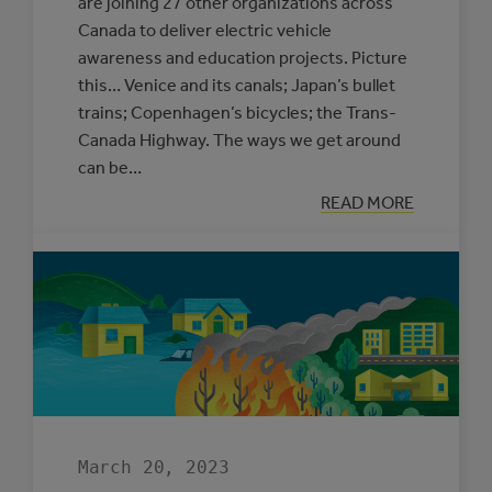
are joining 27 other organizations across
Canada to deliver electric vehicle
awareness and education projects. Picture
this… Venice and its canals; Japan’s bullet
trains; Copenhagen’s bicycles; the Trans-
Canada Highway. The ways we get around
can be…
:
READ MORE
ROAD
TRIP
FOR
OUR
FUTURE
March 20, 2023