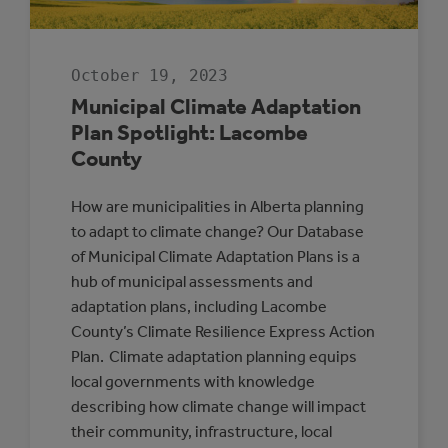
October 19, 2023
Municipal Climate Adaptation
Plan Spotlight: Lacombe
County
How are municipalities in Alberta planning
to adapt to climate change? Our Database
of Municipal Climate Adaptation Plans is a
hub of municipal assessments and
adaptation plans, including Lacombe
County’s Climate Resilience Express Action
Plan. Climate adaptation planning equips
local governments with knowledge
describing how climate change will impact
their community, infrastructure, local