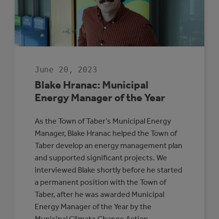
June 20, 2023
Blake Hranac: Municipal
Energy Manager of the Year
As the Town of Taber’s Municipal Energy
Manager, Blake Hranac helped the Town of
Taber develop an energy management plan
and supported significant projects. We
interviewed Blake shortly before he started
a permanent position with the Town of
Taber, after he was awarded Municipal
Energy Manager of the Year by the
Municipal Climate Change Action…