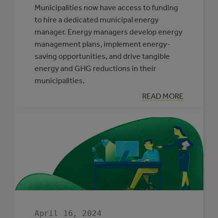
Municipalities now have access to funding
to hire a dedicated municipal energy
manager. Energy managers develop energy
management plans, implement energy-
saving opportunities, and drive tangible
energy and GHG reductions in their
municipalities.
:
READ MORE
BACK
BY
POPULAR
DEMAND:
THE
MUNICIPAL
ENERGY
MANAGER
PROGRAM
April 16, 2024