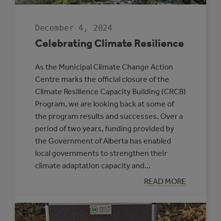
December 4, 2024
Celebrating Climate Resilience
As the Municipal Climate Change Action
Centre marks the official closure of the
Climate Resilience Capacity Building (CRCB)
Program, we are looking back at some of
the program results and successes. Over a
period of two years, funding provided by
the Government of Alberta has enabled
local governments to strengthen their
climate adaptation capacity and…
:
READ MORE
CELEBRATING
CLIMATE
RESILIENCE