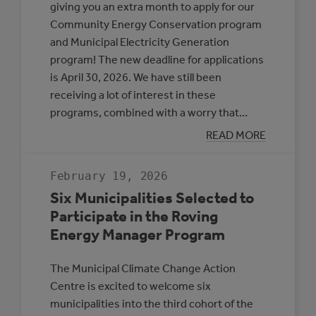
giving you an extra month to apply for our
Community Energy Conservation program
and Municipal Electricity Generation
program! The new deadline for applications
is April 30, 2026. We have still been
receiving a lot of interest in these
programs, combined with a worry that…
:
READ MORE
APPLICATION
DEADLINE
EXTENSION:
February 19, 2026
CEC
AND
Six Municipalities Selected to
MEG
Participate in the Roving
Energy Manager Program
The Municipal Climate Change Action
Centre is excited to welcome six
municipalities into the third cohort of the