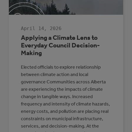
SENIOR
LEADERSHIP
April 14, 2026
Applying a Climate Lens to
Everyday Council Decision-
Making
Elected officials to explore relationship
between climate action and local
governance Communities across Alberta
are experiencing the impacts of climate
change in tangible ways. Increased
frequency and intensity of climate hazards,
energy costs, and pollution are placing real
constraints on municipal infrastructure,
services, and decision-making. At the