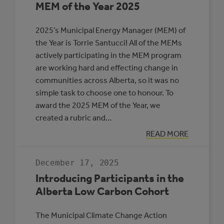
MEM of the Year 2025
2025’s Municipal Energy Manager (MEM) of
the Year is Torrie Santucci! All of the MEMs
actively participating in the MEM program
are working hard and effecting change in
communities across Alberta, so it was no
simple task to choose one to honour. To
award the 2025 MEM of the Year, we
created a rubric and…
:
READ MORE
MEM
OF
THE
December 17, 2025
YEAR
2025
Introducing Participants in the
Alberta Low Carbon Cohort
The Municipal Climate Change Action