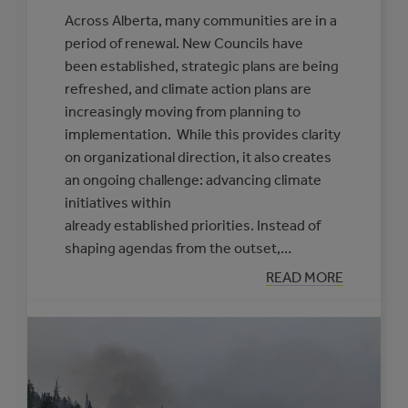
Across Alberta, many communities are in a
period of renewal. New Councils have
been established, strategic plans are being
refreshed, and climate action plans are
increasingly moving from planning to
implementation. While this provides clarity
on organizational direction, it also creates
an ongoing challenge: advancing climate
initiatives within
already established priorities. Instead of
shaping agendas from the outset,…
:
READ MORE
PRACTICAL
APPROACHES
TO
FRAMING
CLIMATE
INITIATIVES
FOR
COUNCILS
AND