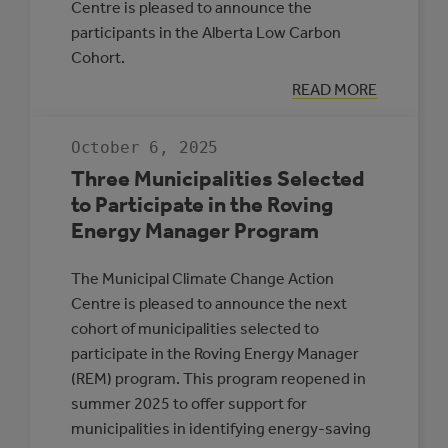
Centre is pleased to announce the
participants in the Alberta Low Carbon
Cohort.
:
READ MORE
INTRODUCING
PARTICIPANTS
IN
October 6, 2025
THE
ALBERTA
Three Municipalities Selected
LOW
CARBON
to Participate in the Roving
COHORT
Energy Manager Program
The Municipal Climate Change Action
Centre is pleased to announce the next
cohort of municipalities selected to
participate in the Roving Energy Manager
(REM) program. This program reopened in
summer 2025 to offer support for
municipalities in identifying energy-saving