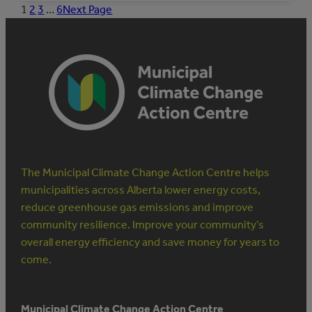
MUNICIPAL
1
2
3
…
6
Next Page
STAFF
TO
MANAGE
ENERGY
The Municipal Climate Change Action Centre helps
municipalities across Alberta lower energy costs,
reduce greenhouse gas emissions and improve
community resilience. Improve your community’s
overall energy efficiency and save money for years to
come.
Municipal Climate Change Action Centre