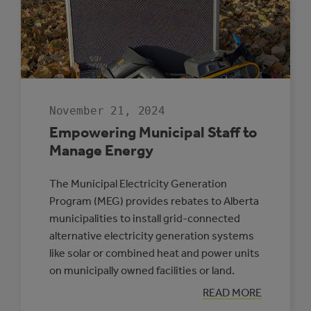
November 21, 2024
Empowering Municipal Staff to
Manage Energy
The Municipal Electricity Generation
Program (MEG) provides rebates to Alberta
municipalities to install grid-connected
alternative electricity generation systems
like solar or combined heat and power units
on municipally owned facilities or land.
:
READ MORE
EMPOWERING