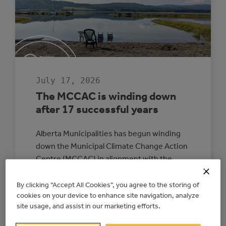
July 17, 2026
The MCCAC is winding down
after 17 successful years
Alberta Municipalities has begun winding
down the Municipal Climate Change Action
Centre (MCCAC) in alignment with the
provincial government’s direction and
funding timelines. The wind-down is
By clicking “Accept All Cookies”, you agree to the storing of
cookies on your device to enhance site navigation, analyze
expected to be completed by June 2027. All
site usage, and assist in our marketing efforts.
energy upgrade and electricity generation
projects with existing signed agreements