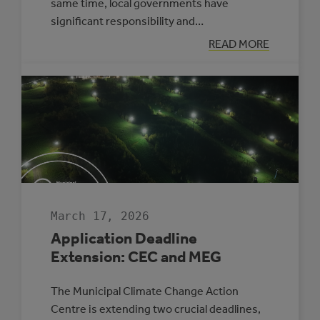
same time, local governments have
significant responsibility and…
:
READ MORE
APPLYING
A
CLIMATE
LENS
TO
EVERYDAY
COUNCIL
DECISION-
MAKING
March 17, 2026
Application Deadline
Extension: CEC and MEG
The Municipal Climate Change Action
Centre is extending two crucial deadlines,