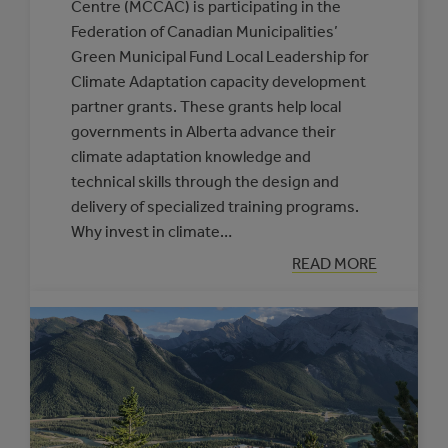
Centre (MCCAC) is participating in the
Federation of Canadian Municipalities’
Green Municipal Fund Local Leadership for
Climate Adaptation capacity development
partner grants. These grants help local
governments in Alberta advance their
climate adaptation knowledge and
technical skills through the design and
delivery of specialized training programs.
Why invest in climate…
:
READ MORE
NEW
SUPPORTS
OFFERED
THROUGH
THE
CLIMATE
RESILIENCE
CAPACITY
BUILDING
PROGRAM