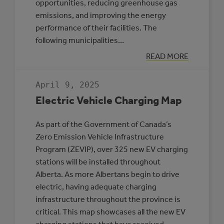
opportunities, reducing greenhouse gas
emissions, and improving the energy
performance of their facilities. The
following municipalities…
:
READ MORE
THREE
MUNICIPALITIE
SELECTED
April 9, 2025
TO
PARTICIPATE
Electric Vehicle Charging Map
IN
THE
ROVING
As part of the Government of Canada’s
ENERGY
MANAGER
Zero Emission Vehicle Infrastructure
PROGRAM
Program (ZEVIP), over 325 new EV charging
stations will be installed throughout
Alberta. As more Albertans begin to drive
electric, having adequate charging
infrastructure throughout the province is
critical. This map showcases all the new EV