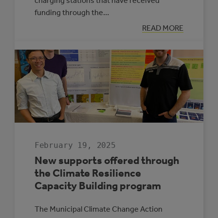
charging stations that have received
funding through the…
:
READ MORE
ELECTRIC
VEHICLE
CHARGING
MAP
February 19, 2025
New supports offered through
the Climate Resilience
Capacity Building program
The Municipal Climate Change Action