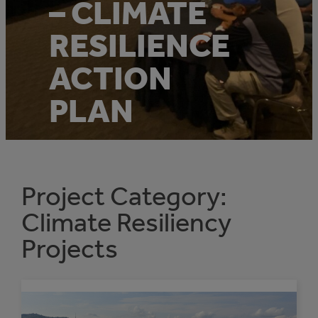
– CLIMATE
RESILIENCE
ACTION
PLAN
Project Category:
Climate Resiliency
Projects