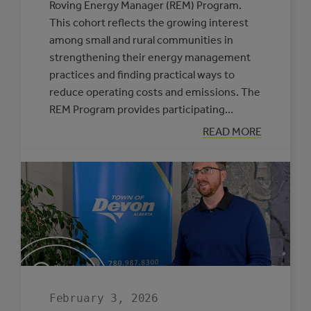
Roving Energy Manager (REM) Program.
This cohort reflects the growing interest
among small and rural communities in
strengthening their energy management
practices and finding practical ways to
reduce operating costs and emissions. The
REM Program provides participating…
:
READ MORE
SIX
MUNICIPALITIE
SELECTED
TO
PARTICIPATE
IN
THE
ROVING
ENERGY
MANAGER
PROGRAM
February 3, 2026