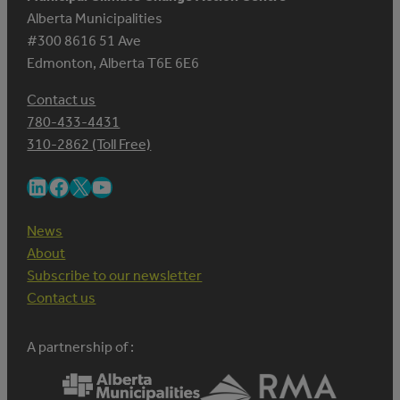
Alberta Municipalities
#300 8616 51 Ave
Edmonton, Alberta T6E 6E6
Contact us
780-433-4431
310-2862 (Toll Free)
LinkedIn
Facebook
X
YouTube
News
About
Subscribe to our newsletter
Contact us
A partnership of :