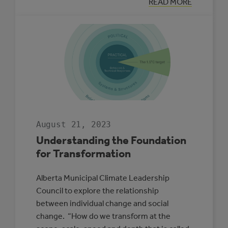
:
READ MORE
MUNICIPAL
CLIMATE
ADAPTATION
PLAN
SPOTLIGHT:
LACOMBE
COUNTY
August 21, 2023
Understanding the Foundation
for Transformation
Alberta Municipal Climate Leadership
Council to explore the relationship
between individual change and social
change. “How do we transform at the