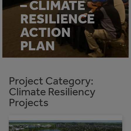
– CLIMATE
RESILIENCE
ACTION
PLAN
Project Category:
Climate Resiliency
Projects