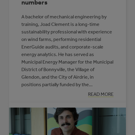
numbers
A bachelor of mechanical engineering by
training, Joad Clement is a long-time
sustainability professional with experience
on wind farms, performing residential
EnerGuide audits, and corporate-scale
energy analytics. He has served as
Municipal Energy Manager for the Municipal
District of Bonnyville, the Village of
Glendon, and the City of Airdrie, in
positions partially funded by the…
:
READ MORE
JOAD
CLEMENT:
HE’S
GOT
YOUR
NUMBERS