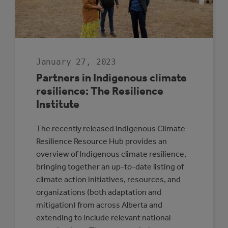
January 27, 2023
Partners in Indigenous climate
resilience: The Resilience
Institute
The recently released Indigenous Climate
Resilience Resource Hub provides an
overview of Indigenous climate resilience,
bringing together an up-to-date listing of
climate action initiatives, resources, and
organizations (both adaptation and
mitigation) from across Alberta and
extending to include relevant national