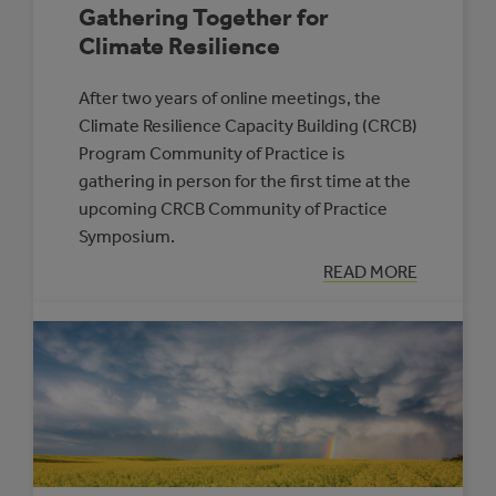
Gathering Together for
Climate Resilience
After two years of online meetings, the
Climate Resilience Capacity Building (CRCB)
Program Community of Practice is
gathering in person for the first time at the
upcoming CRCB Community of Practice
Symposium.
:
READ MORE
GATHERING
TOGETHER
FOR
CLIMATE
RESILIENCE