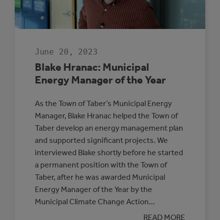
June 20, 2023
Blake Hranac: Municipal
Energy Manager of the Year
As the Town of Taber’s Municipal Energy
Manager, Blake Hranac helped the Town of
Taber develop an energy management plan
and supported significant projects. We
interviewed Blake shortly before he started
a permanent position with the Town of
Taber, after he was awarded Municipal
Energy Manager of the Year by the
Municipal Climate Change Action…
:
READ MORE