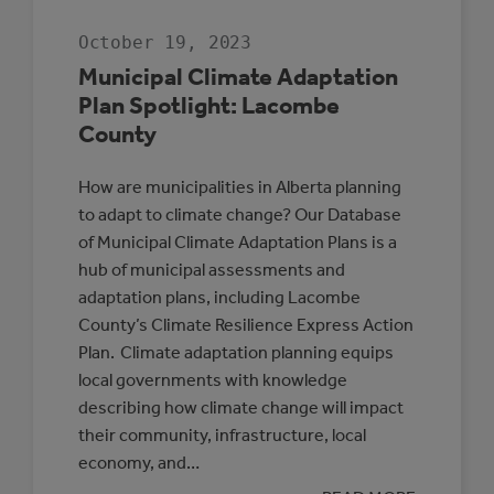
October 19, 2023
Municipal Climate Adaptation
Plan Spotlight: Lacombe
County
How are municipalities in Alberta planning
to adapt to climate change? Our Database
of Municipal Climate Adaptation Plans is a
hub of municipal assessments and
adaptation plans, including Lacombe
County’s Climate Resilience Express Action
Plan. Climate adaptation planning equips
local governments with knowledge
describing how climate change will impact
their community, infrastructure, local
economy, and…