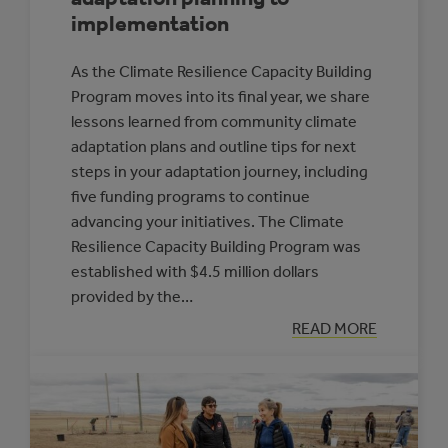
implementation
As the Climate Resilience Capacity Building
Program moves into its final year, we share
lessons learned from community climate
adaptation plans and outline tips for next
steps in your adaptation journey, including
five funding programs to continue
advancing your initiatives. The Climate
Resilience Capacity Building Program was
established with $4.5 million dollars
provided by the…
:
READ MORE
ADVANCING
FROM
CLIMATE
ADAPTATION
PLANNING
TO
IMPLEMENTATI