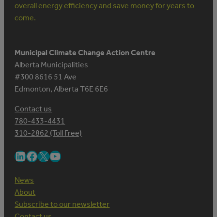
overall energy efficiency and save money for years to
come.
Municipal Climate Change Action Centre
Alberta Municipalities
#300 8616 51 Ave
Edmonton, Alberta T6E 6E6
Contact us
780-433-4431
310-2862 (Toll Free)
LinkedIn
Facebook
X
YouTube
News
About
Subscribe to our newsletter
Contact us