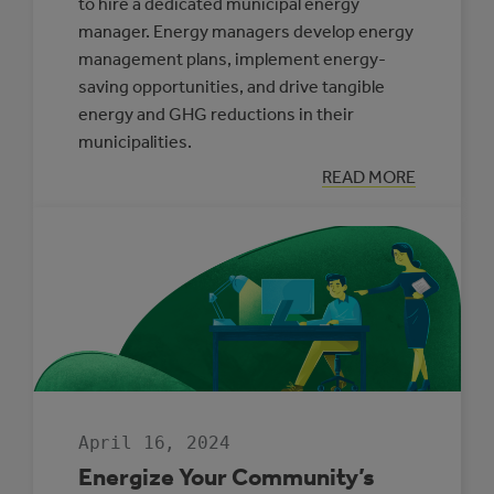
to hire a dedicated municipal energy
manager. Energy managers develop energy
management plans, implement energy-
saving opportunities, and drive tangible
energy and GHG reductions in their
municipalities.
:
READ MORE
BACK
BY
POPULAR
DEMAND:
THE
MUNICIPAL
ENERGY
MANAGER
PROGRAM
April 16, 2024
Energize Your Community’s