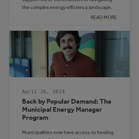
the complex energy efficiency landscape.
:
READ MORE
FOUR
MUNICIPALITIE
SELECTED
TO
PARTICIPATE
IN
THE
ROVING
ENERGY
MANAGER
PROGRAM
April 26, 2024
Back by Popular Demand: The
Municipal Energy Manager
Program
Municipalities now have access to funding