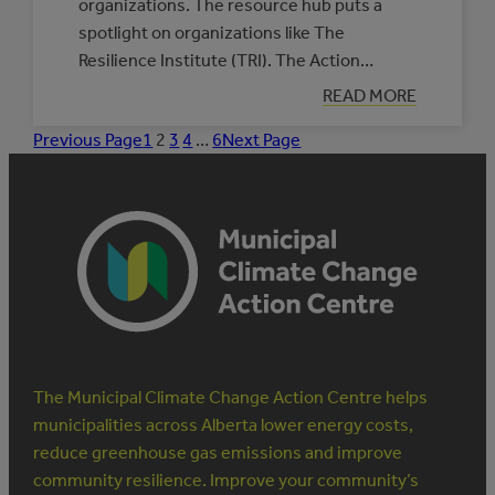
organizations. The resource hub puts a
spotlight on organizations like The
Resilience Institute (TRI). The Action…
:
READ MORE
PARTNERS
IN
Previous Page
1
2
3
4
…
6
Next Page
INDIGENOUS
CLIMATE
RESILIENCE:
THE
RESILIENCE
INSTITUTE
The Municipal Climate Change Action Centre helps
municipalities across Alberta lower energy costs,
reduce greenhouse gas emissions and improve
community resilience. Improve your community’s