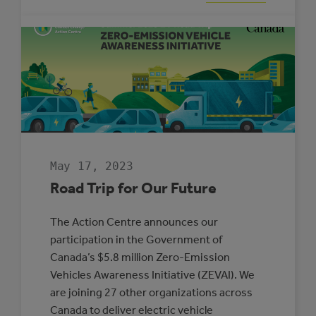
BLAKE
HRANAC:
MUNICIPAL
ENERGY
MANAGER
OF
THE
YEAR
May 17, 2023
Road Trip for Our Future
The Action Centre announces our
participation in the Government of
Canada’s $5.8 million Zero-Emission
Vehicles Awareness Initiative (ZEVAI). We
are joining 27 other organizations across
Canada to deliver electric vehicle