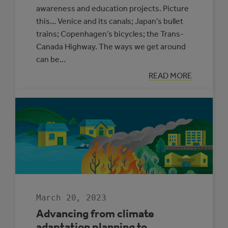
awareness and education projects. Picture
this… Venice and its canals; Japan’s bullet
trains; Copenhagen’s bicycles; the Trans-
Canada Highway. The ways we get around
can be…
:
READ MORE
ROAD
TRIP
FOR
OUR
FUTURE
March 20, 2023
Advancing from climate
adaptation planning to