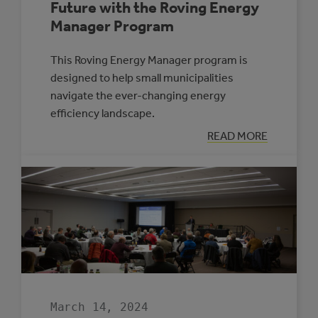
Future with the Roving Energy
Manager Program
This Roving Energy Manager program is
designed to help small municipalities
navigate the ever-changing energy
efficiency landscape.
:
READ MORE
ENERGIZE
YOUR
COMMUNITY’S
FUTURE
WITH
THE
ROVING
ENERGY
MANAGER
PROGRAM
March 14, 2024