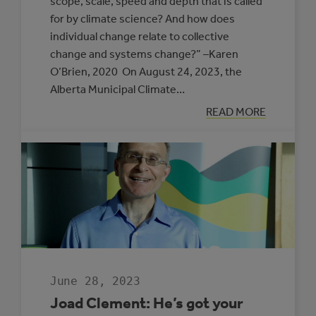
scope, scale, speed and depth that is called
for by climate science? And how does
individual change relate to collective
change and systems change?” –Karen
O’Brien, 2020 On August 24, 2023, the
Alberta Municipal Climate…
:
READ MORE
UNDERSTANDI
THE
FOUNDATION
FOR
TRANSFORMAT
June 28, 2023
Joad Clement: He’s got your