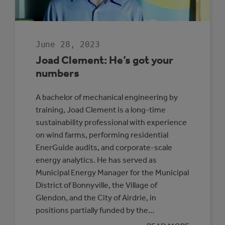
June 28, 2023
Joad Clement: He’s got your
numbers
A bachelor of mechanical engineering by
training, Joad Clement is a long-time
sustainability professional with experience
on wind farms, performing residential
EnerGuide audits, and corporate-scale
energy analytics. He has served as
Municipal Energy Manager for the Municipal
District of Bonnyville, the Village of
Glendon, and the City of Airdrie, in
positions partially funded by the…