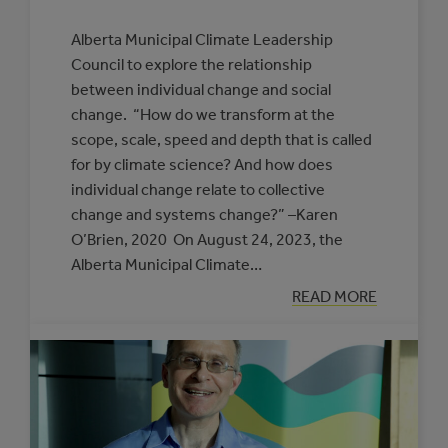
Alberta Municipal Climate Leadership
Council to explore the relationship
between individual change and social
change. “How do we transform at the
scope, scale, speed and depth that is called
for by climate science? And how does
individual change relate to collective
change and systems change?” –Karen
O’Brien, 2020 On August 24, 2023, the
Alberta Municipal Climate…
:
READ MORE
UNDERSTANDI
THE
FOUNDATION
FOR
TRANSFORMAT