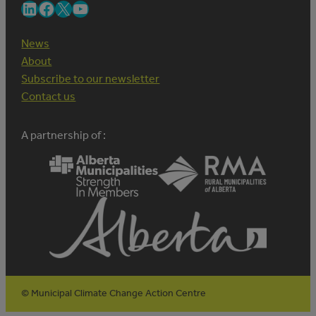
LinkedIn
Facebook
X
YouTube
News
About
Subscribe to our newsletter
Contact us
A partnership of :
© Municipal Climate Change Action Centre