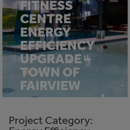
FITNESS
CENTRE
ENERGY
EFFICIENCY
UPGRADE –
TOWN OF
FAIRVIEW
Project Category: