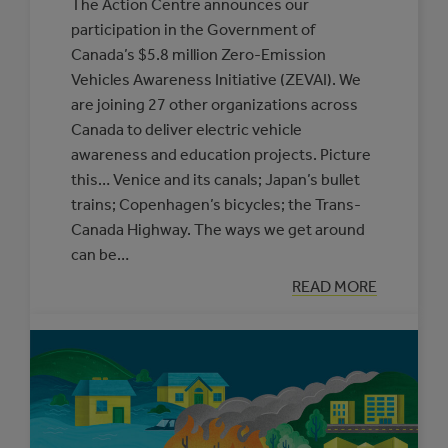
The Action Centre announces our
participation in the Government of
Canada’s $5.8 million Zero-Emission
Vehicles Awareness Initiative (ZEVAI). We
are joining 27 other organizations across
Canada to deliver electric vehicle
awareness and education projects. Picture
this… Venice and its canals; Japan’s bullet
trains; Copenhagen’s bicycles; the Trans-
Canada Highway. The ways we get around
can be…
:
READ MORE
ROAD
TRIP
FOR
OUR
FUTURE