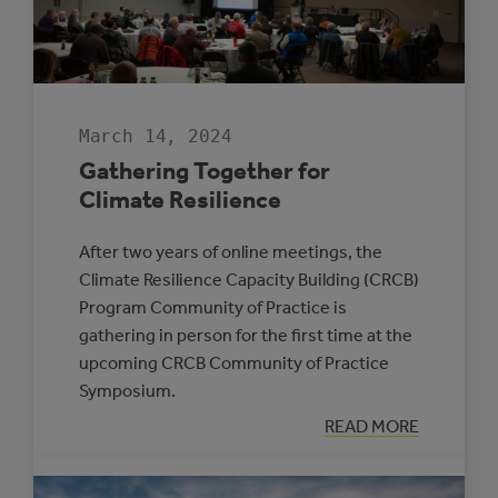
ENERGY
MANAGER
PROGRAM
March 14, 2024
Gathering Together for
Climate Resilience
After two years of online meetings, the
Climate Resilience Capacity Building (CRCB)
Program Community of Practice is
gathering in person for the first time at the
upcoming CRCB Community of Practice
Symposium.
:
READ MORE
GATHERING
TOGETHER
FOR
CLIMATE