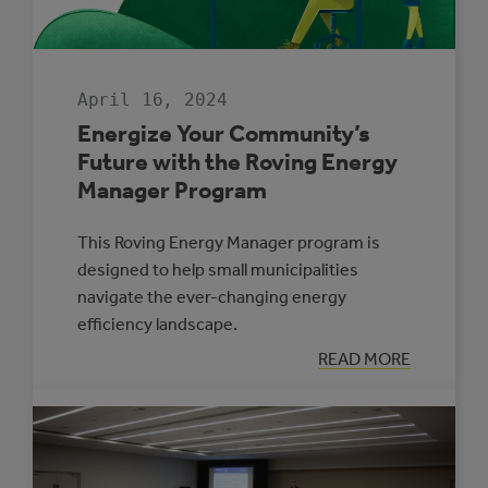
April 16, 2024
Energize Your Community’s
Future with the Roving Energy
Manager Program
This Roving Energy Manager program is
designed to help small municipalities
navigate the ever-changing energy
efficiency landscape.
:
READ MORE
ENERGIZE
YOUR
COMMUNITY’S
FUTURE
WITH
THE
ROVING