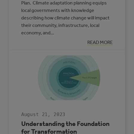
Plan. Climate adaptation planning equips
local governments with knowledge
describing how climate change will impact
their community, infrastructure, local
economy, and…
:
READ MORE
MUNICIPAL
CLIMATE
ADAPTATION
PLAN
SPOTLIGHT:
LACOMBE
COUNTY
August 21, 2023
Understanding the Foundation
for Transformation