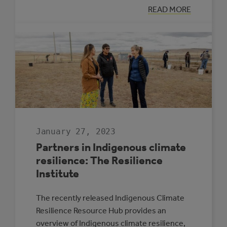
:
READ MORE
ADVANCING
FROM
CLIMATE
ADAPTATION
PLANNING
TO
IMPLEMENTATI
January 27, 2023
Partners in Indigenous climate
resilience: The Resilience
Institute
The recently released Indigenous Climate
Resilience Resource Hub provides an
overview of Indigenous climate resilience,