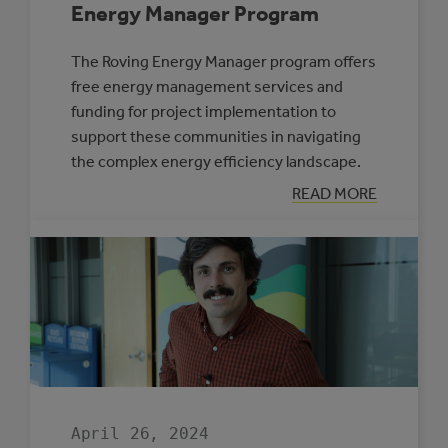
Energy Manager Program
The Roving Energy Manager program offers
free energy management services and
funding for project implementation to
support these communities in navigating
the complex energy efficiency landscape.
:
READ MORE
FOUR
MUNICIPALITIE
SELECTED
TO
PARTICIPATE
IN
THE
ROVING
ENERGY
MANAGER
PROGRAM
April 26, 2024