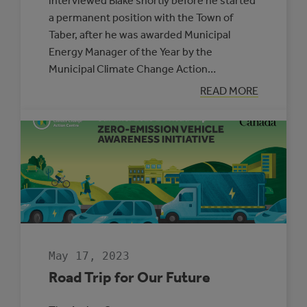
interviewed Blake shortly before he started
a permanent position with the Town of
Taber, after he was awarded Municipal
Energy Manager of the Year by the
Municipal Climate Change Action…
:
READ MORE
BLAKE
HRANAC:
MUNICIPAL
ENERGY
MANAGER
OF
THE
YEAR
May 17, 2023
Road Trip for Our Future