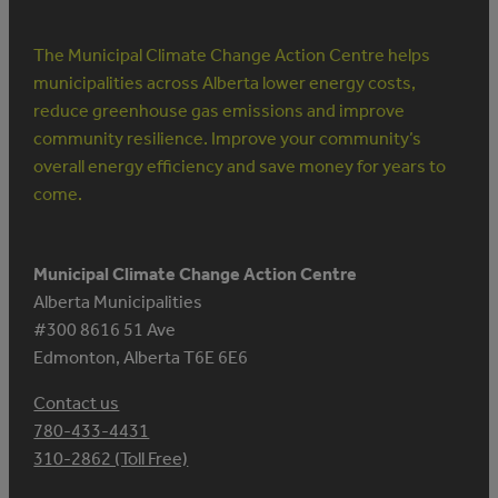
The Municipal Climate Change Action Centre helps
municipalities across Alberta lower energy costs,
reduce greenhouse gas emissions and improve
community resilience. Improve your community’s
overall energy efficiency and save money for years to
come.
Municipal Climate Change Action Centre
Alberta Municipalities
#300 8616 51 Ave
Edmonton, Alberta T6E 6E6
Contact us
780-433-4431
310-2862 (Toll Free)