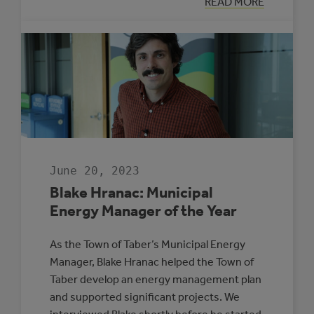
:
READ MORE
JOAD
CLEMENT:
HE’S
GOT
YOUR
NUMBERS
June 20, 2023
Blake Hranac: Municipal
Energy Manager of the Year
As the Town of Taber’s Municipal Energy
Manager, Blake Hranac helped the Town of
Taber develop an energy management plan
and supported significant projects. We