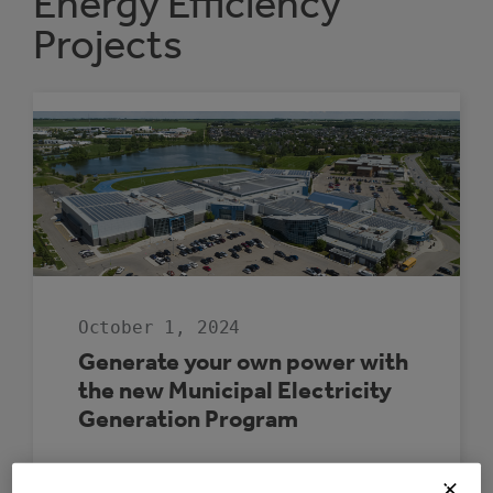
Energy Efficiency
Projects
October 1, 2024
Generate your own power with
the new Municipal Electricity
Generation Program
The Municipal Electricity Generation