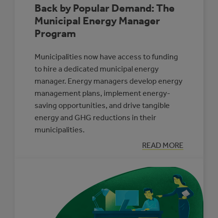
Back by Popular Demand: The
Municipal Energy Manager
Program
Municipalities now have access to funding
to hire a dedicated municipal energy
manager. Energy managers develop energy
management plans, implement energy-
saving opportunities, and drive tangible
energy and GHG reductions in their
municipalities.
:
READ MORE
BACK
BY
POPULAR
DEMAND:
THE
MUNICIPAL
ENERGY
MANAGER
PROGRAM