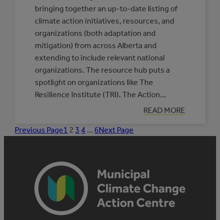
bringing together an up-to-date listing of
climate action initiatives, resources, and
organizations (both adaptation and
mitigation) from across Alberta and
extending to include relevant national
organizations. The resource hub puts a
spotlight on organizations like The
Resilience Institute (TRI). The Action…
:
READ MORE
PARTNERS
IN
Previous Page
1
2
3
4
…
6
Next Page
INDIGENOUS
CLIMATE
RESILIENCE:
THE
RESILIENCE
INSTITUTE