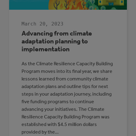
March 20, 2023
Advancing from climate
adaptation planning to
implementation
As the Climate Resilience Capacity Building
Program moves into its final year, we share
lessons learned from community climate
adaptation plans and outline tips for next
steps in your adaptation journey, including
five funding programs to continue
advancing your initiatives. The Climate
Resilience Capacity Building Program was
established with $4.5 million dollars
provided by the…