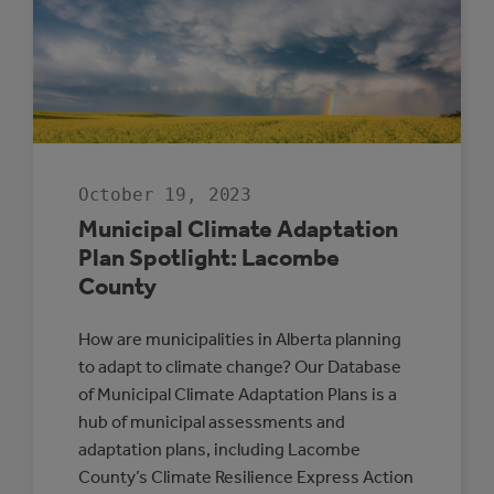
RESILIENCE
October 19, 2023
Municipal Climate Adaptation
Plan Spotlight: Lacombe
County
How are municipalities in Alberta planning
to adapt to climate change? Our Database
of Municipal Climate Adaptation Plans is a
hub of municipal assessments and
adaptation plans, including Lacombe
County’s Climate Resilience Express Action