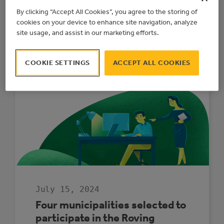
Program (MEG) provides rebates to Alberta
By clicking “Accept All Cookies”, you agree to the storing of
municipalities to install grid-connected
cookies on your device to enhance site navigation, analyze
alternative electricity generation systems
site usage, and assist in our marketing efforts.
like solar or combined heat and power units
on municipally owned facilities or land.
COOKIE SETTINGS
ACCEPT ALL COOKIES
:
READ MORE
GENERATE
YOUR
OWN
POWER
WITH
THE
NEW
MUNICIPAL
ELECTRICITY
GENERATION
PROGRAM
July 15, 2024
Four municipalities selected to
participate in the Roving