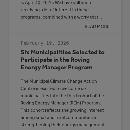
is April 30, 2026. We have still been
receiving a lot of interest in these
programs, combined with a worry that…
:
READ MORE
APPLICATION
DEADLINE
EXTENSION:
February 19, 2026
CEC
AND
Six Municipalities Selected to
MEG
Participate in the Roving
Energy Manager Program
The Municipal Climate Change Action
Centre is excited to welcome six
municipalities into the third cohort of the
Roving Energy Manager (REM) Program.
This cohort reflects the growing interest
among small and rural communities in
strengthening their energy management