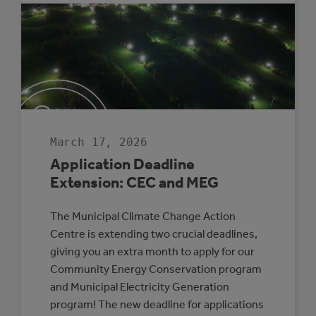
CLIMATE
LENS
TO
EVERYDAY
COUNCIL
DECISION-
MAKING
March 17, 2026
Application Deadline
Extension: CEC and MEG
The Municipal Climate Change Action
Centre is extending two crucial deadlines,
giving you an extra month to apply for our
Community Energy Conservation program
and Municipal Electricity Generation
program! The new deadline for applications