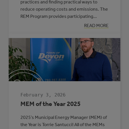
practices and finding practical ways to
reduce operating costs and emissions. The
REM Program provides participating…
:
READ MORE
SIX
MUNICIPALITIE
SELECTED
TO
PARTICIPATE
IN
THE
ROVING
ENERGY
MANAGER
PROGRAM
February 3, 2026
MEM of the Year 2025
2025’s Municipal Energy Manager (MEM) of
the Year is Torrie Santucci! All of the MEMs