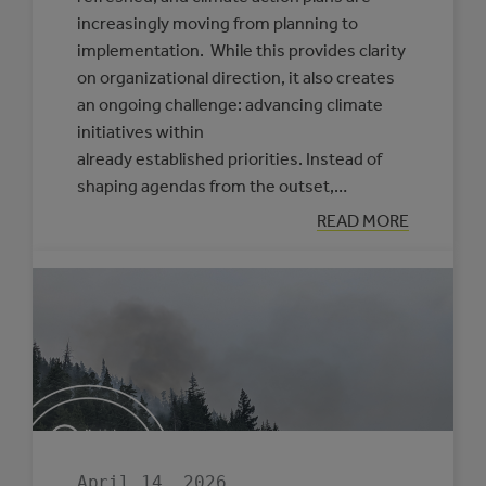
increasingly moving from planning to
implementation. While this provides clarity
on organizational direction, it also creates
an ongoing challenge: advancing climate
initiatives within
already established priorities. Instead of
shaping agendas from the outset,…
:
READ MORE
PRACTICAL
APPROACHES
TO
FRAMING
CLIMATE
INITIATIVES
FOR
COUNCILS
AND
SENIOR
LEADERSHIP
April 14, 2026