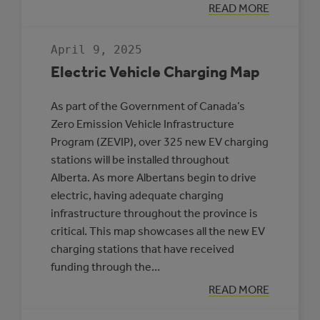
:
READ MORE
THREE
MUNICIPALITIE
SELECTED
April 9, 2025
TO
PARTICIPATE
Electric Vehicle Charging Map
IN
THE
ROVING
As part of the Government of Canada’s
ENERGY
MANAGER
Zero Emission Vehicle Infrastructure
PROGRAM
Program (ZEVIP), over 325 new EV charging
stations will be installed throughout
Alberta. As more Albertans begin to drive
electric, having adequate charging
infrastructure throughout the province is
critical. This map showcases all the new EV
charging stations that have received
funding through the…
:
READ MORE
ELECTRIC
VEHICLE