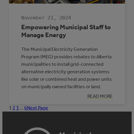
November 21, 2024
Empowering Municipal Staff to
Manage Energy
The Municipal Electricity Generation
Program (MEG) provides rebates to Alberta
municipalities to install grid-connected
alternative electricity generation systems
like solar or combined heat and power units
on municipally owned facilities or land.
:
READ MORE
EMPOWERING
MUNICIPAL
1
2
3
…
6
Next Page
STAFF
TO
MANAGE
ENERGY