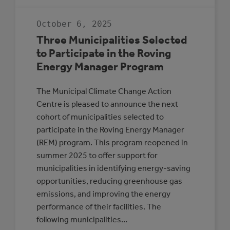
INTRODUCING
PARTICIPANTS
IN
October 6, 2025
THE
ALBERTA
Three Municipalities Selected
LOW
CARBON
to Participate in the Roving
COHORT
Energy Manager Program
The Municipal Climate Change Action
Centre is pleased to announce the next
cohort of municipalities selected to
participate in the Roving Energy Manager
(REM) program. This program reopened in
summer 2025 to offer support for
municipalities in identifying energy-saving
opportunities, reducing greenhouse gas
emissions, and improving the energy
performance of their facilities. The
following municipalities…