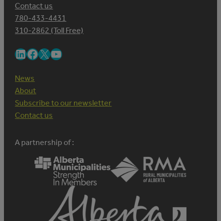
Contact us
780-433-4431
310-2862 (Toll Free)
LinkedIn
Facebook
X
YouTube
News
About
Subscribe to our newsletter
Contact us
A partnership of :