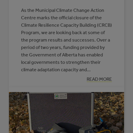
As the Municipal Climate Change Action
Centre marks the official closure of the
Climate Resilience Capacity Building (CRCB)
Program, we are looking back at some of
the program results and successes. Over a
period of two years, funding provided by
the Government of Alberta has enabled
local governments to strengthen their
climate adaptation capacity and…
:
READ MORE
CELEBRATING
CLIMATE
RESILIENCE