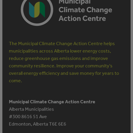
The Municipal Climate Change Action Centre helps
municipalities across Alberta lower energy costs,
reduce greenhouse gas emissions and improve
community resilience. Improve your community’s
overall energy efficiency and save money for years to
come.
Municipal Climate Change Action Centre
Alberta Municipalities
#300 8616 51 Ave
Edmonton, Alberta T6E 6E6