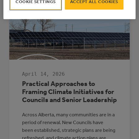
COOKIE SETTINGS
ACCEPT ALL COOKIES
THE
MCCAC
IS
WINDING
DOWN
AFTER
17
SUCCESSFUL
YEARS
April 14, 2026
Practical Approaches to
Framing Climate Initiatives for
Councils and Senior Leadership
Across Alberta, many communities are in a
period of renewal. New Councils have
been established, strategic plans are being
refreshed, and climate action plans are