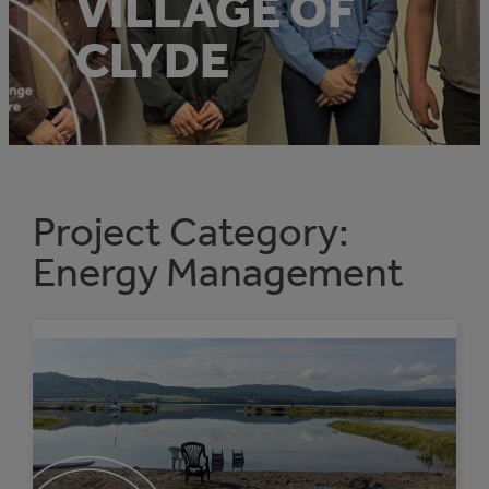
VILLAGE OF
CLYDE
Project Category:
Energy Management