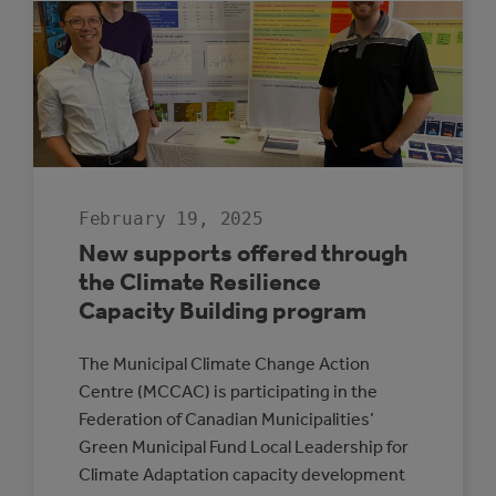
CHARGING
MAP
February 19, 2025
New supports offered through
the Climate Resilience
Capacity Building program
The Municipal Climate Change Action
Centre (MCCAC) is participating in the
Federation of Canadian Municipalities’
Green Municipal Fund Local Leadership for
Climate Adaptation capacity development