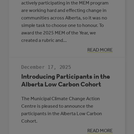
actively participating in the MEM program
are working hard and effecting change in
communities across Alberta, so it was no
simple task to choose one to honour. To
award the 2025 MEM of the Year, we
created a rubric and…
:
READ MORE
MEM
OF
THE
December 17, 2025
YEAR
2025
Introducing Participants in the
Alberta Low Carbon Cohort
The Municipal Climate Change Action
Centre is pleased to announce the
participants in the Alberta Low Carbon
Cohort.
:
READ MORE