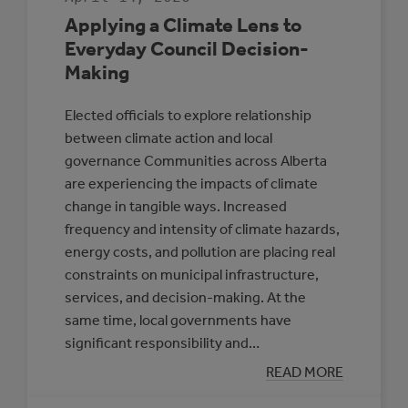
Applying a Climate Lens to
Everyday Council Decision-
Making
Elected officials to explore relationship
between climate action and local
governance Communities across Alberta
are experiencing the impacts of climate
change in tangible ways. Increased
frequency and intensity of climate hazards,
energy costs, and pollution are placing real
constraints on municipal infrastructure,
services, and decision-making. At the
same time, local governments have
significant responsibility and…
:
READ MORE
APPLYING
A