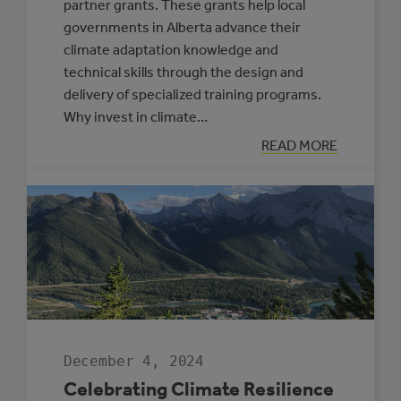
partner grants. These grants help local
governments in Alberta advance their
climate adaptation knowledge and
technical skills through the design and
delivery of specialized training programs.
Why invest in climate…
:
READ MORE
NEW
SUPPORTS
OFFERED
THROUGH
THE
CLIMATE
RESILIENCE
CAPACITY
BUILDING
PROGRAM
December 4, 2024
Celebrating Climate Resilience