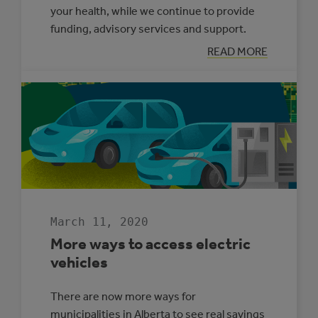
your health, while we continue to provide
funding, advisory services and support.
:
READ MORE
ACTION
CENTRE
SUPPORT
DURING
COVID-
19
PANDEMIC
March 11, 2020
More ways to access electric
vehicles
There are now more ways for
municipalities in Alberta to see real savings