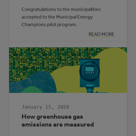
Congratulations to the municipalities
accepted to the Municipal Energy
Champions pilot program.
:
READ MORE
SIX
MUNICIPALITIE
WILL
PILOT
THE
MUNICIPAL
ENERGY
CHAMPIONS
PROGRAM
January 15, 2020
How greenhouse gas
emissions are measured