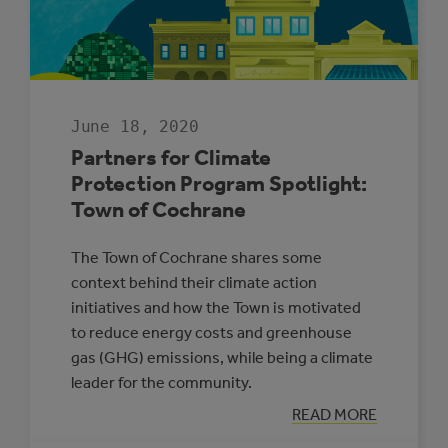
CLIMATE
ACTION
PLAN
June 18, 2020
Partners for Climate
Protection Program Spotlight:
Town of Cochrane
The Town of Cochrane shares some
context behind their climate action
initiatives and how the Town is motivated
to reduce energy costs and greenhouse
gas (GHG) emissions, while being a climate
leader for the community.
:
READ MORE
PARTNERS
FOR