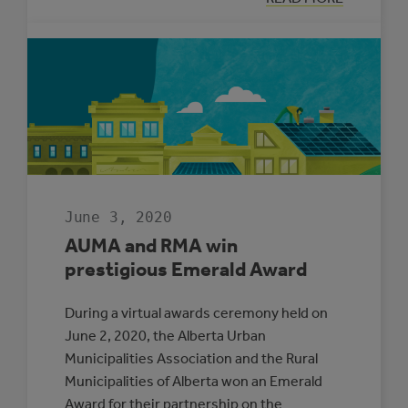
CLEAN
ENERGY
IMPROVEMENT
PROGRAM
TO
TRANSITION
TO
THE
MUNICIPAL
CLIMATE
CHANGE
ACTION
CENTRE
June 3, 2020
AUMA and RMA win
prestigious Emerald Award
During a virtual awards ceremony held on
June 2, 2020, the Alberta Urban
Municipalities Association and the Rural
Municipalities of Alberta won an Emerald
Award for their partnership on the