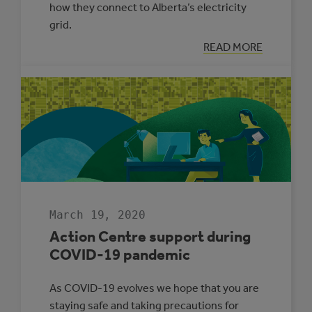
how they connect to Alberta’s electricity
grid.
:
READ MORE
CONNECTING
TO
ALBERTA’S
GRID
WITH
COMMUNITY
GENERATION
March 19, 2020
Action Centre support during
COVID-19 pandemic
As COVID-19 evolves we hope that you are
staying safe and taking precautions for