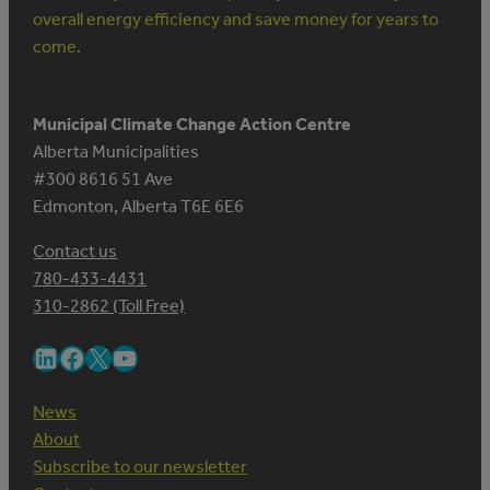
overall energy efficiency and save money for years to
come.
Municipal Climate Change Action Centre
Alberta Municipalities
#300 8616 51 Ave
Edmonton, Alberta T6E 6E6
Contact us
780-433-4431
310-2862 (Toll Free)
LinkedIn
Facebook
X
YouTube
News
About
Subscribe to our newsletter