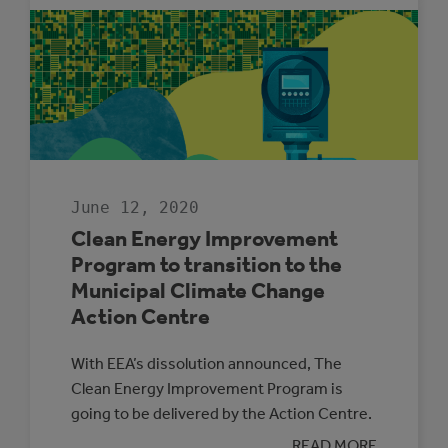
CLIMATE
PROTECTION
PROGRAM
SPOTLIGHT:
TOWN
OF
COCHRANE
June 12, 2020
Clean Energy Improvement
Program to transition to the
Municipal Climate Change
Action Centre
With EEA’s dissolution announced, The
Clean Energy Improvement Program is
going to be delivered by the Action Centre.
:
READ MORE