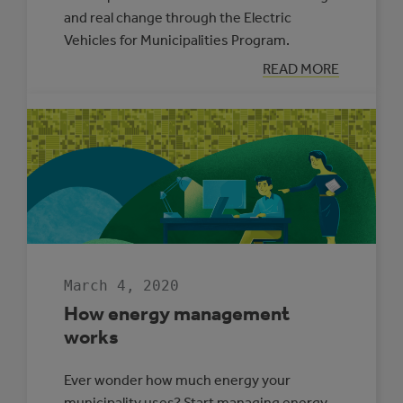
and real change through the Electric
Vehicles for Municipalities Program.
:
READ MORE
MORE
WAYS
TO
ACCESS
ELECTRIC
VEHICLES
March 4, 2020
How energy management
works
Ever wonder how much energy your
municipality uses? Start managing energy