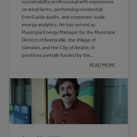
sustainability professional with experience
on wind farms, performing residential
EnerGuide audits, and corporate-scale
energy analytics. He has served as
Municipal Energy Manager for the Municipal
District of Bonnyville, the Village of
Glendon, and the City of Airdrie, in
positions partially funded by the…
:
READ MORE
JOAD
CLEMENT:
HE’S
GOT
YOUR
NUMBERS