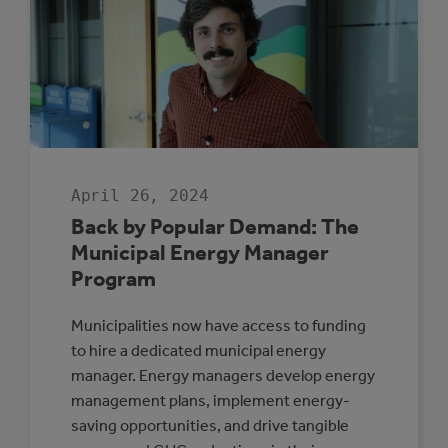
SELECTED
TO
PARTICIPATE
IN
THE
ROVING
ENERGY
MANAGER
PROGRAM
April 26, 2024
Back by Popular Demand: The
Municipal Energy Manager
Program
Municipalities now have access to funding
to hire a dedicated municipal energy
manager. Energy managers develop energy
management plans, implement energy-
saving opportunities, and drive tangible