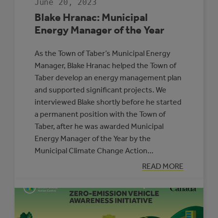
June 20, 2023
Blake Hranac: Municipal
Energy Manager of the Year
As the Town of Taber’s Municipal Energy
Manager, Blake Hranac helped the Town of
Taber develop an energy management plan
and supported significant projects. We
interviewed Blake shortly before he started
a permanent position with the Town of
Taber, after he was awarded Municipal
Energy Manager of the Year by the
Municipal Climate Change Action…
:
READ MORE
BLAKE
HRANAC:
MUNICIPAL
ENERGY
MANAGER
OF