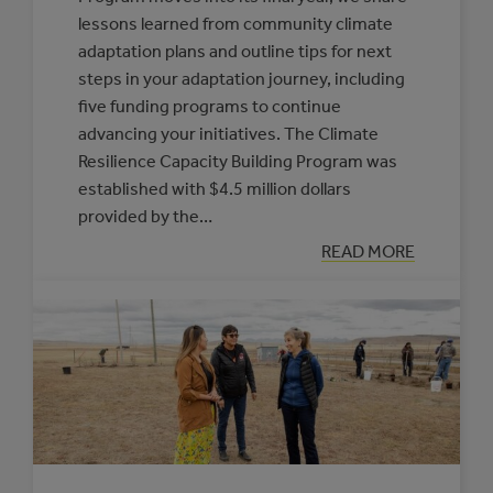
lessons learned from community climate
adaptation plans and outline tips for next
steps in your adaptation journey, including
five funding programs to continue
advancing your initiatives. The Climate
Resilience Capacity Building Program was
established with $4.5 million dollars
provided by the…
:
READ MORE
ADVANCING
FROM
CLIMATE
ADAPTATION
PLANNING
TO
IMPLEMENTATI