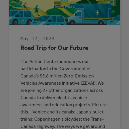
THE
YEAR
May 17, 2023
Road Trip for Our Future
The Action Centre announces our
participation in the Government of
Canada’s $5.8 million Zero-Emission
Vehicles Awareness Initiative (ZEVAI). We
are joining 27 other organizations across
Canada to deliver electric vehicle
awareness and education projects. Picture
this… Venice and its canals; Japan’s bullet
trains; Copenhagen’s bicycles; the Trans-
Canada Highway. The ways we get around