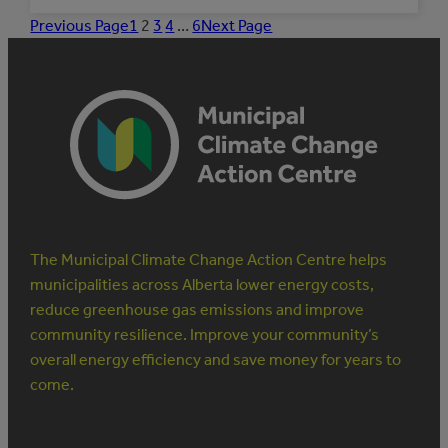
PARTNERS
IN
Previous Page
1
2
3
4
…
6
Next Page
INDIGENOUS
CLIMATE
RESILIENCE:
THE
RESILIENCE
INSTITUTE
The Municipal Climate Change Action Centre helps
municipalities across Alberta lower energy costs,
reduce greenhouse gas emissions and improve
community resilience. Improve your community’s
overall energy efficiency and save money for years to
come.