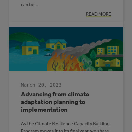
can be…
:
READ MORE
ROAD
TRIP
FOR
OUR
FUTURE
March 20, 2023
Advancing from climate
adaptation planning to
implementation
As the Climate Resilience Capacity Building
Program moves into its final year, we share