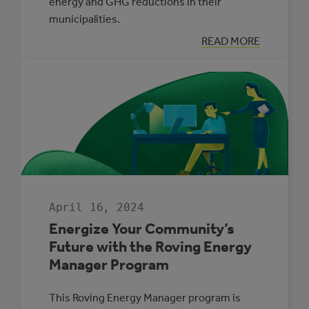
energy and GHG reductions in their
municipalities.
:
READ MORE
BACK
BY
POPULAR
DEMAND:
THE
MUNICIPAL
ENERGY
MANAGER
PROGRAM
April 16, 2024
Energize Your Community’s
Future with the Roving Energy
Manager Program
This Roving Energy Manager program is