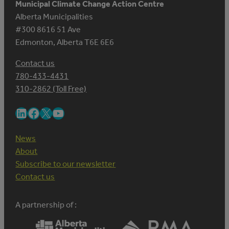
Municipal Climate Change Action Centre
Alberta Municipalities
#300 8616 51 Ave
Edmonton, Alberta T6E 6E6
Contact us
780-433-4431
310-2862 (Toll Free)
LinkedIn
Facebook
X
YouTube
News
About
Subscribe to our newsletter
Contact us
A partnership of :