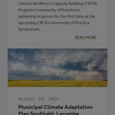
Climate Resilience Capacity Building (CRCB)
Program Community of Practice is
gathering in person for the first time at the
upcoming CRCB Community of Practice
Symposium.
:
READ MORE
GATHERING
TOGETHER
FOR
CLIMATE
RESILIENCE
October 19, 2023
Municipal Climate Adaptation
Plan Spotlight: Lacombe