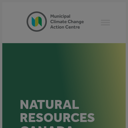
Skip
to
content
NATURAL
RESOURCES