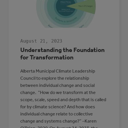
COUNTY
August 21, 2023
Understanding the Foundation
for Transformation
Alberta Municipal Climate Leadership
Council to explore the relationship
between individual change and social
change. “How do we transform at the
scope, scale, speed and depth that is called
for by climate science? And how does
individual change relate to collective
change and systems change?” –Karen