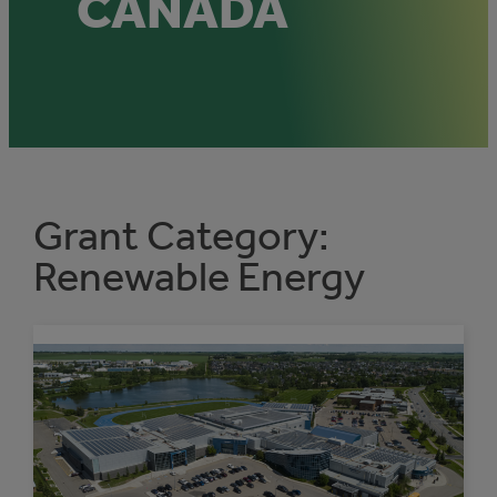
CANADA
Grant Category:
Renewable Energy