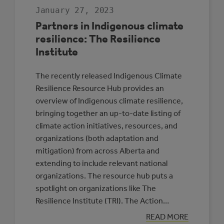
January 27, 2023
Partners in Indigenous climate
resilience: The Resilience
Institute
The recently released Indigenous Climate
Resilience Resource Hub provides an
overview of Indigenous climate resilience,
bringing together an up-to-date listing of
climate action initiatives, resources, and
organizations (both adaptation and
mitigation) from across Alberta and
extending to include relevant national
organizations. The resource hub puts a
spotlight on organizations like The
Resilience Institute (TRI). The Action…
:
READ MORE