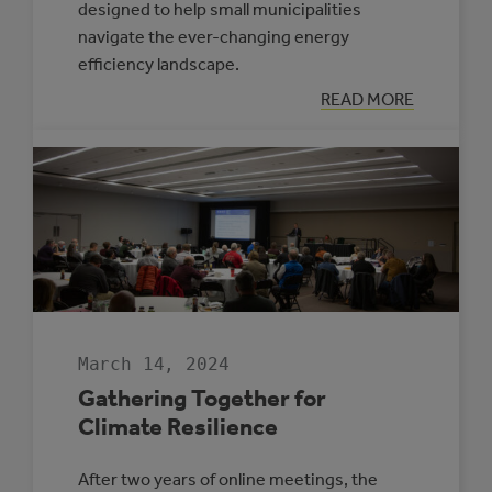
designed to help small municipalities
navigate the ever-changing energy
efficiency landscape.
:
READ MORE
ENERGIZE
YOUR
COMMUNITY’S
FUTURE
WITH
THE
ROVING
ENERGY
MANAGER
PROGRAM
March 14, 2024
Gathering Together for
Climate Resilience
After two years of online meetings, the