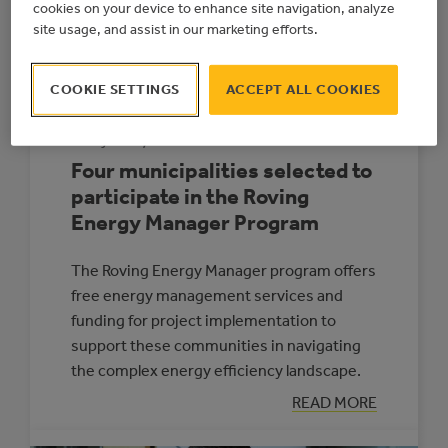
NEW
cookies on your device to enhance site navigation, analyze
MUNICIPAL
site usage, and assist in our marketing efforts.
ELECTRICITY
GENERATION
PROGRAM
COOKIE SETTINGS
ACCEPT ALL COOKIES
July 15, 2024
Four municipalities selected to
participate in the Roving
Energy Manager Program
The Roving Energy Manager program offers
free energy management services and
funding for project implementation to
support these communities in navigating
the complex energy efficiency landscape.
:
READ MORE
FOUR
MUNICIPALITIE