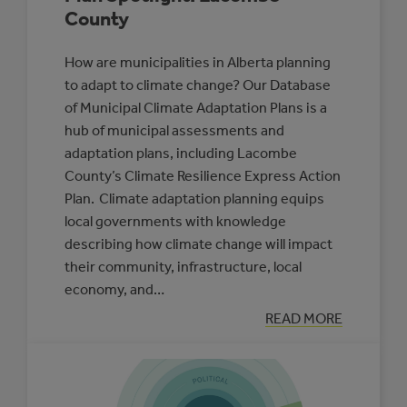
County
How are municipalities in Alberta planning
to adapt to climate change? Our Database
of Municipal Climate Adaptation Plans is a
hub of municipal assessments and
adaptation plans, including Lacombe
County’s Climate Resilience Express Action
Plan. Climate adaptation planning equips
local governments with knowledge
describing how climate change will impact
their community, infrastructure, local
economy, and…
:
READ MORE
MUNICIPAL
CLIMATE
ADAPTATION
PLAN
SPOTLIGHT:
LACOMBE