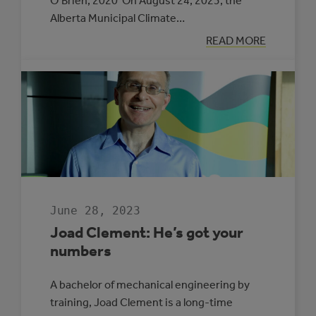
O’Brien, 2020 On August 24, 2023, the
Alberta Municipal Climate…
:
READ MORE
UNDERSTANDI
THE
FOUNDATION
FOR
TRANSFORMAT
June 28, 2023
Joad Clement: He’s got your
numbers
A bachelor of mechanical engineering by
training, Joad Clement is a long-time