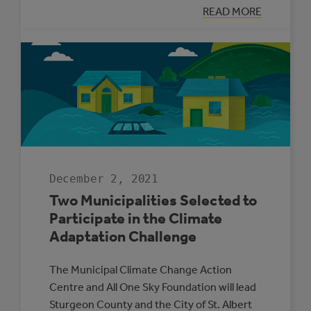
:
READ MORE
SUPPORTING
ENERGY
MANAGEMENT
IN
ALBERTA’S
SMALL
MUNICIPALITIE
December 2, 2021
Two Municipalities Selected to
Participate in the Climate
Adaptation Challenge
The Municipal Climate Change Action
Centre and All One Sky Foundation will lead
Sturgeon County and the City of St. Albert