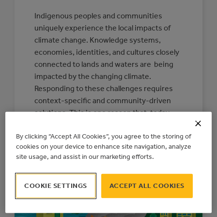
Indigenous peoples and communities
uniquely experience the local impacts of
climate change. Knowledge systems,
economies, identities, and cultures closely
connected to lands and waters are being
impacted by the changing climate.
Responding to these challenges requires
context-specific and community-driven
solutions. This is one reason that, today,
the Action Centre is releasing a new
By clicking “Accept All Cookies”, you agree to the storing of
Indigenous Climate…
cookies on your device to enhance site navigation, analyze
:
READ MORE
site usage, and assist in our marketing efforts.
CONNECTING
COMMUNITIES
TO
RESOURCES
COOKIE SETTINGS
ACCEPT ALL COOKIES
FOR
INDIGENOUS-
LED
CLIMATE