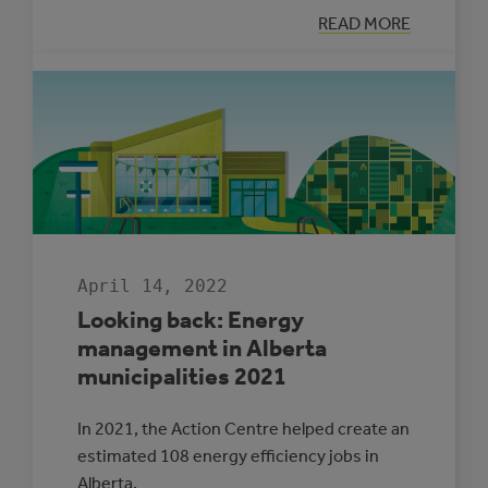
:
READ MORE
LET’S
TALK
ADAPTATION
WITH
RONAK
PATEL
April 14, 2022
Looking back: Energy
management in Alberta
municipalities 2021
In 2021, the Action Centre helped create an
estimated 108 energy efficiency jobs in
Alberta.