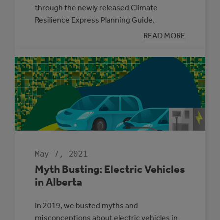
through the newly released Climate
Resilience Express Planning Guide.
:
READ MORE
TWO
MUNICIPALITIE
SELECTED
TO
PARTICIPATE
IN
THE
CLIMATE
ADAPTATION
CHALLENGE
May 7, 2021
Myth Busting: Electric Vehicles
in Alberta
In 2019, we busted myths and
misconceptions about electric vehicles in