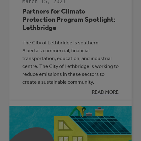
March 15, 2021
Partners for Climate
Protection Program Spotlight:
Lethbridge
The City of Lethbridge is southern
Alberta’s commercial, financial,
transportation, education, and industrial
centre. The City of Lethbridge is working to
reduce emissions in these sectors to
create a sustainable community.
:
READ MORE
PARTNERS
FOR
CLIMATE
PROTECTION
PROGRAM
SPOTLIGHT:
LETHBRIDGE