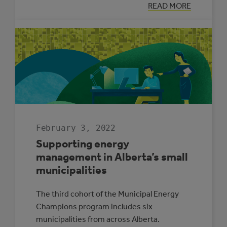
:
READ MORE
THREE
REASONS
SOLAR
ELECTRICITY
IS
RIGHT
FOR
ALBERTA
SCHOOLS
February 3, 2022
Supporting energy
management in Alberta’s small
municipalities
The third cohort of the Municipal Energy
Champions program includes six
municipalities from across Alberta.