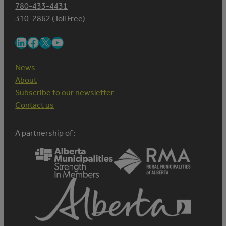
780-433-4431
310-2862 (Toll Free)
LinkedIn
Facebook
X
YouTube
News
About
Subscribe to our newsletter
Contact us
A partnership of :