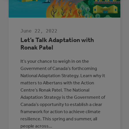
ADAPTATION
AND
RESILIENCE
June 22, 2022
Let’s Talk Adaptation with
Ronak Patel
It’s your chance to weigh in on the
Government of Canada’s forthcoming
National Adaptation Strategy. Learn why it
matters to Albertans with the Action
Centre’s Ronak Patel. The National
Adaptation Strategy is the Government of
Canada’s opportunity to establish a clear
framework for action to achieve climate
resilience. This spring and summer, all
people across…