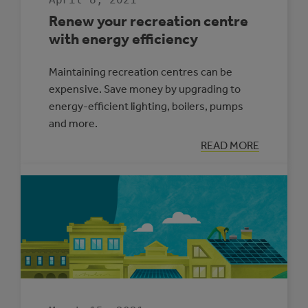
Renew your recreation centre
with energy efficiency
Maintaining recreation centres can be
expensive. Save money by upgrading to
energy-efficient lighting, boilers, pumps
and more.
:
READ MORE
RENEW
YOUR
RECREATION
CENTRE
WITH
ENERGY
EFFICIENCY