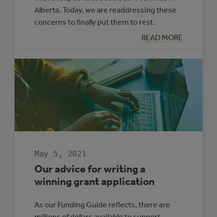
Alberta. Today, we are readdressing these
concerns to finally put them to rest.
:
READ MORE
MYTH
BUSTING:
ELECTRIC
VEHICLES
IN
ALBERTA
May 5, 2021
Our advice for writing a
winning grant application
As our Funding Guide reflects, there are
millions of dollars available to support