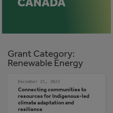
CANADA
Grant Category:
Renewable Energy
December 21, 2022
Connecting communities to
resources for Indigenous-led
climate adaptation and
resilience