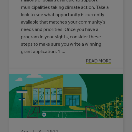
municipalities taking climate action. Take a
look to see what opportunity is currently
available that matches your community’s
needs and priorities. Once you have a
program in your sights, consider these
steps to make sure you write a winning
grant application. 1.…
:
READ MORE
OUR
ADVICE
FOR
WRITING
A
WINNING
GRANT
APPLICATION
April 8, 2021