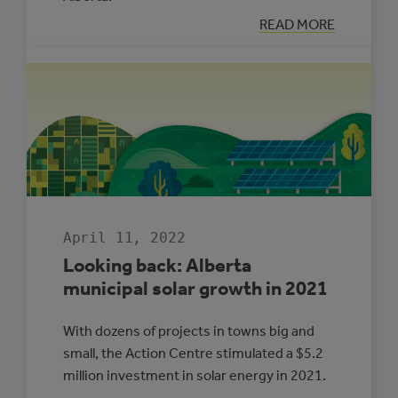
:
READ MORE
LOOKING
BACK:
ENERGY
MANAGEMENT
IN
ALBERTA
MUNICIPALITIE
2021
April 11, 2022
Looking back: Alberta
municipal solar growth in 2021
With dozens of projects in towns big and
small, the Action Centre stimulated a $5.2
million investment in solar energy in 2021.