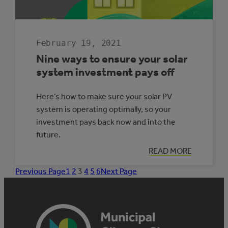
February 19, 2021
Nine ways to ensure your solar
system investment pays off
Here’s how to make sure your solar PV
system is operating optimally, so your
investment pays back now and into the
future.
:
READ MORE
NINE
WAYS
Previous Page
1
2
3
4
5
6
Next Page
TO
ENSURE
YOUR
SOLAR
SYSTEM
INVESTMENT
PAYS