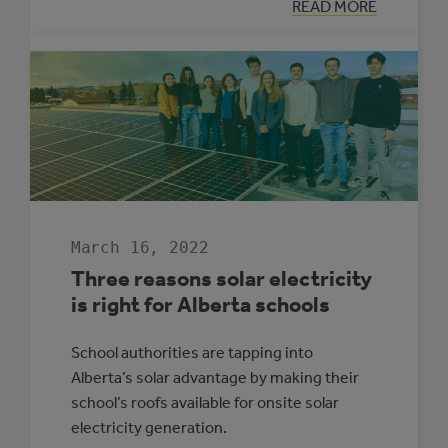
:
READ MORE
LOOKING
BACK:
ALBERTA
MUNICIPAL
SOLAR
GROWTH
IN
2021
March 16, 2022
Three reasons solar electricity
is right for Alberta schools
School authorities are tapping into
Alberta’s solar advantage by making their
school’s roofs available for onsite solar
electricity generation.