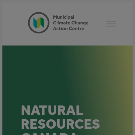
Skip
to
content
NATURAL
RESOURCES