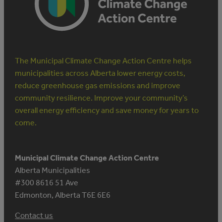
OFF
The Municipal Climate Change Action Centre helps
municipalities across Alberta lower energy costs,
reduce greenhouse gas emissions and improve
community resilience. Improve your community’s
overall energy efficiency and save money for years to
come.
Municipal Climate Change Action Centre
Alberta Municipalities
#300 8616 51 Ave
Edmonton, Alberta T6E 6E6
Contact us