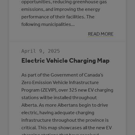
opportunities, reducing greenhouse gas
emissions, and improving the energy
performance of their facilities. The
following municipalities…
:
READ MORE
THREE
MUNICIPALITIE
SELECTED
April 9, 2025
TO
PARTICIPATE
Electric Vehicle Charging Map
IN
THE
ROVING
As part of the Government of Canada’s
ENERGY
MANAGER
Zero Emission Vehicle Infrastructure
PROGRAM
Program (ZEVIP), over 325 new EV charging
stations will be installed throughout
Alberta. As more Albertans begin to drive
electric, having adequate charging
infrastructure throughout the province is
critical. This map showcases all the new EV