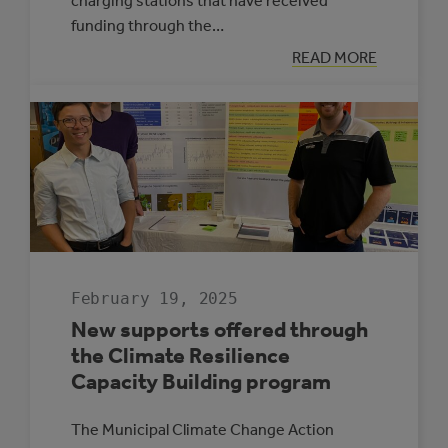
charging stations that have received
funding through the…
:
READ MORE
ELECTRIC
VEHICLE
CHARGING
MAP
February 19, 2025
New supports offered through
the Climate Resilience
Capacity Building program
The Municipal Climate Change Action