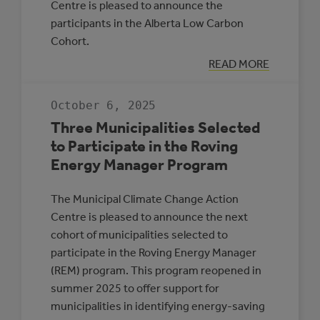
Centre is pleased to announce the
participants in the Alberta Low Carbon
Cohort.
:
READ MORE
INTRODUCING
PARTICIPANTS
IN
October 6, 2025
THE
ALBERTA
Three Municipalities Selected
LOW
CARBON
to Participate in the Roving
COHORT
Energy Manager Program
The Municipal Climate Change Action
Centre is pleased to announce the next
cohort of municipalities selected to
participate in the Roving Energy Manager
(REM) program. This program reopened in
summer 2025 to offer support for
municipalities in identifying energy-saving