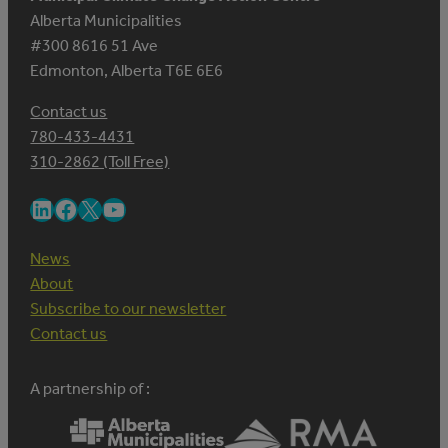
Alberta Municipalities
#300 8616 51 Ave
Edmonton, Alberta T6E 6E6
Contact us
780-433-4431
310-2862 (Toll Free)
LinkedIn
Facebook
X
YouTube
News
About
Subscribe to our newsletter
Contact us
A partnership of :