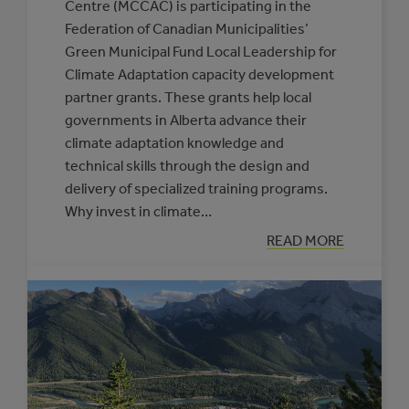
Centre (MCCAC) is participating in the
Federation of Canadian Municipalities’
Green Municipal Fund Local Leadership for
Climate Adaptation capacity development
partner grants. These grants help local
governments in Alberta advance their
climate adaptation knowledge and
technical skills through the design and
delivery of specialized training programs.
Why invest in climate…
:
READ MORE
NEW
SUPPORTS
OFFERED
THROUGH
THE
CLIMATE
RESILIENCE
CAPACITY
BUILDING
PROGRAM