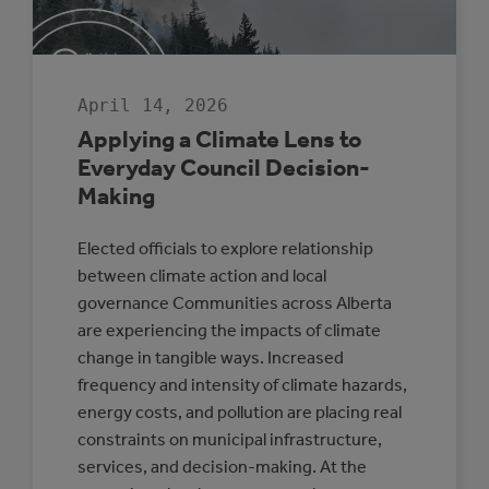
SENIOR
LEADERSHIP
April 14, 2026
Applying a Climate Lens to
Everyday Council Decision-
Making
Elected officials to explore relationship
between climate action and local
governance Communities across Alberta
are experiencing the impacts of climate
change in tangible ways. Increased
frequency and intensity of climate hazards,
energy costs, and pollution are placing real
constraints on municipal infrastructure,
services, and decision-making. At the