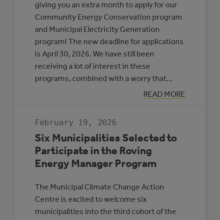
giving you an extra month to apply for our
Community Energy Conservation program
and Municipal Electricity Generation
program! The new deadline for applications
is April 30, 2026. We have still been
receiving a lot of interest in these
programs, combined with a worry that…
:
READ MORE
APPLICATION
DEADLINE
EXTENSION:
February 19, 2026
CEC
AND
Six Municipalities Selected to
MEG
Participate in the Roving
Energy Manager Program
The Municipal Climate Change Action
Centre is excited to welcome six
municipalities into the third cohort of the