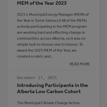
MEM of the Year 2025
2025’s Municipal Energy Manager (MEM) of
the Year is Torrie Santucci! All of the MEMs
actively participating in the MEM program
are working hard and effecting change in
communities across Alberta, so it was no
simple task to choose one to honour. To
award the 2025 MEM of the Year, we
created a rubric and…
:
READ MORE
MEM
OF
THE
December 17, 2025
YEAR
2025
Introducing Participants in the
Alberta Low Carbon Cohort
The Municipal Climate Change Action