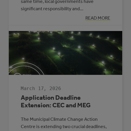
same time, local governments have
significant responsibility and…
:
READ MORE
APPLYING
A
CLIMATE
LENS
TO
EVERYDAY
COUNCIL
DECISION-
MAKING
March 17, 2026
Application Deadline
Extension: CEC and MEG
The Municipal Climate Change Action
Centre is extending two crucial deadlines,