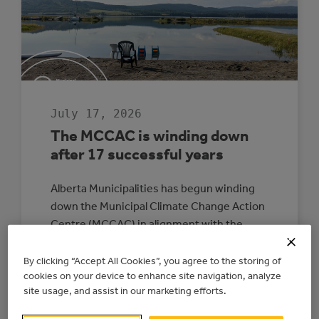
July 17, 2026
The MCCAC is winding down
after 17 successful years
Alberta Municipalities has begun winding
down the Municipal Climate Change Action
Centre (MCCAC) in alignment with the
provincial government’s direction and
funding timelines. The wind-down is
By clicking “Accept All Cookies”, you agree to the storing of
cookies on your device to enhance site navigation, analyze
expected to be completed by June 2027. All
site usage, and assist in our marketing efforts.
energy upgrade and electricity generation
projects with existing signed agreements