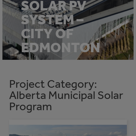
SOLAR PV
SYSTEM –
CITY OF
EDMONTON
Project Category:
Alberta Municipal Solar
Program