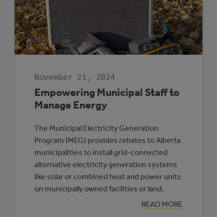
November 21, 2024
Empowering Municipal Staff to
Manage Energy
The Municipal Electricity Generation
Program (MEG) provides rebates to Alberta
municipalities to install grid-connected
alternative electricity generation systems
like solar or combined heat and power units
on municipally owned facilities or land.
:
READ MORE
EMPOWERING