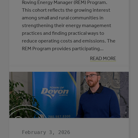
Roving Energy Manager (REM) Program.
This cohort reflects the growing interest
among small and rural communities in
strengthening their energy management
practices and finding practical ways to
reduce operating costs and emissions. The
REM Program provides participating…
:
READ MORE
SIX
MUNICIPALITIE
SELECTED
TO
PARTICIPATE
IN
THE
ROVING
ENERGY
MANAGER
PROGRAM
February 3, 2026