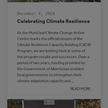
December 4, 2024
Celebrating Climate Resilience
As the Municipal Climate Change Action
Centre marks the official closure of the
Climate Resilience Capacity Building (CRCB)
Program, we are looking back at some of
the program results and successes. Over a
period of two years, funding provided by
the Government of Alberta has enabled
local governments to strengthen their
climate adaptation capacity and…
:
READ MORE
CELEBRATING
CLIMATE
RESILIENCE