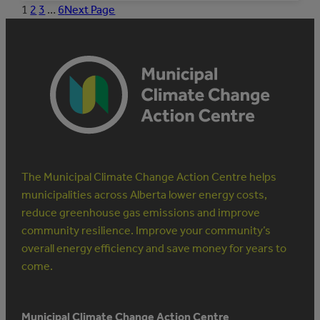
MUNICIPAL
1
2
3
…
6
Next Page
STAFF
TO
MANAGE
ENERGY
The Municipal Climate Change Action Centre helps
municipalities across Alberta lower energy costs,
reduce greenhouse gas emissions and improve
community resilience. Improve your community’s
overall energy efficiency and save money for years to
come.
Municipal Climate Change Action Centre