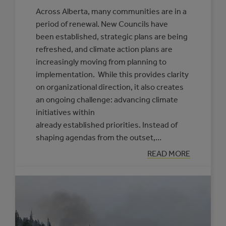
Across Alberta, many communities are in a
period of renewal. New Councils have
been established, strategic plans are being
refreshed, and climate action plans are
increasingly moving from planning to
implementation. While this provides clarity
on organizational direction, it also creates
an ongoing challenge: advancing climate
initiatives within
already established priorities. Instead of
shaping agendas from the outset,…
:
READ MORE
PRACTICAL
APPROACHES
TO
FRAMING
CLIMATE
INITIATIVES
FOR
COUNCILS
AND