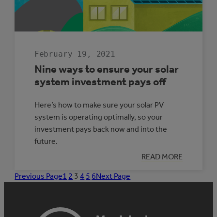
February 19, 2021
Nine ways to ensure your solar
system investment pays off
Here’s how to make sure your solar PV
system is operating optimally, so your
investment pays back now and into the
future.
:
READ MORE
NINE
WAYS
Previous Page
1
2
3
4
5
6
Next Page
TO
ENSURE
YOUR
SOLAR
SYSTEM