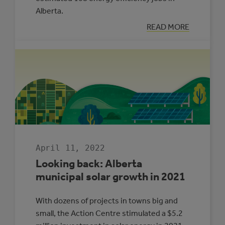
Alberta.
:
READ MORE
LOOKING
BACK:
ENERGY
MANAGEMENT
IN
ALBERTA
MUNICIPALITIE
2021
April 11, 2022
Looking back: Alberta
municipal solar growth in 2021
With dozens of projects in towns big and
small, the Action Centre stimulated a $5.2