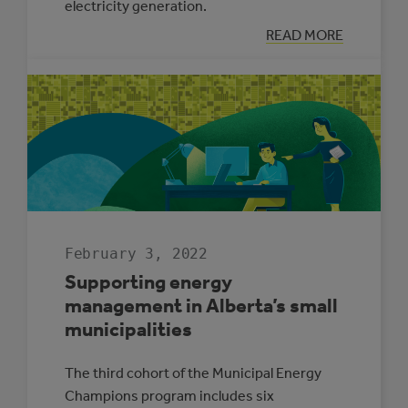
electricity generation.
:
READ MORE
THREE
REASONS
SOLAR
ELECTRICITY
IS
RIGHT
FOR
ALBERTA
SCHOOLS
February 3, 2022
Supporting energy
management in Alberta’s small
municipalities
The third cohort of the Municipal Energy
Champions program includes six