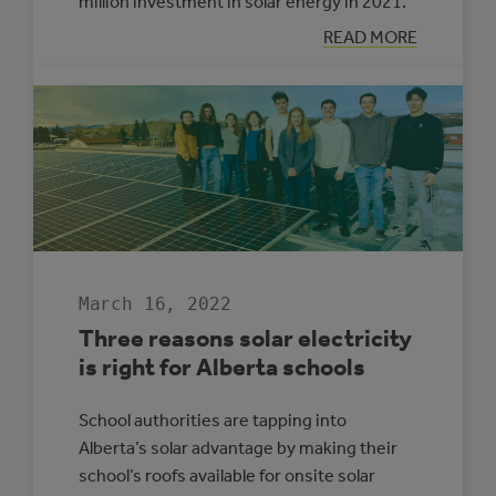
million investment in solar energy in 2021.
:
READ MORE
LOOKING
BACK:
ALBERTA
MUNICIPAL
SOLAR
GROWTH
IN
2021
March 16, 2022
Three reasons solar electricity
is right for Alberta schools
School authorities are tapping into
Alberta’s solar advantage by making their
school’s roofs available for onsite solar