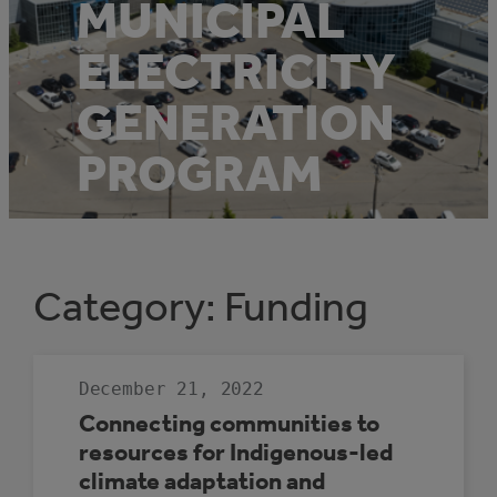
MUNICIPAL
ELECTRICITY
GENERATION
PROGRAM
Category:
Funding
December 21, 2022
Connecting communities to
resources for Indigenous-led
climate adaptation and