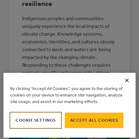
resilience
Indigenous peoples and communities
uniquely experience the local impacts of
climate change. Knowledge systems,
economies, identities, and cultures closely
connected to lands and waters are being
impacted by the changing climate.
Responding to these challenges requires
context-specific and community-driven
solutions. This is one reason that, today,
the Action Centre is releasing a new
By clicking “Accept All Cookies”, you agree to the storing of
cookies on your device to enhance site navigation, analyze
Indigenous Climate…
site usage, and assist in our marketing efforts.
:
READ MORE
CONNECTING
COMMUNITIES
COOKIE SETTINGS
ACCEPT ALL COOKIES
TO
RESOURCES
FOR
INDIGENOUS-