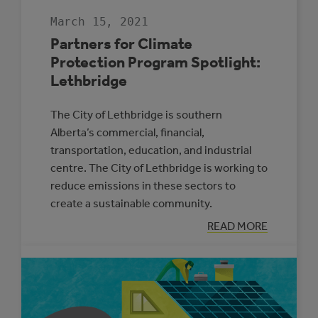
March 15, 2021
Partners for Climate
Protection Program Spotlight:
Lethbridge
The City of Lethbridge is southern
Alberta’s commercial, financial,
transportation, education, and industrial
centre. The City of Lethbridge is working to
reduce emissions in these sectors to
create a sustainable community.
:
READ MORE
PARTNERS
FOR
CLIMATE
PROTECTION
PROGRAM
SPOTLIGHT:
LETHBRIDGE