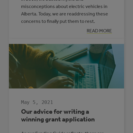
misconceptions about electric vehicles in
Alberta. Today, we are readdressing these
concerns to finally put them to rest.
:
READ MORE
MYTH
BUSTING:
ELECTRIC
VEHICLES
IN
ALBERTA
May 5, 2021
Our advice for writing a
winning grant application