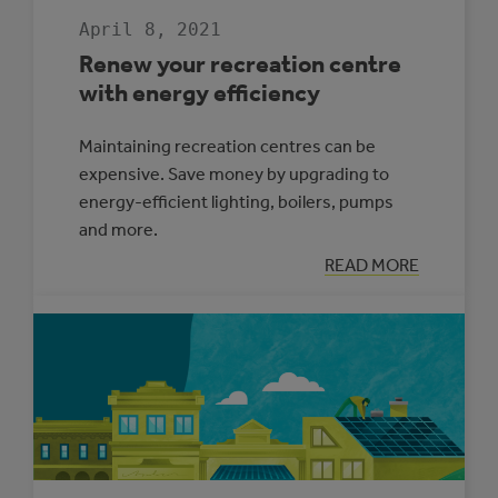
April 8, 2021
Renew your recreation centre
with energy efficiency
Maintaining recreation centres can be
expensive. Save money by upgrading to
energy-efficient lighting, boilers, pumps
and more.
:
READ MORE
RENEW
YOUR
RECREATION
CENTRE
WITH
ENERGY
EFFICIENCY