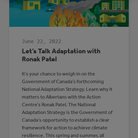
LED
CLIMATE
ADAPTATION
AND
RESILIENCE
June 22, 2022
Let’s Talk Adaptation with
Ronak Patel
It’s your chance to weigh in on the
Government of Canada’s forthcoming
National Adaptation Strategy. Learn why it
matters to Albertans with the Action
Centre’s Ronak Patel. The National
Adaptation Strategy is the Government of
Canada’s opportunity to establish a clear
framework for action to achieve climate
resilience. This spring and summer, all