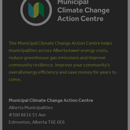
INVESTMENT
PAYS
OFF
The Municipal Climate Change Action Centre helps
municipalities across Alberta lower energy costs,
reduce greenhouse gas emissions and improve
community resilience. Improve your community’s
overall energy efficiency and save money for years to
come.
Municipal Climate Change Action Centre
Alberta Municipalities
#300 8616 51 Ave
Edmonton, Alberta T6E 6E6