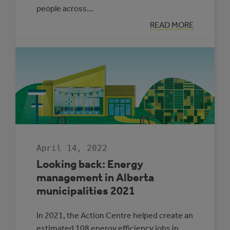
people across…
:
READ MORE
LET’S
TALK
ADAPTATION
WITH
RONAK
PATEL
April 14, 2022
Looking back: Energy
management in Alberta
municipalities 2021
In 2021, the Action Centre helped create an
estimated 108 energy efficiency jobs in