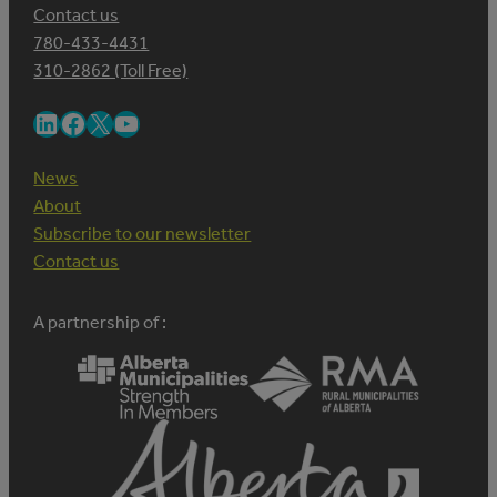
Contact us
780-433-4431
310-2862 (Toll Free)
LinkedIn
Facebook
X
YouTube
News
About
Subscribe to our newsletter
Contact us
A partnership of :