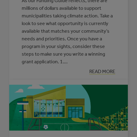
As our Funding Guide reflects, there are
millions of dollars available to support
municipalities taking climate action. Take a
look to see what opportunity is currently
available that matches your community’s
needs and priorities. Once you have a
program in your sights, consider these
steps to make sure you write a winning
grant application. 1.…
:
READ MORE
OUR
ADVICE
FOR
WRITING
A
WINNING
GRANT
APPLICATION