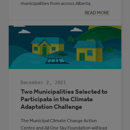
municipalities from across Alberta.
:
READ MORE
SUPPORTING
ENERGY
MANAGEMENT
IN
ALBERTA’S
SMALL
MUNICIPALITIE
December 2, 2021
Two Municipalities Selected to
Participate in the Climate
Adaptation Challenge
The Municipal Climate Change Action
Centre and All One Sky Foundation will lead