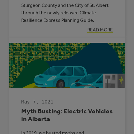
Sturgeon County and the City of St. Albert
through the newly released Climate
Resilience Express Planning Guide.
:
READ MORE
TWO
MUNICIPALITIE
SELECTED
TO
PARTICIPATE
IN
THE
CLIMATE
ADAPTATION
CHALLENGE
May 7, 2021
Myth Busting: Electric Vehicles
in Alberta
In 2019, we busted myths and