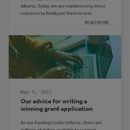
Alberta. Today, we are readdressing these
concerns to finally put them to rest.
:
READ MORE
MYTH
BUSTING:
ELECTRIC
VEHICLES
IN
ALBERTA
May 5, 2021
Our advice for writing a
winning grant application
As our Funding Guide reflects, there are
millions of dollars available to support