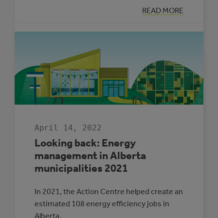
:
READ MORE
LET’S
TALK
ADAPTATION
WITH
RONAK
PATEL
April 14, 2022
Looking back: Energy
management in Alberta
municipalities 2021
In 2021, the Action Centre helped create an
estimated 108 energy efficiency jobs in
Alberta.