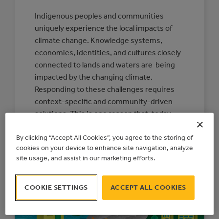
Indigenous peoples and communities
uniquely experience the local impacts of
climate change. Knowledge systems,
economies, identities, and cultures closely
connected to lands and waters are being
impacted by the changing climate.
Responding to these challenges requires
context-specific and community-driven
solutions. This is one reason that, today,
the Action Centre is releasing a new
By clicking “Accept All Cookies”, you agree to the storing of
Indigenous Climate…
cookies on your device to enhance site navigation, analyze
:
READ MORE
site usage, and assist in our marketing efforts.
CONNECTING
COMMUNITIES
TO
RESOURCES
COOKIE SETTINGS
ACCEPT ALL COOKIES
FOR
INDIGENOUS-
LED
CLIMATE