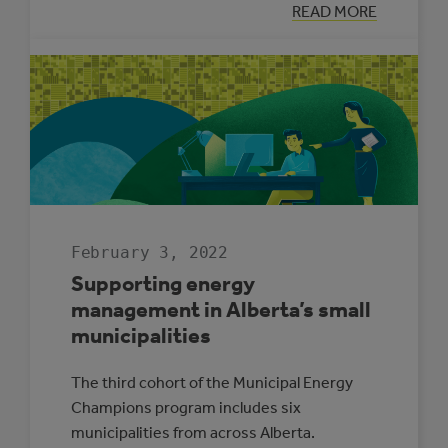
:
READ MORE
THREE
REASONS
SOLAR
ELECTRICITY
IS
RIGHT
FOR
ALBERTA
SCHOOLS
February 3, 2022
Supporting energy
management in Alberta’s small
municipalities
The third cohort of the Municipal Energy
Champions program includes six
municipalities from across Alberta.