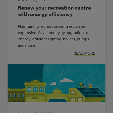
Renew your recreation centre
with energy efficiency
Maintaining recreation centres can be
expensive. Save money by upgrading to
energy-efficient lighting, boilers, pumps
and more.
:
READ MORE
RENEW
YOUR
RECREATION
CENTRE
WITH
ENERGY
EFFICIENCY