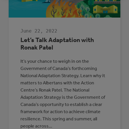
ADAPTATION
AND
RESILIENCE
June 22, 2022
Let’s Talk Adaptation with
Ronak Patel
It’s your chance to weigh in on the
Government of Canada’s forthcoming
National Adaptation Strategy. Learn why it
matters to Albertans with the Action
Centre’s Ronak Patel. The National
Adaptation Strategy is the Government of
Canada’s opportunity to establish a clear
framework for action to achieve climate
resilience. This spring and summer, all
people across…