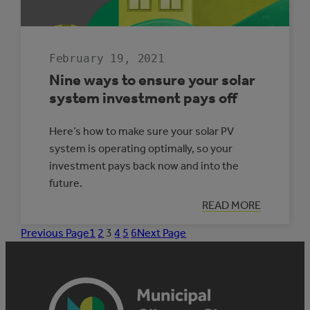
February 19, 2021
Nine ways to ensure your solar
system investment pays off
Here’s how to make sure your solar PV
system is operating optimally, so your
investment pays back now and into the
future.
:
READ MORE
NINE
WAYS
Previous Page
1
2
3
4
5
6
Next Page
TO
ENSURE
YOUR
SOLAR
SYSTEM
INVESTMENT
PAYS