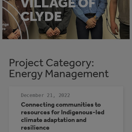
VILLAGE OF
CLYDE
Project Category:
Energy Management
December 21, 2022
Connecting communities to
resources for Indigenous-led
climate adaptation and
resilience