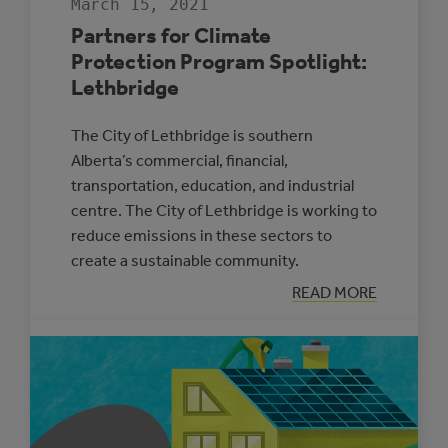
March 15, 2021
Partners for Climate
Protection Program Spotlight:
Lethbridge
The City of Lethbridge is southern
Alberta’s commercial, financial,
transportation, education, and industrial
centre. The City of Lethbridge is working to
reduce emissions in these sectors to
create a sustainable community.
:
READ MORE
PARTNERS
FOR
CLIMATE
PROTECTION
PROGRAM
SPOTLIGHT:
LETHBRIDGE