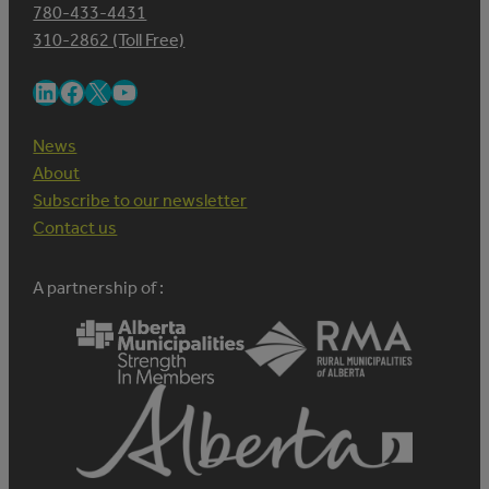
780-433-4431
310-2862 (Toll Free)
LinkedIn
Facebook
X
YouTube
News
About
Subscribe to our newsletter
Contact us
A partnership of :