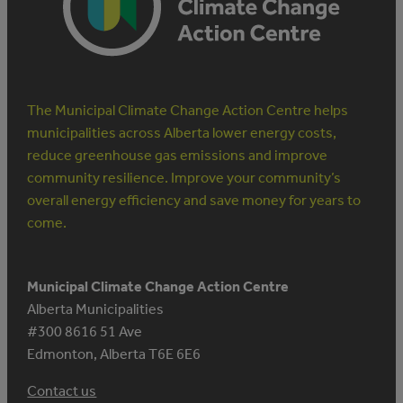
OFF
The Municipal Climate Change Action Centre helps
municipalities across Alberta lower energy costs,
reduce greenhouse gas emissions and improve
community resilience. Improve your community’s
overall energy efficiency and save money for years to
come.
Municipal Climate Change Action Centre
Alberta Municipalities
#300 8616 51 Ave
Edmonton, Alberta T6E 6E6
Contact us