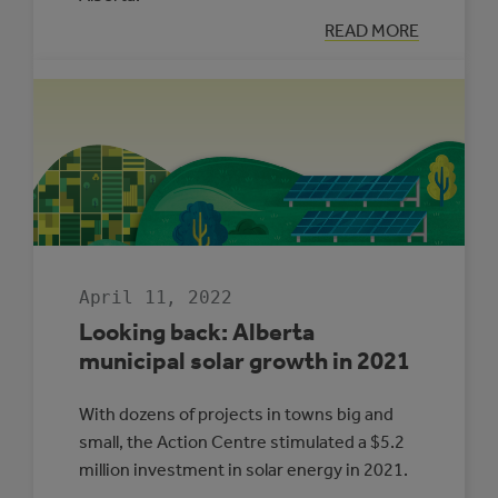
:
READ MORE
LOOKING
BACK:
ENERGY
MANAGEMENT
IN
ALBERTA
MUNICIPALITIE
2021
April 11, 2022
Looking back: Alberta
municipal solar growth in 2021
With dozens of projects in towns big and
small, the Action Centre stimulated a $5.2
million investment in solar energy in 2021.