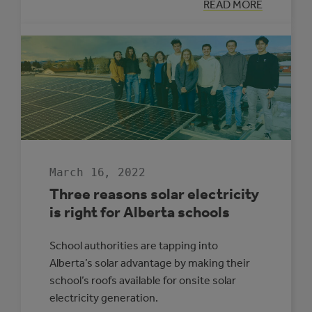
:
READ MORE
LOOKING
BACK:
ALBERTA
MUNICIPAL
SOLAR
GROWTH
IN
2021
March 16, 2022
Three reasons solar electricity
is right for Alberta schools
School authorities are tapping into
Alberta’s solar advantage by making their
school’s roofs available for onsite solar
electricity generation.