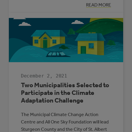
:
READ MORE
SUPPORTING
ENERGY
MANAGEMENT
IN
ALBERTA’S
SMALL
MUNICIPALITIE
December 2, 2021
Two Municipalities Selected to
Participate in the Climate
Adaptation Challenge
The Municipal Climate Change Action
Centre and All One Sky Foundation will lead
Sturgeon County and the City of St. Albert