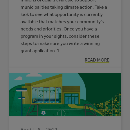
municipalities taking climate action. Take a
look to see what opportunity is currently
available that matches your community’s
needs and priorities. Once you have a
program in your sights, consider these
steps to make sure you write a winning
grant application. 1.…
:
READ MORE
OUR
ADVICE
FOR
WRITING
A
WINNING
GRANT
APPLICATION
April 8, 2021