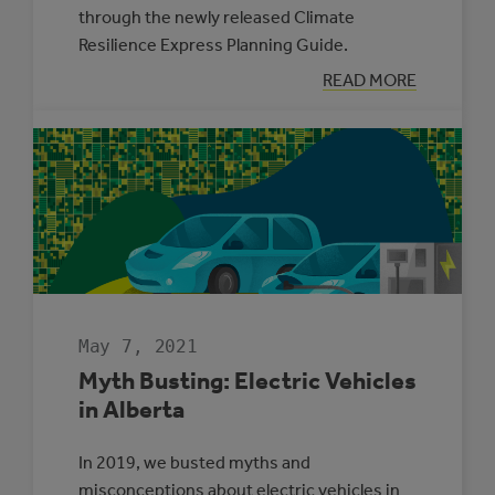
through the newly released Climate
Resilience Express Planning Guide.
:
READ MORE
TWO
MUNICIPALITIE
SELECTED
TO
PARTICIPATE
IN
THE
CLIMATE
ADAPTATION
CHALLENGE
May 7, 2021
Myth Busting: Electric Vehicles
in Alberta
In 2019, we busted myths and
misconceptions about electric vehicles in