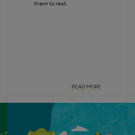
them to rest.
:
READ MORE
MYTH
ES
BUSTING:
ELECTRIC
VEHICLES
IN
ALBERTA