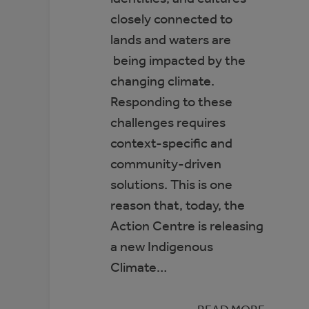
closely connected to
lands and waters are
being impacted by the
changing climate.
Responding to these
challenges requires
context-specific and
community-driven
solutions. This is one
reason that, today, the
Action Centre is releasing
a new Indigenous
Climate…