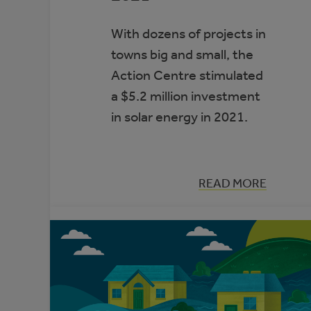
With dozens of projects in
towns big and small, the
Action Centre stimulated
a $5.2 million investment
in solar energy in 2021.
:
READ MORE
LOOKING
BACK:
ALBERTA
MUNICIPAL
SOLAR
GROWTH
IN
2021