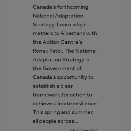
Canada’s forthcoming
National Adaptation
Strategy. Learn why it
matters to Albertans with
the Action Centre’s
Ronak Patel. The National
Adaptation Strategy is
the Government of
Canada’s opportunity to
establish a clear
framework for action to
achieve climate resilience.
This spring and summer,
all people across…