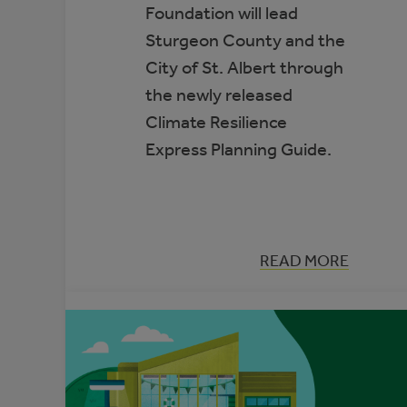
Foundation will lead
Sturgeon County and the
City of St. Albert through
the newly released
Climate Resilience
Express Planning Guide.
:
READ MORE
TWO
MUNICIPALITI
SELECTED
TO
PARTICIPATE
IN
THE
CLIMATE
ADAPTATION