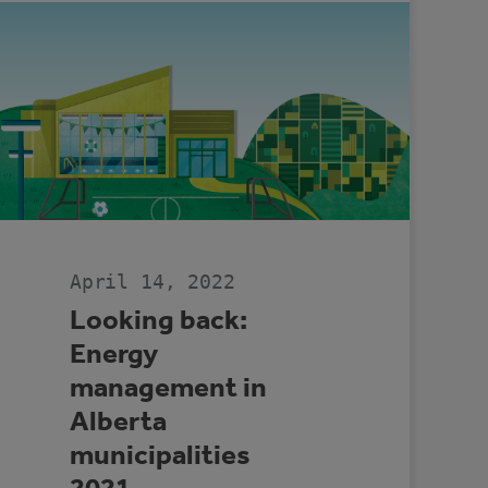
April 14, 2022
Looking back:
Energy
management in
Alberta
municipalities