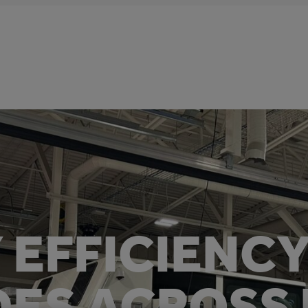
 EFFICIENC
ES ACROSS 