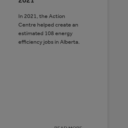
2021
In 2021, the Action
Centre helped create an
estimated 108 energy
efficiency jobs in Alberta.