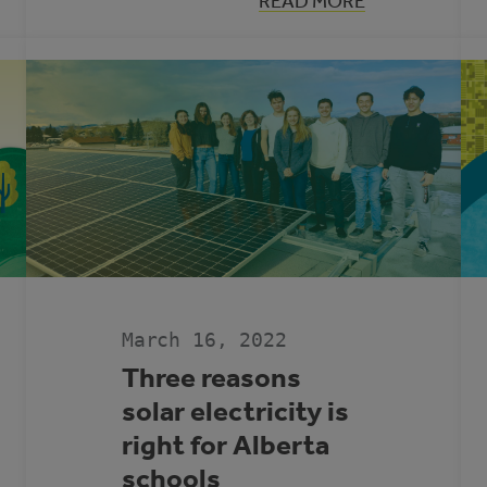
:
READ MORE
LET’S
S
TALK
ADAPTATION
WITH
RONAK
PATEL
March 16, 2022
Three reasons
solar electricity is
right for Alberta
schools