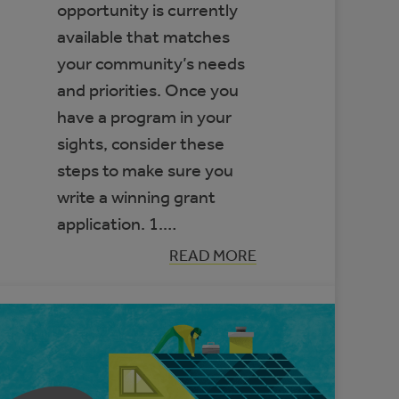
opportunity is currently
available that matches
your community’s needs
and priorities. Once you
have a program in your
sights, consider these
steps to make sure you
write a winning grant
application. 1.…
:
READ MORE
OUR
ADVICE
FOR
WRITING
A
WINNING
GRANT
APPLICATION