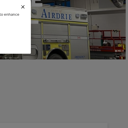
GS –
e to enhance