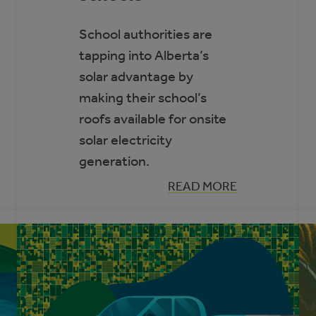
School authorities are
tapping into Alberta’s
solar advantage by
making their school’s
roofs available for onsite
solar electricity
generation.
:
READ MORE
THREE
REASONS
SOLAR
ELECTRICITY
IS
RIGHT
FOR
ALBERTA
SCHOOLS