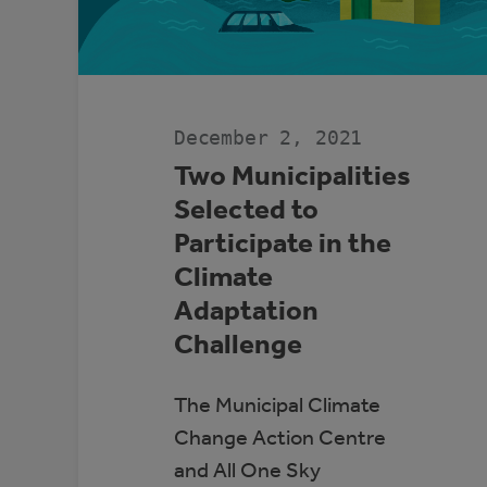
December 2, 2021
Two Municipalities
Selected to
Participate in the
Climate
Adaptation
Challenge
The Municipal Climate
Change Action Centre
and All One Sky