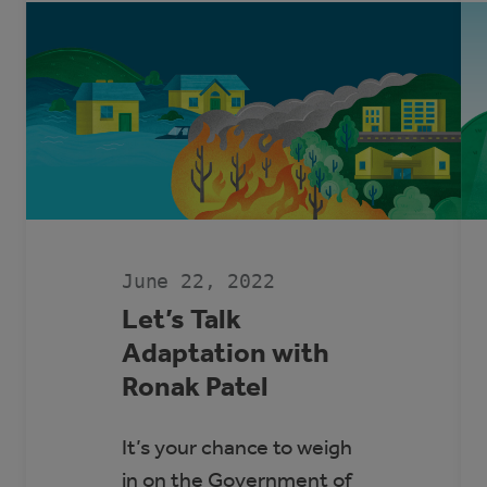
June 22, 2022
Let’s Talk
Adaptation with
Ronak Patel
It’s your chance to weigh
in on the Government of