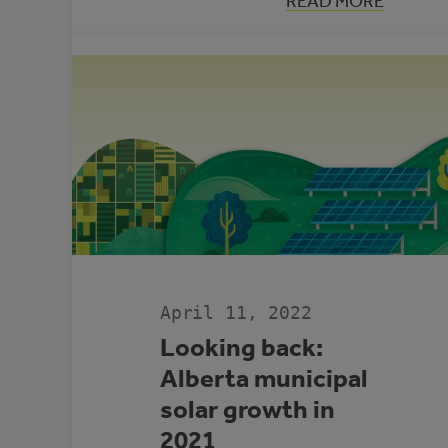
:
READ MORE
CONNECTING
COMMUNITIE
TO
RESOURCES
FOR
INDIGENOUS-
LED
CLIMATE
ADAPTATION
AND
RESILIENCE
April 11, 2022
Looking back:
Alberta municipal
solar growth in
2021