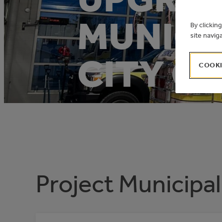
MUNICIP
By clickin
site navig
CITY OF
COOKI
Project Municipal