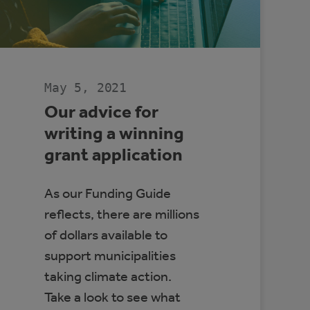
May 5, 2021
Our advice for
writing a winning
grant application
As our Funding Guide
reflects, there are millions
of dollars available to
support municipalities
taking climate action.
Take a look to see what