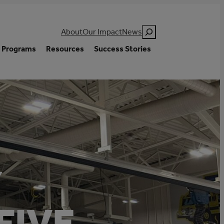
Search
About
Our Impact
News
Programs
Resources
Success Stories
Y
FIVE