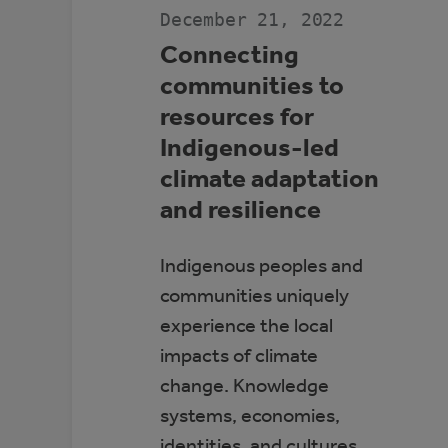
December 21, 2022
Connecting
communities to
resources for
Indigenous-led
climate adaptation
and resilience
Indigenous peoples and
communities uniquely
experience the local
impacts of climate
change. Knowledge
systems, economies,
identities, and cultures