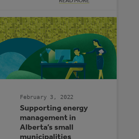
:
READ MORE
LOOKING
BACK:
ENERGY
MANAGEMENT
IN
ALBERTA
MUNICIPALITIES
2021
February 3, 2022
Supporting energy
management in
Alberta’s small
municipalities