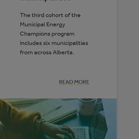
The third cohort of the
Municipal Energy
Champions program
includes six municipalities
from across Alberta.
:
READ MORE
SUPPORTING
ENERGY
MANAGEMENT
IN
ALBERTA’S
SMALL
MUNICIPALITIES