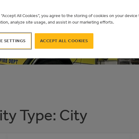
AL BUILDIN
g “Accept All Cookies”, you agree to the storing of cookies on your devic
ation, analyze site usage, and assist in our marketing efforts.
 AIRDRIE
E SETTINGS
ACCEPT ALL COOKIES
ity Type:
City