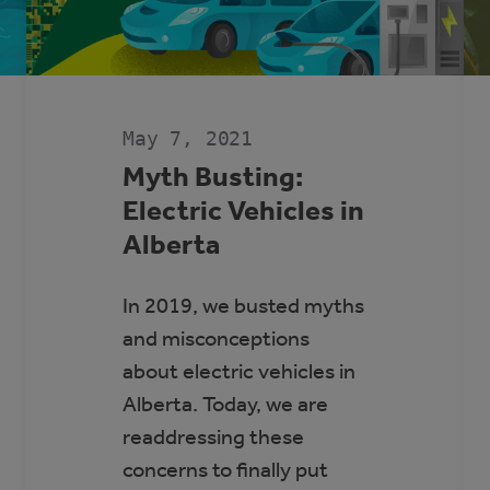
May 7, 2021
Myth Busting:
Electric Vehicles in
Alberta
In 2019, we busted myths
and misconceptions
about electric vehicles in
Alberta. Today, we are
readdressing these
concerns to finally put